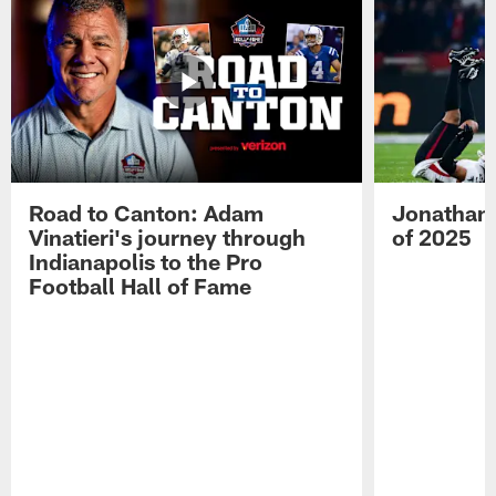
Road to Canton: Adam
Jonathan 
Vinatieri's journey through
of 2025
Indianapolis to the Pro
Football Hall of Fame