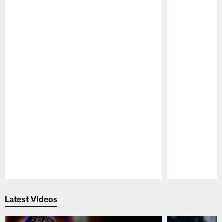
Pause
Play
Latest Videos