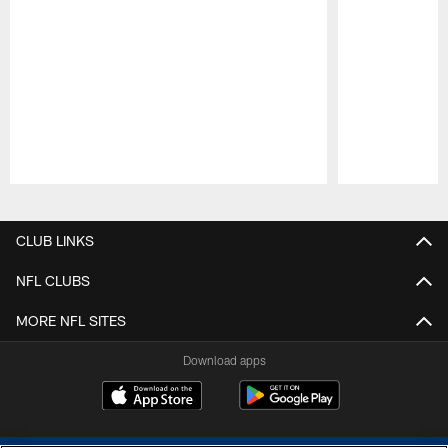
Pause
Play
CLUB LINKS
NFL CLUBS
MORE NFL SITES
Download apps