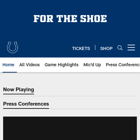
Skip
to
main
content
TICKETS
SHOP
Open menu button
Home
All Videos
Game Highlights
Mic'd Up
Press Conferenc
Now Playing
Now Playing
Press Conferences