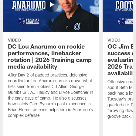
VIDEO
VIDEO
DC Lou Anarumo on rookie
OC Jim B
performances, linebacker
success d
rotation | 2026 Training camp
evaluatin
media availability
2026 Trai
availabilit
After Day 2 of padded practices, defensive
coordinator Lou Anarumo breaks down what
Offensive coor
he's seen from rookies CJ Allen, George
about Seth McG
Gumbs Jr., AJ Haulcy and Bryce Boettcher in
back had a lot 
the early days of camp. He also discusses
Tuesday's prac
how safety Cam Bynum's past experience in
quarterback Da
Brian Flores' defense helps him in Anarumo's
throwing downf
complex defense.
groove back.