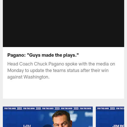
Pagano: "Guys made the plays."
Head Coach Chuck Pagano spoke with the media on
Monday to update the teams status after their win
against Washington.