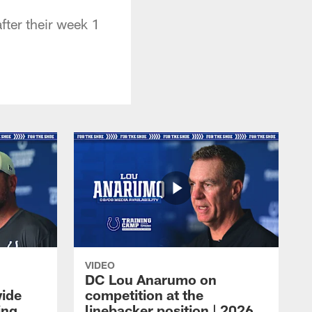
fter their week 1
VIDEO
DC Lou Anarumo on
wide
competition at the
ing
linebacker position | 2026