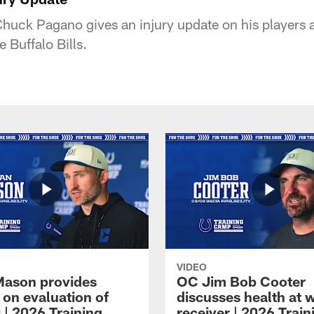
uck Pagano gives an injury update on his players a
 Buffalo Bills.
VIDEO
Mason provides
OC Jim Bob Cooter
 on evaluation of
discusses health at 
 | 2026 Training
receiver | 2026 Train