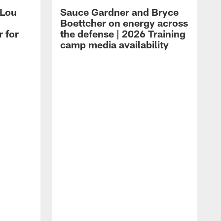
 Lou
Sauce Gardner and Bryce
Boettcher on energy across
r for
the defense | 2026 Training
camp media availability