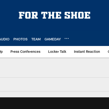
AUDIO
PHOTOS
TEAM
GAMEDAY
Up
Press Conferences
Locker Talk
Instant Reaction