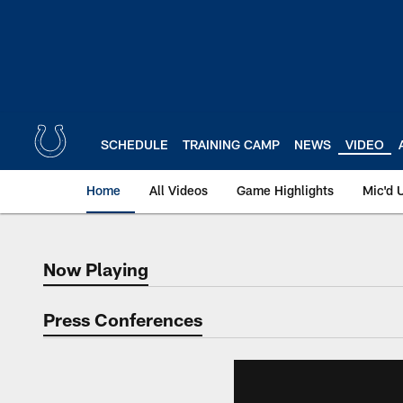
Skip
to
main
content
SCHEDULE
TRAINING CAMP
NEWS
VIDEO
Home
All Videos
Game Highlights
Mic'd 
Now Playing
Now Playing
Press Conferences