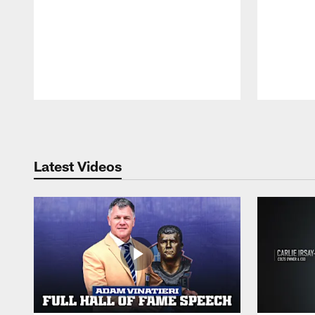
Pause
Play
Latest Videos