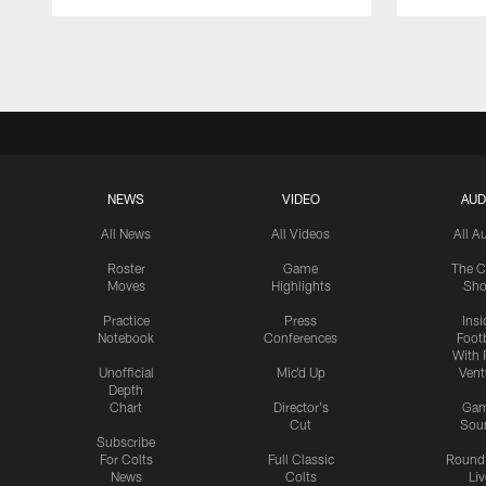
Pause
Play
NEWS
VIDEO
AUD
All News
All Videos
All A
Roster
Game
The C
Moves
Highlights
Sh
Practice
Press
Insi
Notebook
Conferences
Footb
With 
Unofficial
Mic'd Up
Vent
Depth
Chart
Director's
Ga
Cut
Sou
Subscribe
For Colts
Full Classic
Round
News
Colts
Liv