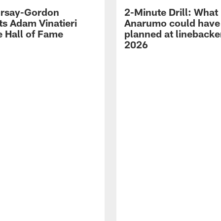
 Irsay-Gordon
2-Minute Drill: What
ts Adam Vinatieri
Anarumo could have
e Hall of Fame
planned at linebacke
2026