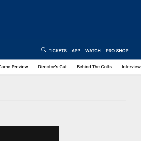
TICKETS
APP
WATCH
PRO SHOP
Game Preview
Director's Cut
Behind The Colts
Interview