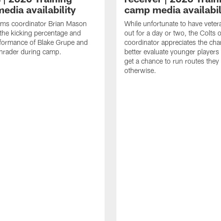
edia availability
camp media availabil
ams coordinator Brian Mason
While unfortunate to have veter
the kicking percentage and
out for a day or two, the Colts 
rformance of Blake Grupe and
coordinator appreciates the cha
hrader during camp.
better evaluate younger player
get a chance to run routes they
otherwise.