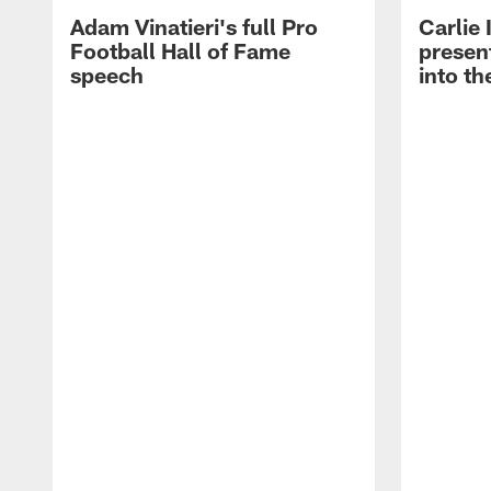
Adam Vinatieri's full Pro
Carlie
Football Hall of Fame
presen
speech
into th