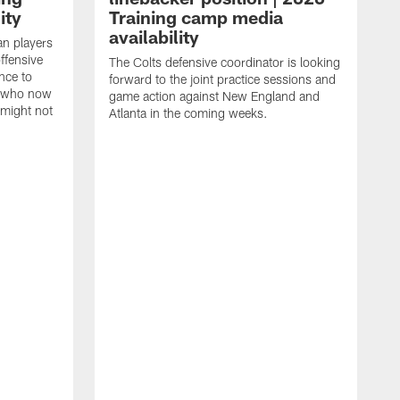
ity
Training camp media
availability
an players
offensive
The Colts defensive coordinator is looking
nce to
forward to the joint practice sessions and
s who now
game action against New England and
 might not
Atlanta in the coming weeks.
H
w
o
c
h