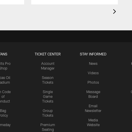
FANS
TICKET CENTER
STAY INFORMED
lts Pro
Account
News
Shop
Manager
Videos
cas Oil
Season
tadium
Tickets
Photos
n Code
Single
Message
of
Game
Board
onduct
Tickets
Email
Bag
Group
Newsletter
olicy
Tickets
Media
meday
Premium
Website
Seating