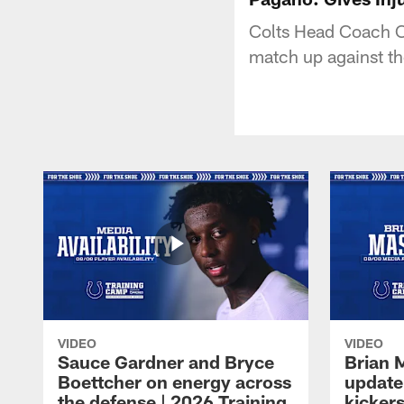
Colts Head Coach Ch
match up against the
VIDEO
VIDEO
Sauce Gardner and Bryce
Brian 
Boettcher on energy across
update
the defense | 2026 Training
kickers