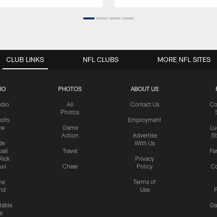
CLUB LINKS
NFL CLUBS
MORE NFL SITES
IO
PHOTOS
ABOUT US
udio
All
Contact Us
Co
Photos
olts
Employment
ow
Game
Lu
Action
Advertise
S
de
With Us
all
Travel
Fa
Rick
Privacy
uri
Cheer
Policy
C
me
Terms of
nd
Use
P
table
Ga
e