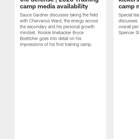
camp media availability
camp m
Sauce Gardner discusses taking the field
Special te
with Charvarius Ward, the energy across
discusses 
the secondary and his personal growth
overall pe
mindset. Rookie linebacker Bryce
Spencer S
Boettcher goes into detail on his
impressions of his first training camp.