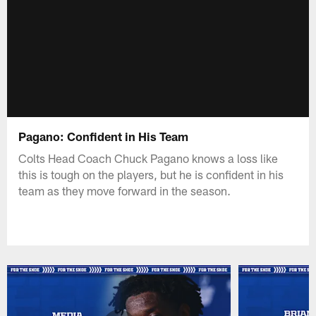
Pagano: Confident in His Team
Colts Head Coach Chuck Pagano knows a loss like
this is tough on the players, but he is confident in his
team as they move forward in the season.