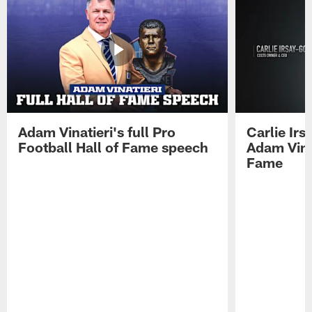
Adam Vinatieri's full Pro
Carlie Ir
Football Hall of Fame speech
Adam Vinat
Fame