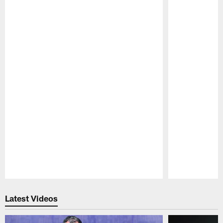
Pause
Play
Latest Videos