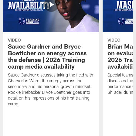
VIDEO
VIDEO
Sauce Gardner and Bryce
Brian Mas
Boettcher on energy across
on evaluat
the defense | 2026 Training
2026 Trai
camp media availability
availabilit
Sauce Gardner discusses taking the field with
Special teams 
Charvarius Ward, the energy across the
discusses the k
secondary and his personal growth mindset.
performance of
Rookie linebacker Bryce Boettcher goes into
Shrader durin
detail on his impressions of his first training
camp.