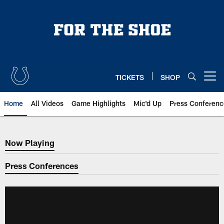
Skip
to
main
content
TICKETS
SHOP
Open menu button
Home
All Videos
Game Highlights
Mic'd Up
Press Conferenc
Now Playing
Now Playing
Press Conferences