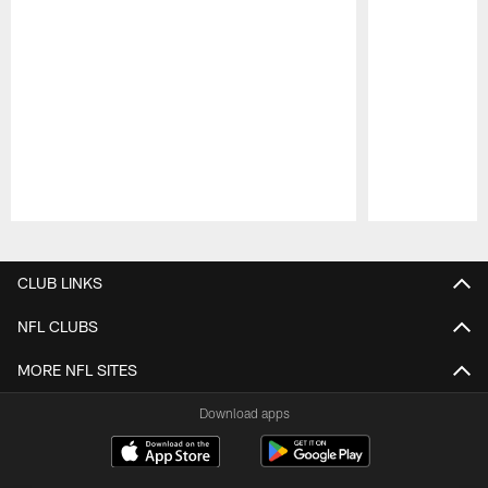
Pause
Play
CLUB LINKS
NFL CLUBS
MORE NFL SITES
Download apps