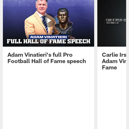
Adam Vinatieri's full Pro
Carlie Ir
Football Hall of Fame speech
Adam Vinat
Fame