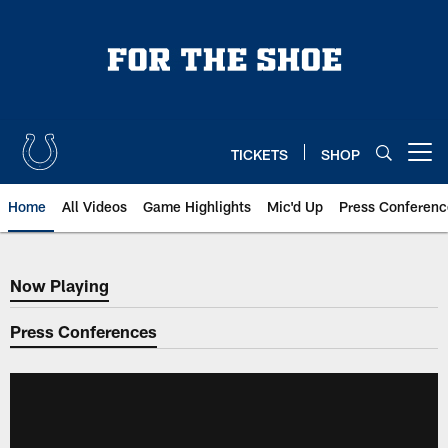
Skip
to
main
content
TICKETS
SHOP
Open menu button
Home
All Videos
Game Highlights
Mic'd Up
Press Conferenc
Now Playing
Now Playing
Press Conferences