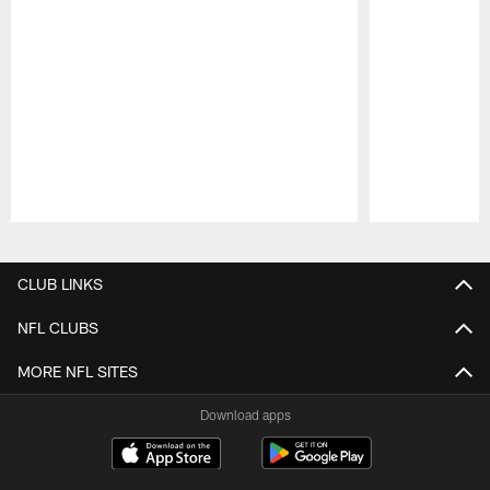
Pause
Play
CLUB LINKS
NFL CLUBS
MORE NFL SITES
Download apps