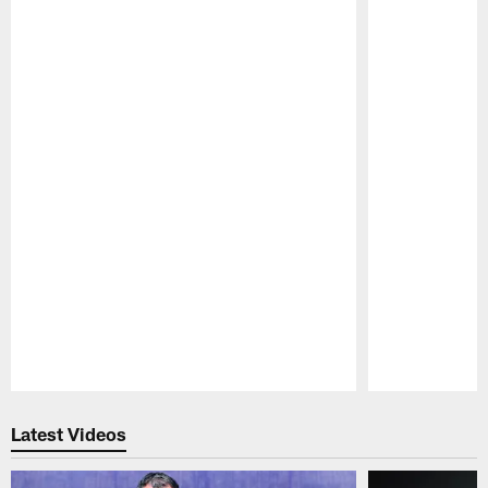
Pause
Play
Latest Videos