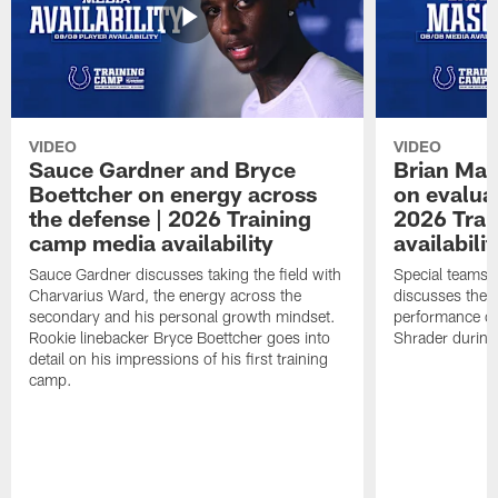
VIDEO
VIDEO
Sauce Gardner and Bryce
Brian Mas
Boettcher on energy across
on evaluat
the defense | 2026 Training
2026 Trai
camp media availability
availabilit
Sauce Gardner discusses taking the field with
Special teams 
Charvarius Ward, the energy across the
discusses the k
secondary and his personal growth mindset.
performance of
Rookie linebacker Bryce Boettcher goes into
Shrader durin
detail on his impressions of his first training
camp.