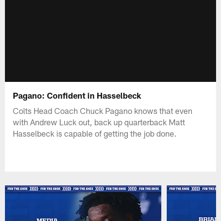
Pagano: Confident in Hasselbeck
Colts Head Coach Chuck Pagano knows that even
with Andrew Luck out, back up quarterback Matt
Hasselbeck is capable of getting the job done.