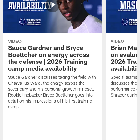
VIDEO
VIDEO
Sauce Gardner and Bryce
Brian Mas
Boettcher on energy across
on evaluat
the defense | 2026 Training
2026 Trai
camp media availability
availabilit
Sauce Gardner discusses taking the field with
Special teams 
Charvarius Ward, the energy across the
discusses the k
secondary and his personal growth mindset.
performance of
Rookie linebacker Bryce Boettcher goes into
Shrader durin
detail on his impressions of his first training
camp.