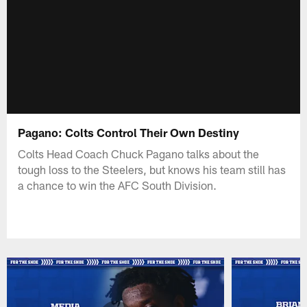
Pagano: Colts Control Their Own Destiny
Colts Head Coach Chuck Pagano talks about the
tough loss to the Steelers, but knows his team still has
a chance to win the AFC South Division.