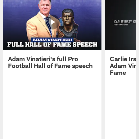
Adam Vinatieri's full Pro
Carlie Ir
Football Hall of Fame speech
Adam Vinat
Fame