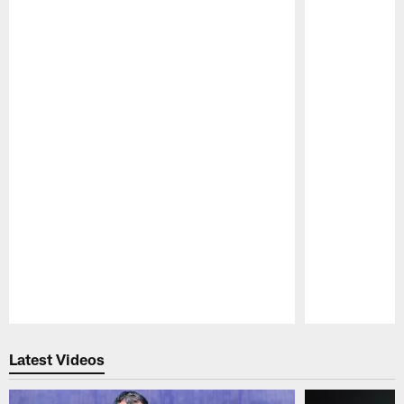
Pause
Play
Latest Videos