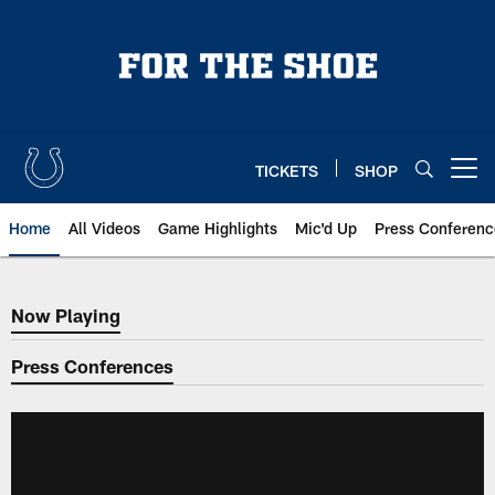
Skip
to
main
content
TICKETS
SHOP
Open menu button
Home
All Videos
Game Highlights
Mic'd Up
Press Conferenc
Now Playing
Now Playing
Press Conferences