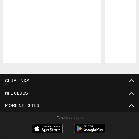
Pause
Play
CLUB LINKS
NFL CLUBS
MORE NFL SITES
Download apps