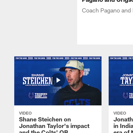
Coach Pagano and Ry
VIDEO
VIDEO
Shane Steichen on
Jonath
Jonathan Taylor's impact
in Ind
and the Colts' QB
era of 