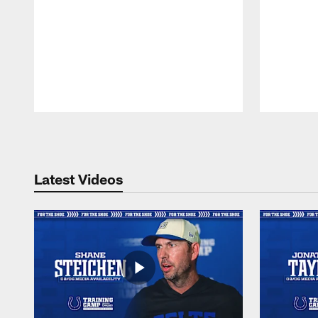
Pause
Play
Latest Videos