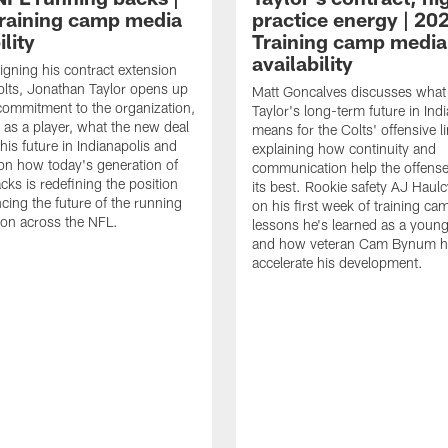
raining camp media
practice energy | 20
ility
Training camp media
availability
signing his contract extension
olts, Jonathan Taylor opens up
Matt Goncalves discusses what
commitment to the organization,
Taylor's long-term future in Ind
 as a player, what the new deal
means for the Colts' offensive li
his future in Indianapolis and
explaining how continuity and
on how today's generation of
communication help the offense
cks is redefining the position
its best. Rookie safety AJ Haulc
ncing the future of the running
on his first week of training ca
ion across the NFL.
lessons he's learned as a youn
and how veteran Cam Bynum h
accelerate his development.