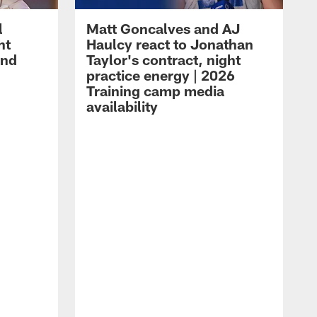
l
Matt Goncalves and AJ
ht
Haulcy react to Jonathan
and
Taylor's contract, night
practice energy | 2026
Training camp media
availability