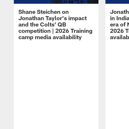
Shane Steichen on
Jonath
Jonathan Taylor's impact
in Ind
and the Colts' QB
era of 
competition | 2026 Training
2026 T
camp media availability
availab