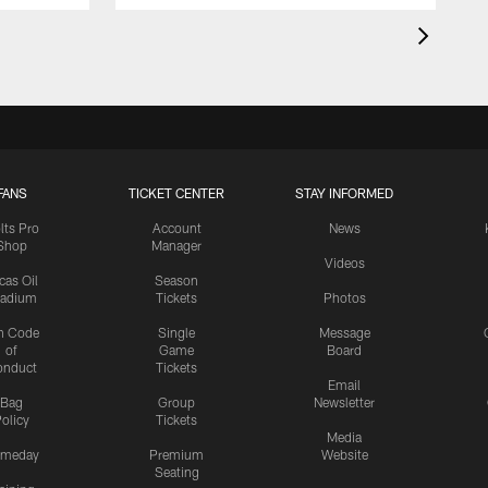
FANS
TICKET CENTER
STAY INFORMED
lts Pro
Account
News
Shop
Manager
Videos
cas Oil
Season
tadium
Tickets
Photos
n Code
Single
Message
of
Game
Board
onduct
Tickets
Email
Bag
Group
Newsletter
olicy
Tickets
Media
meday
Premium
Website
Seating