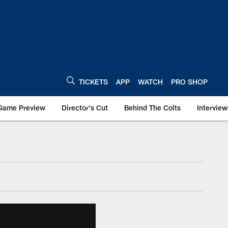
TICKETS
APP
WATCH
PRO SHOP
Game Preview
Director's Cut
Behind The Colts
Interview