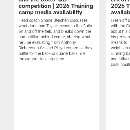
competition | 2026 Training
2026 T
camp media availability
availab
Head coach Shane Steichen discusses
Fresh off 
what Jonathan Taylor means to the Colts
with the C
on and off the field and breaks down the
about his 
competition behind center, sharing what
his growth
he'll be evaluating from Anthony
means for 
Richardson Sr. and Riley Leonard as they
weighs in 
battle for the backup quarterback role
running ba
throughout training camp.
and influe
back posit