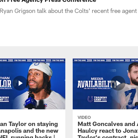
an Grigson talk about the Colts' recent free agent 
VIDEO
an Taylor on staying
Matt Goncalves and
ianapolis and the new
Haulcy react to Jon
NFL running backs |
Taylor's contract, ni