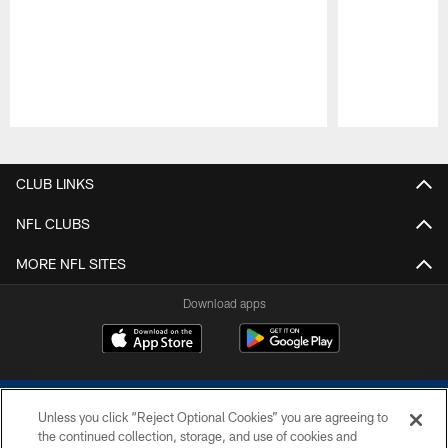
Pause
Play
CLUB LINKS
NFL CLUBS
MORE NFL SITES
Download apps
Unless you click “Reject Optional Cookies” you are agreeing to
the continued collection, storage, and use of cookies and