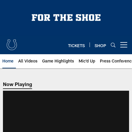
Skip
to
main
content
TICKETS
SHOP
Open menu button
Home
All Videos
Game Highlights
Mic'd Up
Press Conferenc
Now Playing
Now Playing