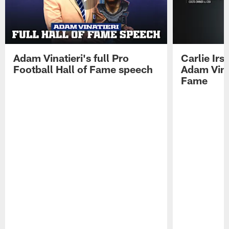
Adam Vinatieri's full Pro
Carlie Ir
Football Hall of Fame speech
Adam Vinat
Fame