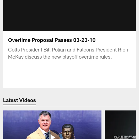
Overtime Proposal Passes 03-23-10
Colts President Bill Polian and Falcons President Rich
McKay discuss the new playoff overtime rules.
Latest Videos