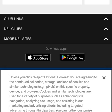
Pause
Play
CLUB LINKS
NFL CLUBS
MORE NFL SITES
Download apps
Unless you click “Reject Optional Cookies” you are agreeing to
the continued collection, storage, and use of cookies and
similar technologies (e.g., pixels) on this specific property,
device, and browser. Cookies and similar technologies are
COPYRIGHT © 2026 COLTS, INC.
used for a variety of purposes such as enhancing site
navigation, analyzing site usage, and assisting in our
PRIVACY POLICY
marketing and advertising efforts, including targeted
advertising through third parties. You can further customize