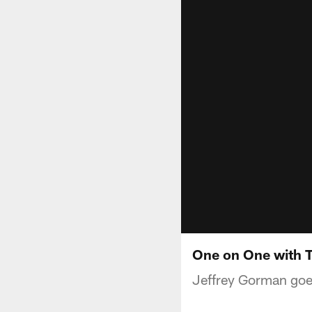
One on One with T
Jeffrey Gorman goes