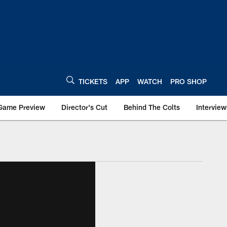
TICKETS
APP
WATCH
PRO SHOP
Game Preview
Director's Cut
Behind The Colts
Interview