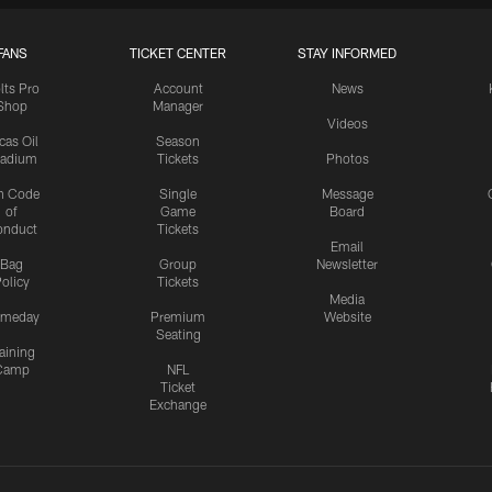
FANS
TICKET CENTER
STAY INFORMED
lts Pro
Account
News
Shop
Manager
Videos
cas Oil
Season
tadium
Tickets
Photos
n Code
Single
Message
of
Game
Board
onduct
Tickets
Email
Bag
Group
Newsletter
olicy
Tickets
Media
meday
Premium
Website
Seating
aining
Camp
NFL
Ticket
Exchange