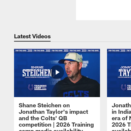
Latest Videos
Shane Steichen on
Jonath
Jonathan Taylor's impact
in Ind
and the Colts' QB
era of 
competition | 2026 Training
2026 T
camp media availability
availab