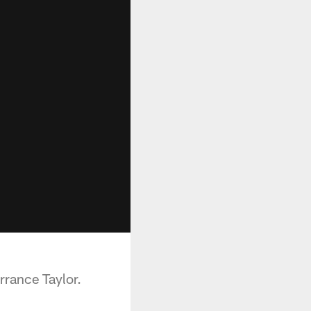
rrance Taylor.