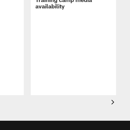
availability