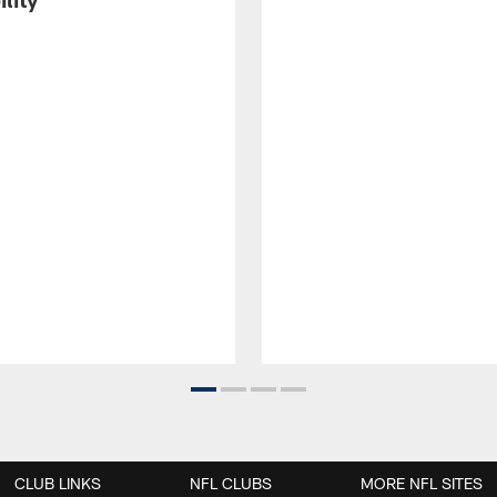
CLUB LINKS
NFL CLUBS
MORE NFL SITES