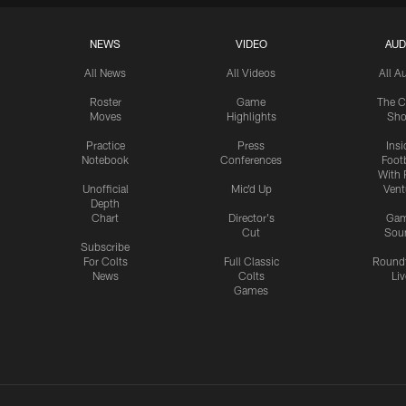
NEWS
VIDEO
AUD
All News
All Videos
All A
Roster
Game
The C
Moves
Highlights
Sh
Practice
Press
Insi
Notebook
Conferences
Footb
With 
Unofficial
Mic'd Up
Vent
Depth
Chart
Director's
Ga
Cut
Sou
Subscribe
For Colts
Full Classic
Round
News
Colts
Liv
Games