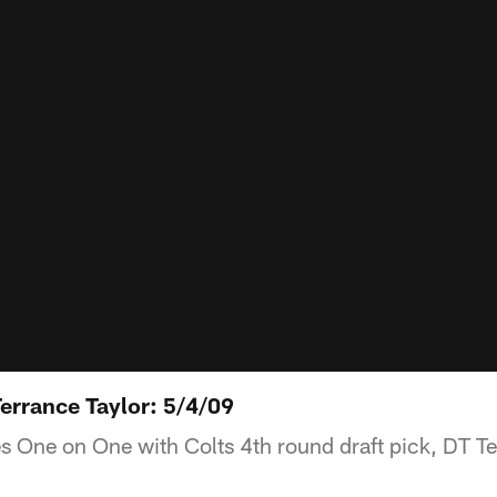
errance Taylor: 5/4/09
 One on One with Colts 4th round draft pick, DT Te