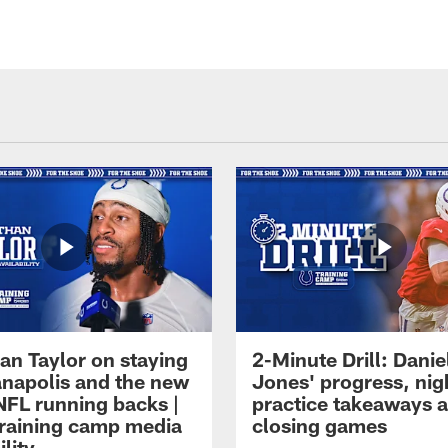
an Taylor on staying
2-Minute Drill: Danie
ianapolis and the new
Jones' progress, nig
NFL running backs |
practice takeaways 
raining camp media
closing games
ility