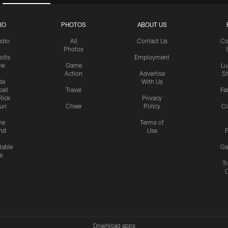
IO
PHOTOS
ABOUT US
udio
All
Contact Us
Co
Photos
olts
Employment
ow
Game
Lu
Action
Advertise
S
de
With Us
all
Travel
Fa
Rick
Privacy
uri
Cheer
Policy
C
me
Terms of
nd
Use
P
table
Ga
e
Tr
Download apps