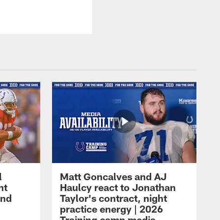
l
Matt Goncalves and AJ
ht
Haulcy react to Jonathan
and
Taylor's contract, night
practice energy | 2026
Training camp media