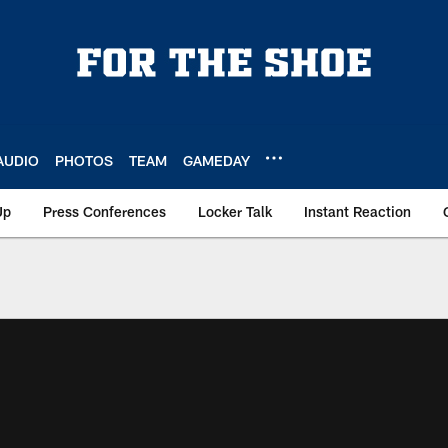
AUDIO
PHOTOS
TEAM
GAMEDAY
Up
Press Conferences
Locker Talk
Instant Reaction