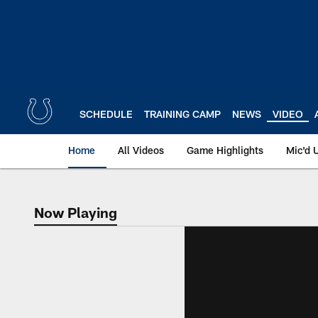
Skip
to
main
content
SCHEDULE
TRAINING CAMP
NEWS
VIDEO
Home
All Videos
Game Highlights
Mic'd 
Now Playing
Now Playing