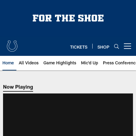
Skip
to
main
content
TICKETS
SHOP
Open menu button
Home
All Videos
Game Highlights
Mic'd Up
Press Conferenc
Now Playing
Now Playing