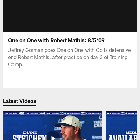
One on One with Robert Mathis: 8/5/09
Jeffrey Gorman goes One on One with Colts defensive
end Robert Mathis, after practice on day 3 of Training
Camp.
Latest Videos