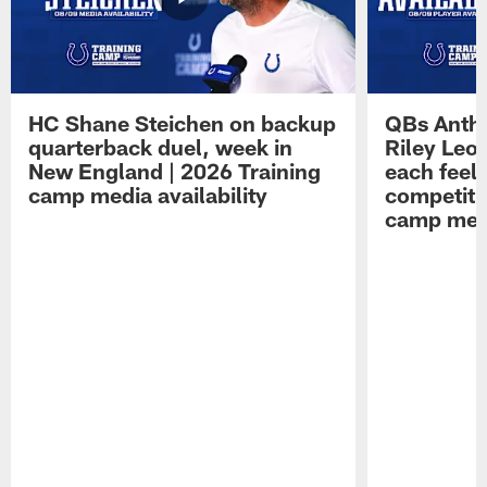
HC Shane Steichen on backup
QBs Antho
quarterback duel, week in
Riley Leo
New England | 2026 Training
each feel
camp media availability
competiti
camp medi