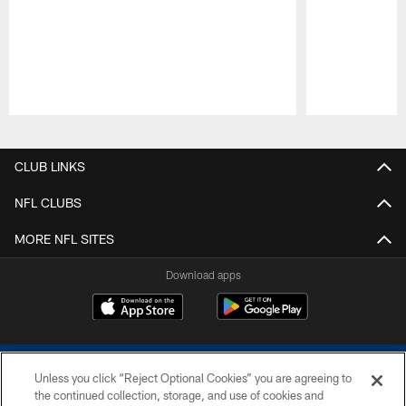
Pause
Play
CLUB LINKS
NFL CLUBS
MORE NFL SITES
Download apps
Unless you click “Reject Optional Cookies” you are agreeing to
the continued collection, storage, and use of cookies and