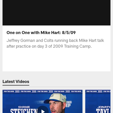
One on One with Mike Hart: 8/5/09
Jeffrey Gorman and Colts running back Mike Hart talk
after practice on day 3 of 2009 Training Camp.
Latest Videos