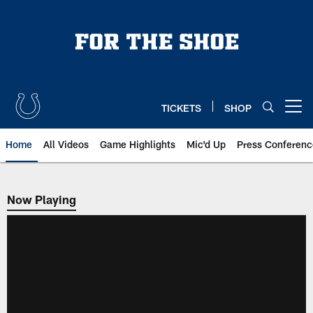
Skip
to
main
content
TICKETS
SHOP
Open menu button
Home
All Videos
Game Highlights
Mic'd Up
Press Conferenc
Now Playing
Now Playing