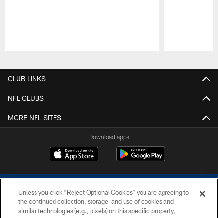
Pause
Play
CLUB LINKS
NFL CLUBS
MORE NFL SITES
Download apps
Unless you click “Reject Optional Cookies” you are agreeing to
the continued collection, storage, and use of cookies and
similar technologies (e.g., pixels) on this specific property,