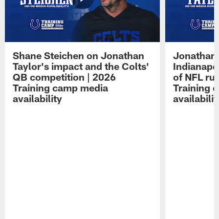
Shane Steichen on Jonathan
Jonathan 
Taylor's impact and the Colts'
Indianapo
QB competition | 2026
of NFL ru
Training camp media
Training 
availability
availabilit