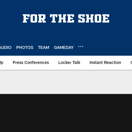
AUDIO
PHOTOS
TEAM
GAMEDAY
Up
Press Conferences
Locker Talk
Instant Reaction