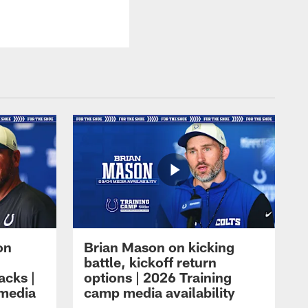
on
Brian Mason on kicking
battle, kickoff return
acks |
options | 2026 Training
 media
camp media availability