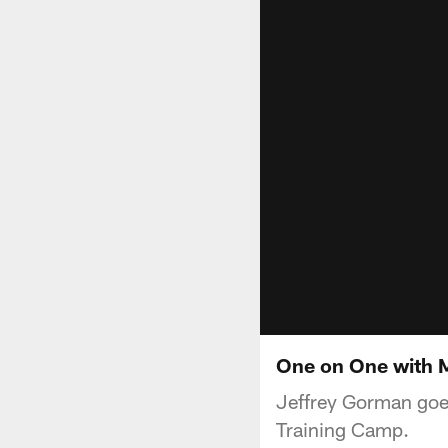
One on One with Me
Jeffrey Gorman goes
Training Camp.