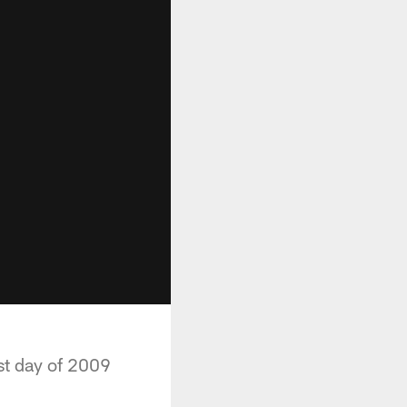
st day of 2009