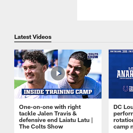
Latest Videos
One-on-one with right
DC Lou
tackle Jalen Travis &
perfor
defensive end Laiatu Latu |
rotatio
The Colts Show
camp m