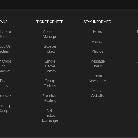
FANS
TICKET CENTER
STAY INFORMED
lts Pro
Account
News
Shop
Manager
Videos
cas Oil
Season
tadium
Tickets
Photos
n Code
Single
Message
of
Game
Board
onduct
Tickets
Email
Bag
Group
Newsletter
olicy
Tickets
Media
meday
Premium
Website
Seating
aining
Camp
NFL
Ticket
Exchange