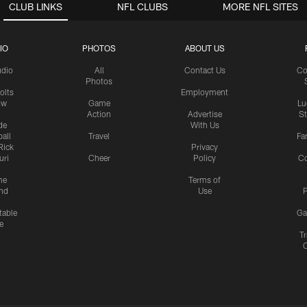
CLUB LINKS
NFL CLUBS
MORE NFL SITES
IO
PHOTOS
ABOUT US
udio
All
Contact Us
Co
Photos
olts
Employment
ow
Game
Lu
Action
Advertise
S
de
With Us
all
Travel
Fa
Rick
Privacy
uri
Cheer
Policy
C
me
Terms of
nd
Use
P
table
Ga
e
Tr