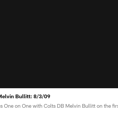
lvin Bullitt: 8/3/09
 One on One with Colts DB Melvin Bullitt on the fir