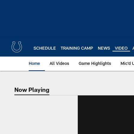
Skip
to
main
content
SCHEDULE
TRAINING CAMP
NEWS
VIDEO
Home
All Videos
Game Highlights
Mic'd 
Now Playing
Now Playing