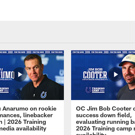
 Anarumo on rookie
OC Jim Bob Cooter 
mances, linebacker
success down field,
n | 2026 Training
evaluating running b
edia availability
2026 Training camp
availability