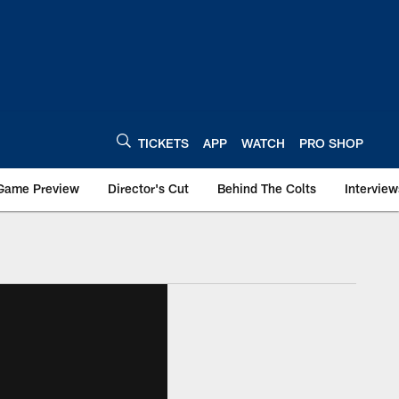
TICKETS
APP
WATCH
PRO SHOP
Game Preview
Director's Cut
Behind The Colts
Interview