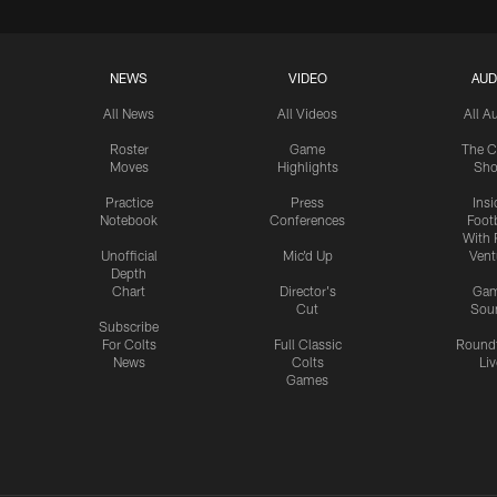
NEWS
VIDEO
AUD
All News
All Videos
All A
Roster
Game
The C
Moves
Highlights
Sh
Practice
Press
Insi
Notebook
Conferences
Footb
With 
Unofficial
Mic'd Up
Vent
Depth
Chart
Director's
Ga
Cut
Sou
Subscribe
For Colts
Full Classic
Round
News
Colts
Liv
Games