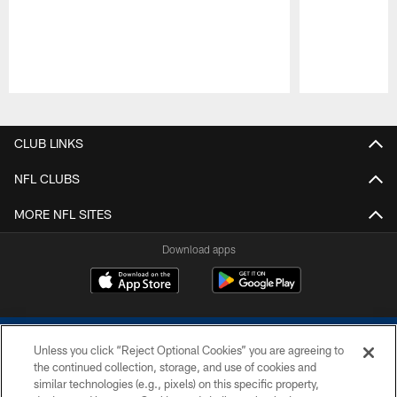
Pause
Play
CLUB LINKS
NFL CLUBS
MORE NFL SITES
Download apps
Unless you click “Reject Optional Cookies” you are agreeing to
the continued collection, storage, and use of cookies and
similar technologies (e.g., pixels) on this specific property,