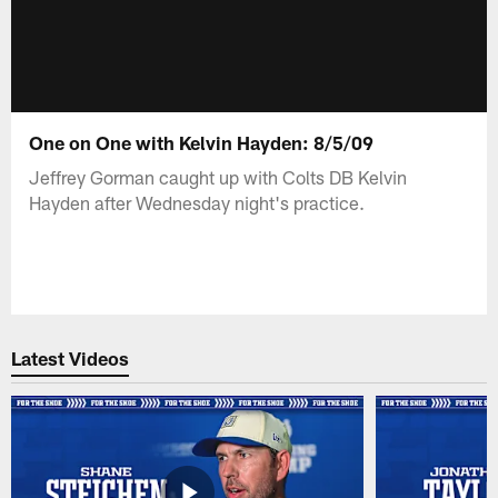
One on One with Kelvin Hayden: 8/5/09
Jeffrey Gorman caught up with Colts DB Kelvin
Hayden after Wednesday night's practice.
Latest Videos