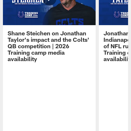
Shane Steichen on Jonathan
Jonathan 
Taylor's impact and the Colts'
Indianapo
QB competition | 2026
of NFL ru
Training camp media
Training 
availability
availabilit