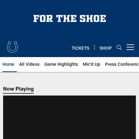
Skip
to
main
content
TICKETS
SHOP
Open menu button
Home
All Videos
Game Highlights
Mic'd Up
Press Conferenc
Now Playing
Now Playing