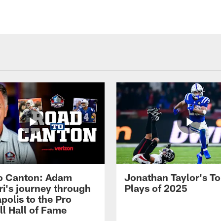
o Canton: Adam
Jonathan Taylor's T
ri's journey through
Plays of 2025
polis to the Pro
ll Hall of Fame