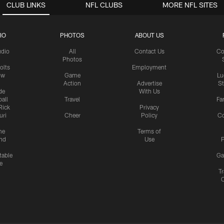
CLUB LINKS
NFL CLUBS
MORE NFL SITES
IO
PHOTOS
ABOUT US
udio
All
Contact Us
Co
Photos
olts
Employment
ow
Game
Lu
Action
Advertise
S
de
With Us
all
Travel
Fa
Rick
Privacy
uri
Cheer
Policy
C
me
Terms of
nd
Use
P
table
Ga
e
Tr