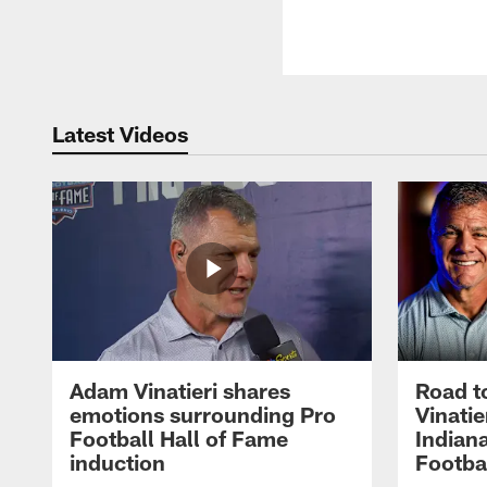
Latest Videos
Adam Vinatieri shares
Road t
emotions surrounding Pro
Vinatie
Football Hall of Fame
Indiana
induction
Footba