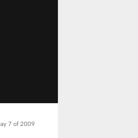
day 7 of 2009