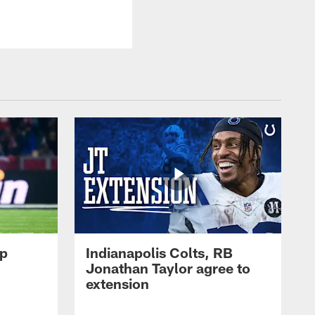
op
Indianapolis Colts, RB
Jonathan Taylor agree to
extension