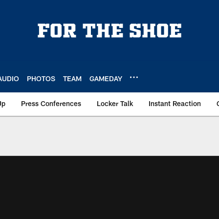
AUDIO
PHOTOS
TEAM
GAMEDAY
Up
Press Conferences
Locker Talk
Instant Reaction