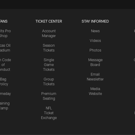
FANS
TICKET CENTER
STAY INFORMED
lts Pro
Account
News
Shop
Manager
Videos
cas Oil
Season
tadium
Tickets
Photos
n Code
Single
Message
of
Game
Board
onduct
Tickets
Email
Bag
Group
Newsletter
olicy
Tickets
Media
meday
Premium
Website
Seating
aining
Camp
NFL
Ticket
Exchange