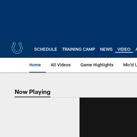
Skip
to
main
content
SCHEDULE
TRAINING CAMP
NEWS
VIDEO
Home
All Videos
Game Highlights
Mic'd 
Now Playing
Now Playing