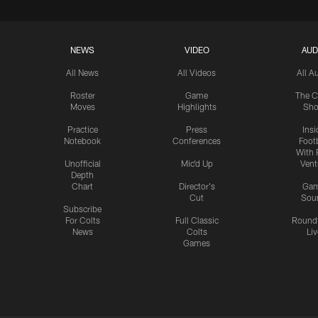
NEWS
VIDEO
AUD
All News
All Videos
All A
Roster
Game
The C
Moves
Highlights
Sh
Practice
Press
Insi
Notebook
Conferences
Footb
With 
Unofficial
Mic'd Up
Vent
Depth
Chart
Director's
Ga
Cut
Sou
Subscribe
For Colts
Full Classic
Round
News
Colts
Liv
Games