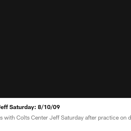
eff Saturday: 8/10/09
s with Colts Center Jeff Saturday after practice on 