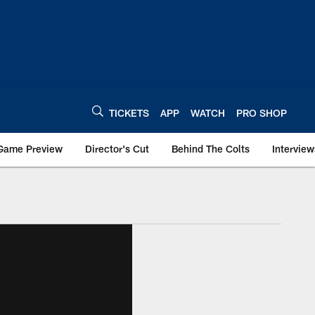
TICKETS
APP
WATCH
PRO SHOP
Game Preview
Director's Cut
Behind The Colts
Interview