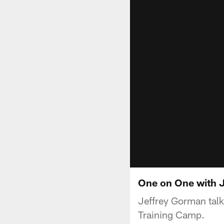
One on One with J
Jeffrey Gorman talk
Training Camp.