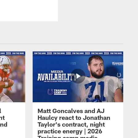
l
Matt Goncalves and AJ
ht
Haulcy react to Jonathan
and
Taylor's contract, night
practice energy | 2026
Training camp media