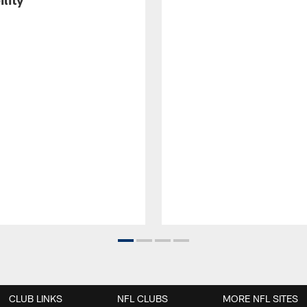
CLUB LINKS
NFL CLUBS
MORE NFL SITES