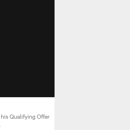
his Qualifying Offer
.