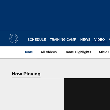
Skip
to
main
content
SCHEDULE
TRAINING CAMP
NEWS
VIDEO
Home
All Videos
Game Highlights
Mic'd 
Now Playing
Now Playing