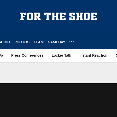
AUDIO
PHOTOS
TEAM
GAMEDAY
Up
Press Conferences
Locker Talk
Instant Reaction