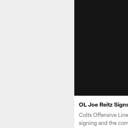
OL Joe Reitz Sign
Colts Offensive Line
signing and the comp