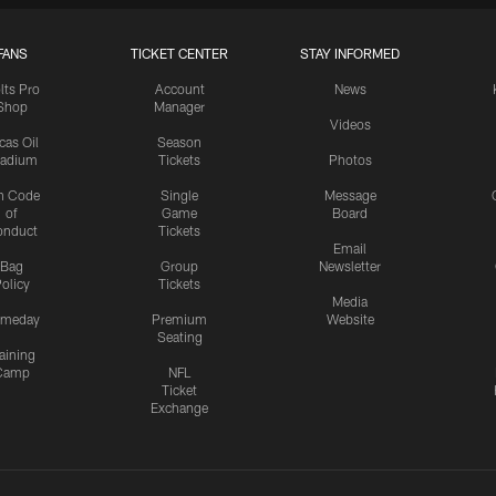
FANS
TICKET CENTER
STAY INFORMED
lts Pro
Account
News
Shop
Manager
Videos
cas Oil
Season
tadium
Tickets
Photos
n Code
Single
Message
of
Game
Board
onduct
Tickets
Email
Bag
Group
Newsletter
olicy
Tickets
Media
meday
Premium
Website
Seating
aining
Camp
NFL
Ticket
Exchange