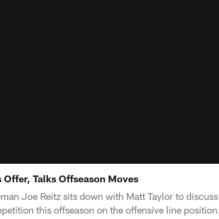
s Offer, Talks Offseason Moves
man Joe Reitz sits down with Matt Taylor to discuss 
etition this offseason on the offensive line position