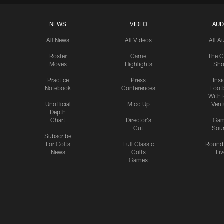
NEWS
VIDEO
AUD
All News
All Videos
All A
Roster
Game
The C
Moves
Highlights
Sh
Practice
Press
Insi
Notebook
Conferences
Footb
With 
Unofficial
Mic'd Up
Vent
Depth
Chart
Director's
Ga
Cut
Sou
Subscribe
For Colts
Full Classic
Round
News
Colts
Liv
Games