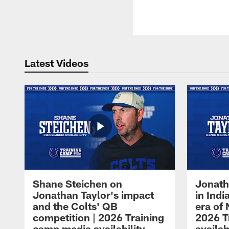
Latest Videos
Shane Steichen on
Jonath
Jonathan Taylor's impact
in Ind
and the Colts' QB
era of 
competition | 2026 Training
2026 T
camp media availability
availab