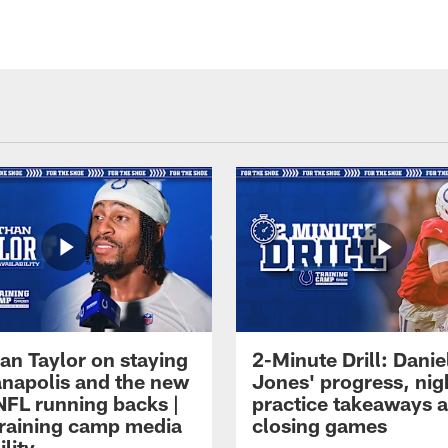
an Taylor on staying
2-Minute Drill: Danie
ianapolis and the new
Jones' progress, nig
NFL running backs |
practice takeaways 
raining camp media
closing games
ility