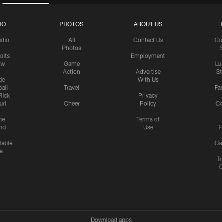
IO
PHOTOS
ABOUT US
udio
All
Contact Us
Co
Photos
olts
Employment
ow
Game
Lu
Action
Advertise
S
de
With Us
all
Travel
Fa
Rick
Privacy
uri
Cheer
Policy
C
me
Terms of
nd
Use
P
table
Ga
e
Tr
Download apps