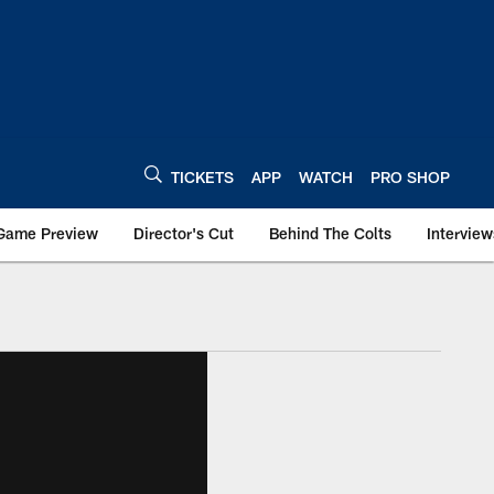
TICKETS
APP
WATCH
PRO SHOP
Game Preview
Director's Cut
Behind The Colts
Interview