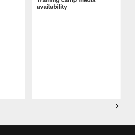
availability