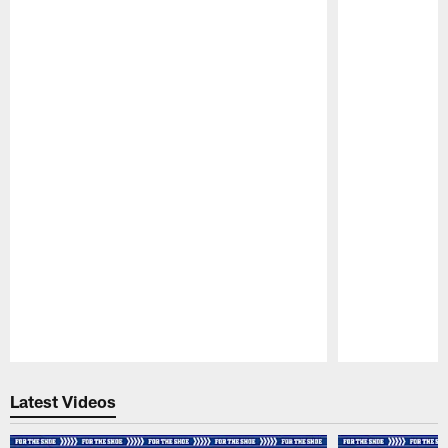
Pause
Play
Latest Videos