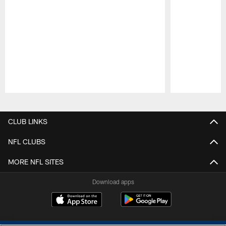
Pause
Play
CLUB LINKS
NFL CLUBS
MORE NFL SITES
Download apps