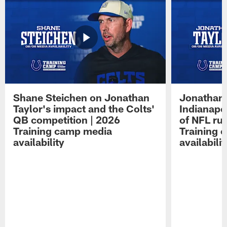
Shane Steichen on Jonathan
Jonathan 
Taylor's impact and the Colts'
Indianapo
QB competition | 2026
of NFL ru
Training camp media
Training 
availability
availabilit