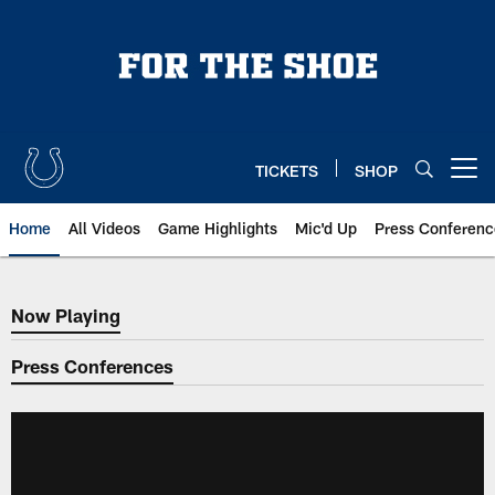
Skip
to
main
content
TICKETS
SHOP
Open menu button
Home
All Videos
Game Highlights
Mic'd Up
Press Conferenc
Now Playing
Now Playing
Press Conferences