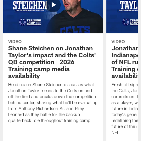
VIDEO
VIDEO
Shane Steichen on Jonathan
Jonathan 
Taylor's impact and the Colts'
Indianapo
QB competition | 2026
of NFL ru
Training camp media
Training 
availability
availabilit
Head coach Shane Steichen discusses what
Fresh off signi
Jonathan Taylor means to the Colts on and
the Colts, Jon
off the field and breaks down the competition
commitment to 
behind center, sharing what he'll be evaluating
as a player, wh
from Anthony Richardson Sr. and Riley
future in India
Leonard as they battle for the backup
today's generat
quarterback role throughout training camp.
redefining the 
future of the r
NFL.