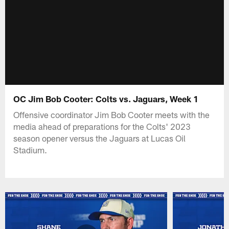
OC Jim Bob Cooter: Colts vs. Jaguars, Week 1
Offensive coordinator Jim Bob Cooter meets with the
media ahead of preparations for the Colts' 2023
season opener versus the Jaguars at Lucas Oil
Stadium.