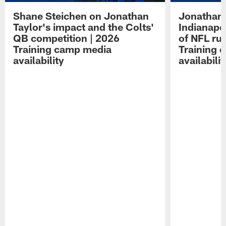
Shane Steichen on Jonathan
Jonathan 
Taylor's impact and the Colts'
Indianapo
QB competition | 2026
of NFL ru
Training camp media
Training 
availability
availabilit