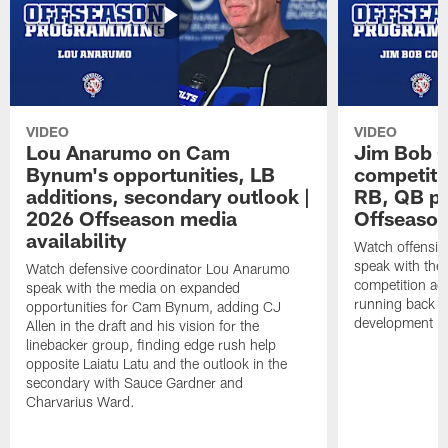
VIDEO
VIDEO
Lou Anarumo on Cam
Jim Bob C
Bynum's opportunities, LB
competitio
additions, secondary outlook |
RB, QB pr
2026 Offseason media
Offseason
availability
Watch offensiv
speak with the
Watch defensive coordinator Lou Anarumo
competition acr
speak with the media on expanded
running back t
opportunities for Cam Bynum, adding CJ
development in
Allen in the draft and his vision for the
linebacker group, finding edge rush help
opposite Laiatu Latu and the outlook in the
secondary with Sauce Gardner and
Charvarius Ward.