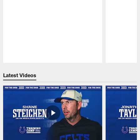
Pause
Play
Latest Videos