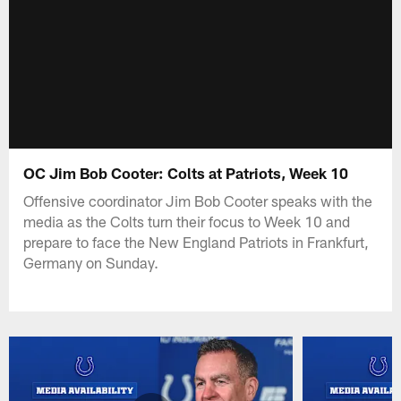
OC Jim Bob Cooter: Colts at Patriots, Week 10
Offensive coordinator Jim Bob Cooter speaks with the
media as the Colts turn their focus to Week 10 and
prepare to face the New England Patriots in Frankfurt,
Germany on Sunday.