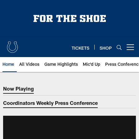
Skip
to
main
content
TICKETS
SHOP
Open menu button
Home
All Videos
Game Highlights
Mic'd Up
Press Conferenc
Now Playing
Now Playing
Coordinators Weekly Press Conference