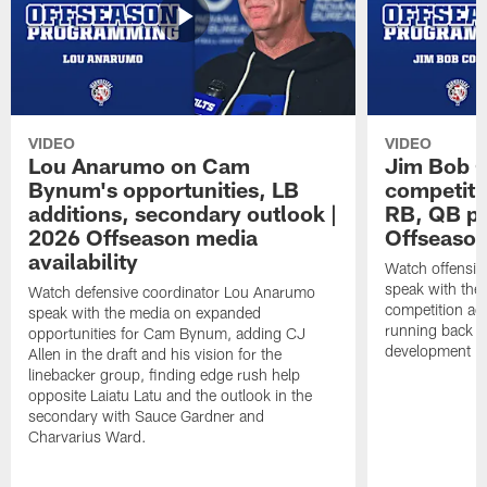
VIDEO
VIDEO
Lou Anarumo on Cam
Jim Bob C
Bynum's opportunities, LB
competitio
additions, secondary outlook |
RB, QB pr
2026 Offseason media
Offseason
availability
Watch offensiv
speak with the
Watch defensive coordinator Lou Anarumo
competition acr
speak with the media on expanded
running back t
opportunities for Cam Bynum, adding CJ
development in
Allen in the draft and his vision for the
linebacker group, finding edge rush help
opposite Laiatu Latu and the outlook in the
secondary with Sauce Gardner and
Charvarius Ward.