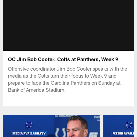
OC Jim Bob Cooter: Colts at Panthers, Week 9
Offensive coordinator Jim Bob Cooter speaks with the
media as the Colts turn their focus to Week 9 and
prepare to face the Carolina Panthers on Sunday at
Bank of America Stadium.