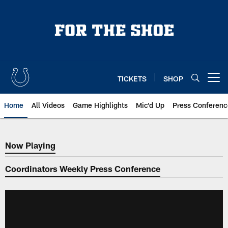
Skip
to
main
content
TICKETS
SHOP
Open menu button
Home
All Videos
Game Highlights
Mic'd Up
Press Conferenc
Now Playing
Now Playing
Coordinators Weekly Press Conference