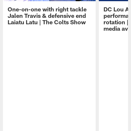
One-on-one with right tackle
DC Lou A
Jalen Travis & defensive end
performan
Laiatu Latu | The Colts Show
rotation 
media avai