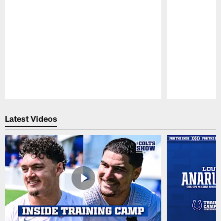
Pause
Play
Latest Videos