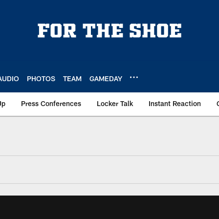
AUDIO
PHOTOS
TEAM
GAMEDAY
Up
Press Conferences
Locker Talk
Instant Reaction