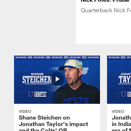
Quarterback Nick Fo
VIDEO
VIDEO
Shane Steichen on
Jonath
Jonathan Taylor's impact
in Ind
and the Colts' QB
era of 