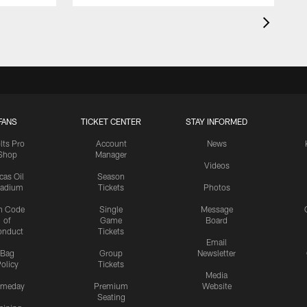
FANS
TICKET CENTER
STAY INFORMED
lts Pro
Account
News
Shop
Manager
Videos
cas Oil
Season
tadium
Tickets
Photos
n Code
Single
Message
of
Game
Board
onduct
Tickets
Email
Bag
Group
Newsletter
olicy
Tickets
Media
meday
Premium
Website
Seating