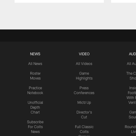
Pause
Play
NEWS
VIDEO
AUD
All News
All Videos
All A
Roster
Game
The C
Moves
Highlights
Sh
Practice
Press
Insi
Notebook
Conferences
Footb
With 
Unofficial
Mic'd Up
Vent
Depth
Chart
Director's
Ga
Cut
Sou
Subscribe
For Colts
Full Classic
Round
News
Colts
Liv