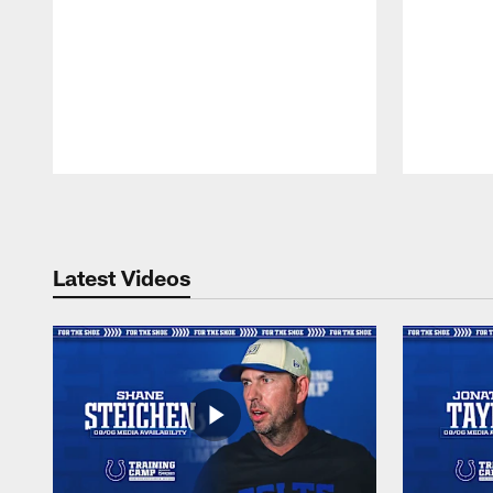
Pause
Play
Latest Videos