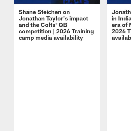
Shane Steichen on
Jonath
Jonathan Taylor's impact
in Ind
and the Colts' QB
era of 
competition | 2026 Training
2026 T
camp media availability
availab