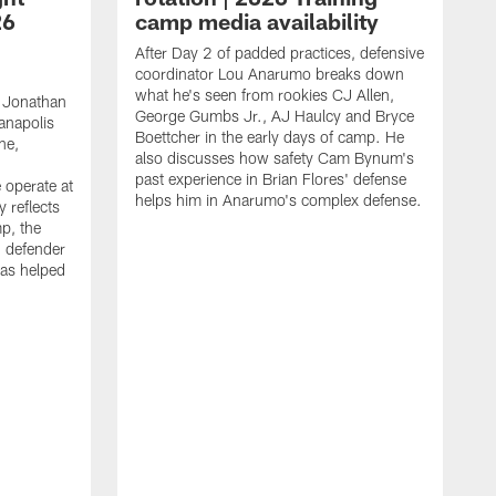
26
camp media availability
After Day 2 of padded practices, defensive
coordinator Lou Anarumo breaks down
what he's seen from rookies CJ Allen,
 Jonathan
George Gumbs Jr., AJ Haulcy and Bryce
ianapolis
Boettcher in the early days of camp. He
ne,
also discusses how safety Cam Bynum's
past experience in Brian Flores' defense
 operate at
helps him in Anarumo's complex defense.
y reflects
mp, the
g defender
as helped
O
s
r
r
t