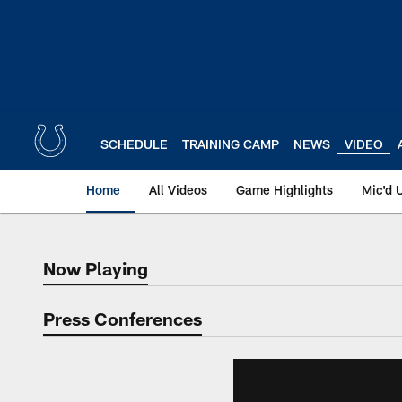
Skip
to
main
content
SCHEDULE
TRAINING CAMP
NEWS
VIDEO
Home
All Videos
Game Highlights
Mic'd 
Now Playing
Now Playing
Press Conferences