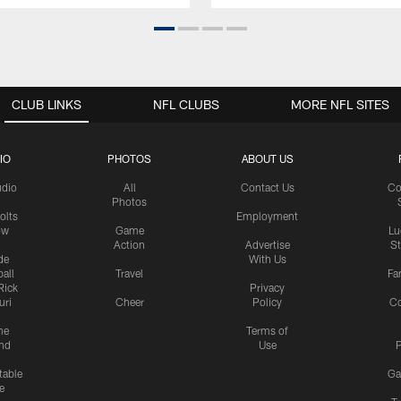
CLUB LINKS
NFL CLUBS
MORE NFL SITES
IO
PHOTOS
ABOUT US
udio
All
Contact Us
Co
Photos
olts
Employment
ow
Game
Lu
Action
Advertise
S
de
With Us
all
Travel
Fa
Rick
Privacy
uri
Cheer
Policy
C
me
Terms of
nd
Use
P
table
Ga
e