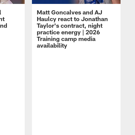
l
Matt Goncalves and AJ
ht
Haulcy react to Jonathan
and
Taylor's contract, night
practice energy | 2026
Training camp media
availability