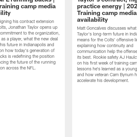
raining camp media
practice energy | 20
ility
Training camp media
availability
signing his contract extension
olts, Jonathan Taylor opens up
Matt Goncalves discusses what
commitment to the organization,
Taylor's long-term future in Ind
 as a player, what the new deal
means for the Colts' offensive li
his future in Indianapolis and
explaining how continuity and
on how today's generation of
communication help the offense
cks is redefining the position
its best. Rookie safety AJ Haulc
ncing the future of the running
on his first week of training ca
ion across the NFL.
lessons he's learned as a youn
and how veteran Cam Bynum h
accelerate his development.