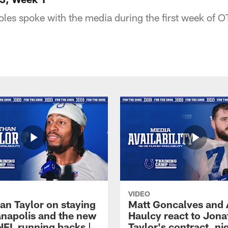
les spoke with the media during the first week of O
VIDEO
an Taylor on staying
Matt Goncalves and
ianapolis and the new
Haulcy react to Jon
NFL running backs |
Taylor's contract, ni