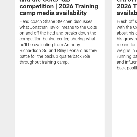
competition | 2026 Training
2026 T
camp media availability
availab
Head coach Shane Steichen discusses
Fresh off 
what Jonathan Taylor means to the Colts
with the C
on and off the field and breaks down the
about his 
competition behind center, sharing what
his growth
he'll be evaluating from Anthony
means for 
Richardson Sr. and Riley Leonard as they
weighs in 
battle for the backup quarterback role
running ba
throughout training camp.
and influe
back posit