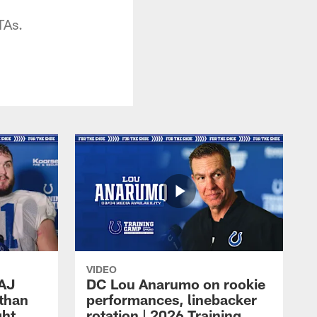
TAs.
VIDEO
 AJ
DC Lou Anarumo on rookie
athan
performances, linebacker
ght
rotation | 2026 Training