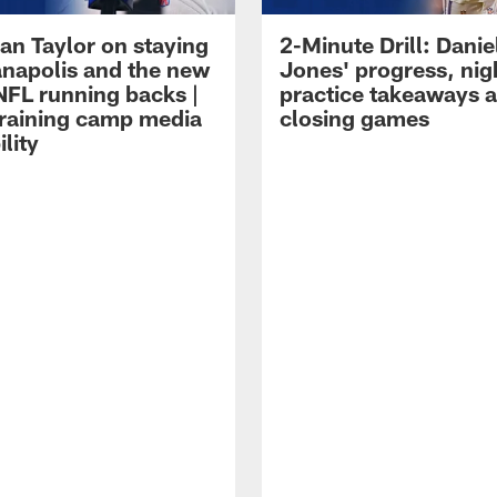
an Taylor on staying
2-Minute Drill: Danie
ianapolis and the new
Jones' progress, nig
NFL running backs |
practice takeaways 
raining camp media
closing games
ility