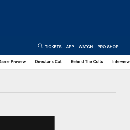
TICKETS
APP
WATCH
PRO SHOP
Game Preview
Director's Cut
Behind The Colts
Interview