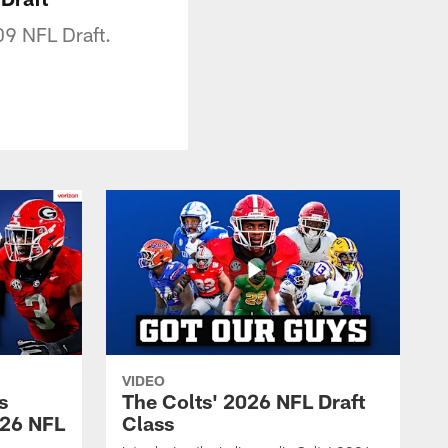
09 NFL Draft.
VIDEO
s
The Colts' 2026 NFL Draft
026 NFL
Class