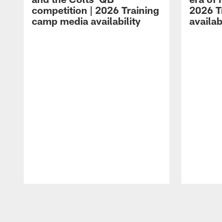
competition | 2026 Training
2026 T
camp media availability
availab
Pause
Play