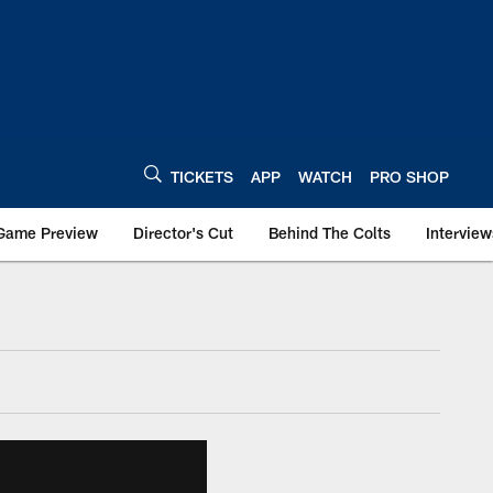
TICKETS
APP
WATCH
PRO SHOP
Game Preview
Director's Cut
Behind The Colts
Interview