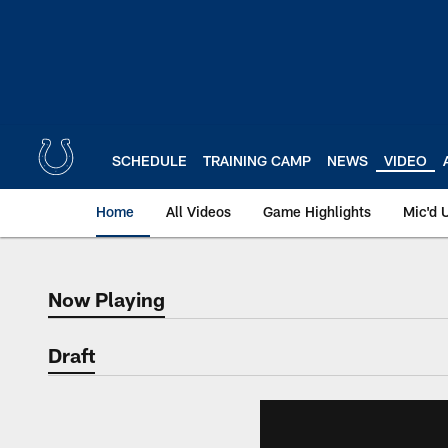
Skip
to
main
content
SCHEDULE
TRAINING CAMP
NEWS
VIDEO
Home
All Videos
Game Highlights
Mic'd 
Now Playing
Now Playing
Draft