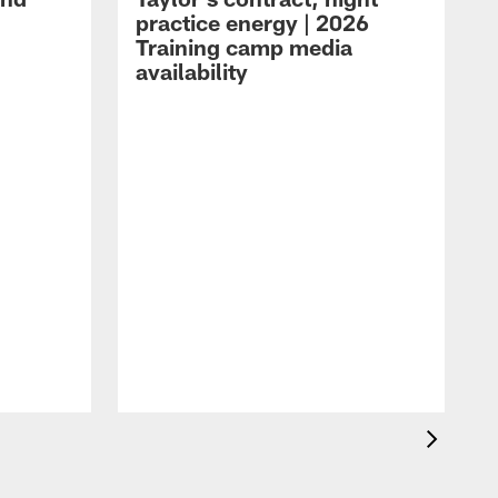
practice energy | 2026
Training camp media
availability