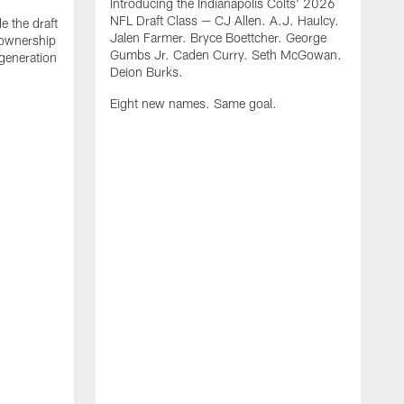
Introducing the Indianapolis Colts' 2026
NFL Draft Class — CJ Allen. A.J. Haulcy.
e the draft
Jalen Farmer. Bryce Boettcher. George
, ownership
Gumbs Jr. Caden Curry. Seth McGowan.
generation
Deion Burks.
Eight new names. Same goal.
G
o
r
f
t
t
h