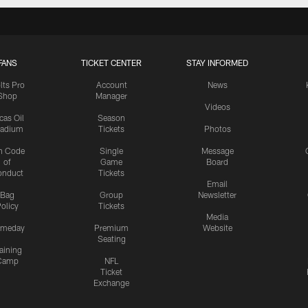
FANS
TICKET CENTER
STAY INFORMED
lts Pro
Account
News
Shop
Manager
Videos
cas Oil
Season
tadium
Tickets
Photos
n Code
Single
Message
of
Game
Board
onduct
Tickets
Email
Bag
Group
Newsletter
olicy
Tickets
Media
meday
Premium
Website
Seating
aining
Camp
NFL
Ticket
Exchange