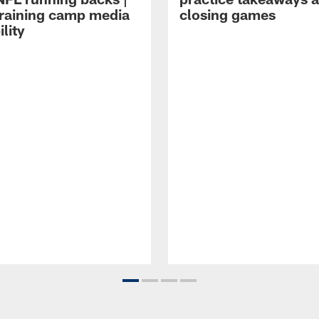
raining camp media
closing games
ility