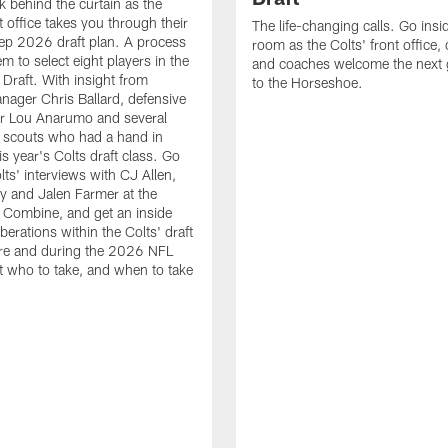
k behind the curtain as the
t office takes you through their
The life-changing calls. Go insid
ep 2026 draft plan. A process
room as the Colts' front office
em to select eight players in the
and coaches welcome the next 
raft. With insight from
to the Horseshoe.
nager Chris Ballard, defensive
or Lou Anarumo and several
 scouts who had a hand in
is year's Colts draft class. Go
lts' interviews with CJ Allen,
y and Jalen Farmer at the
Combine, and get an inside
iberations within the Colts' draft
re and during the 2026 NFL
t who to take, and when to take