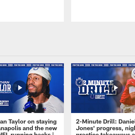
an Taylor on staying
2-Minute Drill: Danie
ianapolis and the new
Jones' progress, nig
NFL running backs |
practice takeaways 