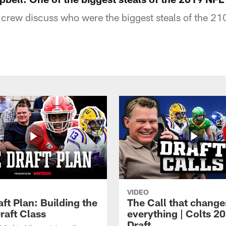
 crew discuss who were the biggest steals of the 21
VIDEO
ft Plan: Building the
The Call that change
raft Class
everything | Colts 2
Draft