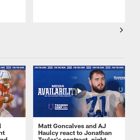
l
Matt Goncalves and AJ
ht
Haulcy react to Jonathan
and
Taylor's contract, night