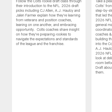
Follow the Colts rookie draft class through
Take a pea
their introduction to the NFL. 2026 draft
Colts' fron
picks including CJ Allen, A.J. Haulcy and
step-by-st
Jalen Farmer explain how they're learning
that led th
from veterans and position coaches,
2026 NFL D
leaning on one another, and embracing
general ma
opportunity. Colts coaches share insight
coordinat
on how they're preparing rookies to
coaches &
navigate the expectations and standards
building th
of the league and the franchise.
into the Co
A.J. Haulc
2026 NFL 
look at del
room befo
Draft abou
them.