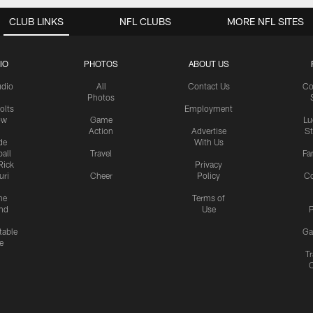
CLUB LINKS
NFL CLUBS
MORE NFL SITES
IO
PHOTOS
ABOUT US
udio
All
Contact Us
Co
Photos
olts
Employment
ow
Game
Lu
Action
Advertise
S
de
With Us
all
Travel
Fa
Rick
Privacy
uri
Cheer
Policy
C
me
Terms of
nd
Use
P
table
Ga
e
Tr