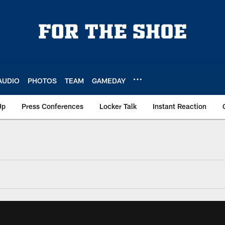
AUDIO
PHOTOS
TEAM
GAMEDAY
Up
Press Conferences
Locker Talk
Instant Reaction