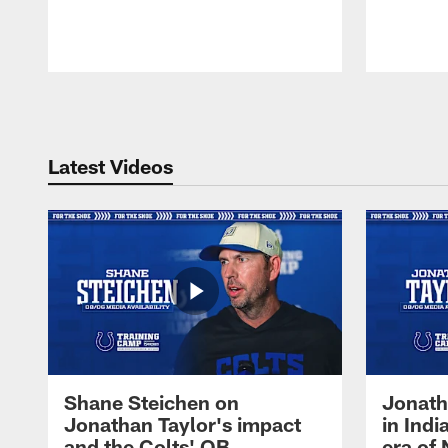
Pause
Play
Latest Videos
Shane Steichen on
Jonath
Jonathan Taylor's impact
in Ind
and the Colts' QB
era of 