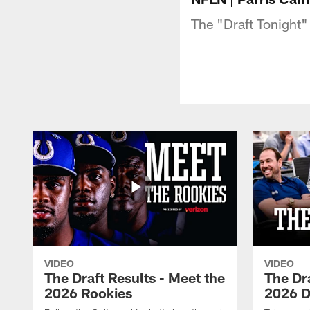
The "Draft Tonight"
VIDEO
VIDEO
The Draft Results - Meet the
The Dra
2026 Rookies
2026 D