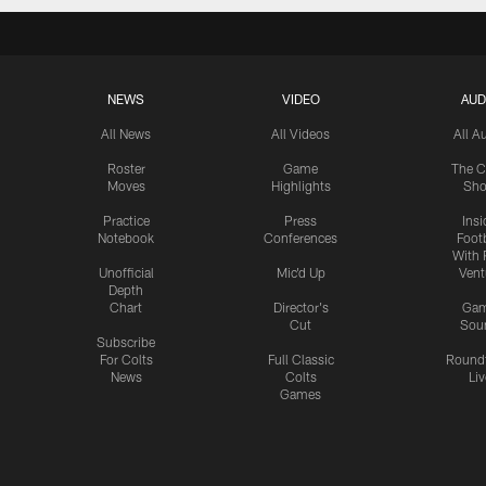
NEWS
VIDEO
AUD
All News
All Videos
All A
Roster
Game
The C
Moves
Highlights
Sh
Practice
Press
Insi
Notebook
Conferences
Footb
With 
Unofficial
Mic'd Up
Vent
Depth
Chart
Director's
Ga
Cut
Sou
Subscribe
For Colts
Full Classic
Round
News
Colts
Liv
Games