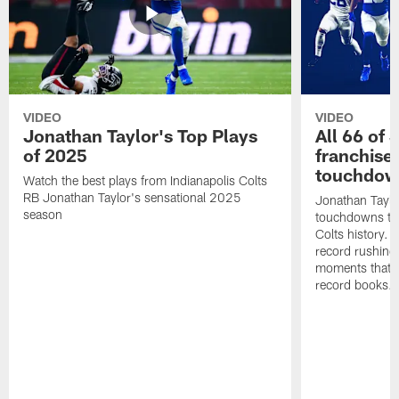
VIDEO
VIDEO
Jonathan Taylor's Top Plays
All 66 of 
of 2025
franchise
touchdow
Watch the best plays from Indianapolis Colts
RB Jonathan Taylor's sensational 2025
Jonathan Taylo
season
touchdowns tha
Colts history. 
record rushing
moments that c
record books.