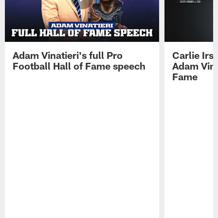
Adam Vinatieri's full Pro
Carlie Ir
Football Hall of Fame speech
Adam Vinat
Fame