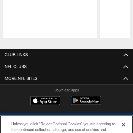
Pause
Play
CLUB LINKS
NFL CLUBS
MORE NFL SITES
Download apps
Unless you click “Reject Optional Cookies” you are agreeing to
the continued collection, storage, and use of cookies and