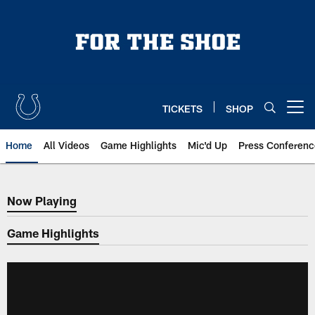
Skip
to
main
content
TICKETS
SHOP
Open menu button
Home
All Videos
Game Highlights
Mic'd Up
Press Conferenc
Now Playing
Now Playing
Game Highlights