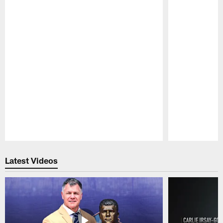
Pause
Play
Latest Videos