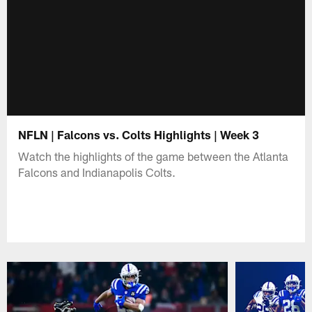
NFLN | Falcons vs. Colts Highlights | Week 3
Watch the highlights of the game between the Atlanta
Falcons and Indianapolis Colts.