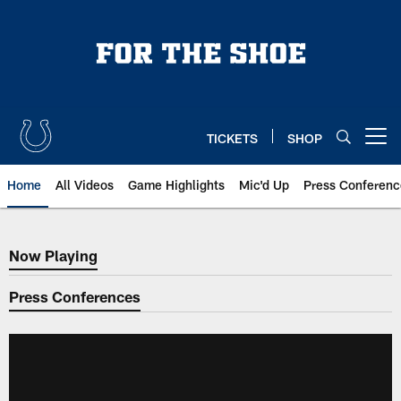
Skip
to
main
content
TICKETS
SHOP
Open menu button
Home
All Videos
Game Highlights
Mic'd Up
Press Conferenc
Now Playing
Now Playing
Press Conferences