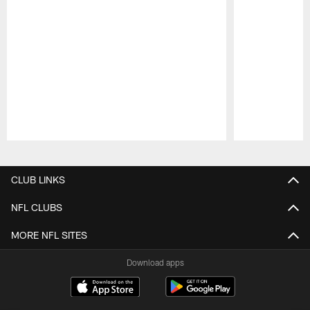
Pause
Play
CLUB LINKS
NFL CLUBS
MORE NFL SITES
Download apps