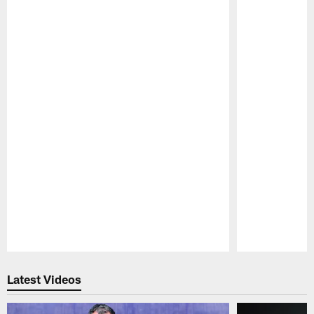
Pause
Play
Latest Videos