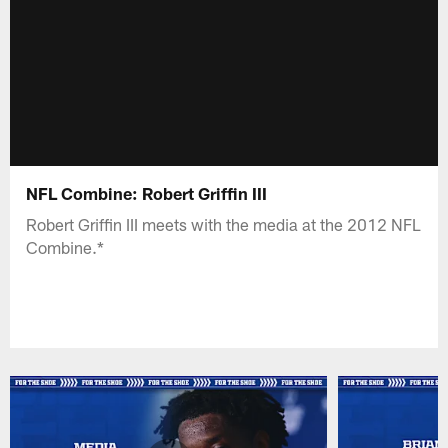
NFL Combine: Robert Griffin III
Robert Griffin III meets with the media at the 2012 NFL
Combine.*