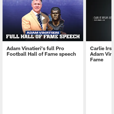
Adam Vinatieri's full Pro
Carlie Ir
Football Hall of Fame speech
Adam Vinat
Fame