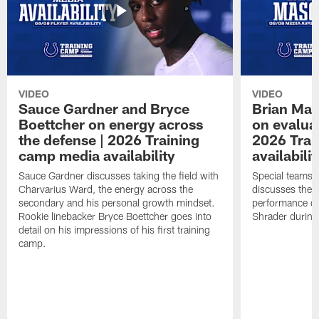
VIDEO
VIDEO
Sauce Gardner and Bryce
Brian Mas
Boettcher on energy across
on evaluat
the defense | 2026 Training
2026 Trai
camp media availability
availabilit
Sauce Gardner discusses taking the field with
Special teams 
Charvarius Ward, the energy across the
discusses the k
secondary and his personal growth mindset.
performance of
Rookie linebacker Bryce Boettcher goes into
Shrader durin
detail on his impressions of his first training
camp.