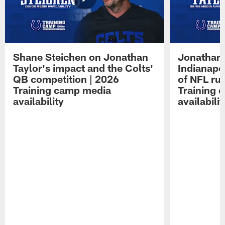
Shane Steichen on Jonathan
Jonathan 
Taylor's impact and the Colts'
Indianapo
QB competition | 2026
of NFL ru
Training camp media
Training 
availability
availabilit