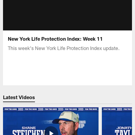
New York Life Protection Index: Week 11
This week's New York Life Protection Index update.
Latest Videos