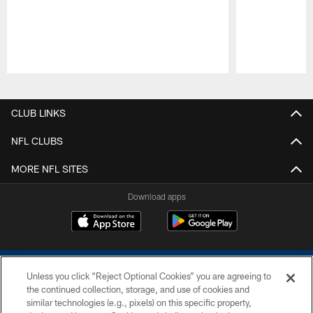
Pause
Play
CLUB LINKS
NFL CLUBS
MORE NFL SITES
Download apps
Unless you click “Reject Optional Cookies” you are agreeing to
the continued collection, storage, and use of cookies and
similar technologies (e.g., pixels) on this specific property,