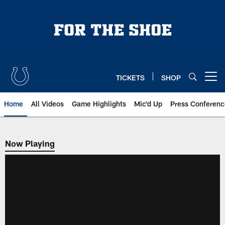
Skip
to
main
content
TICKETS
SHOP
Open menu button
Home
All Videos
Game Highlights
Mic'd Up
Press Conferenc
Now Playing
Now Playing