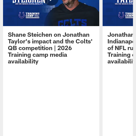
Shane Steichen on Jonathan
Jonathan 
Taylor's impact and the Colts'
Indianapo
QB competition | 2026
of NFL ru
Training camp media
Training 
availability
availabilit