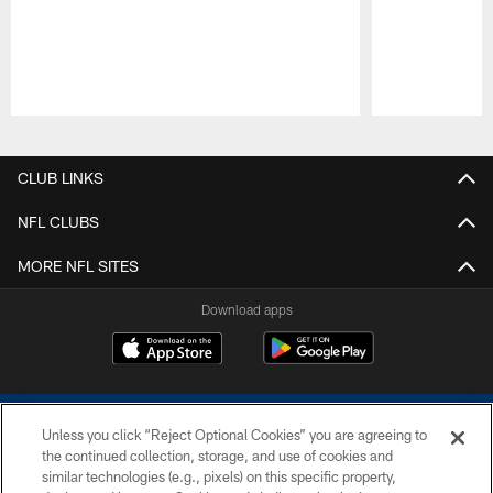
Pause
Play
CLUB LINKS
NFL CLUBS
MORE NFL SITES
Download apps
Unless you click “Reject Optional Cookies” you are agreeing to
the continued collection, storage, and use of cookies and
similar technologies (e.g., pixels) on this specific property,