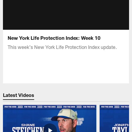
New York Life Protection Index: Week 10
This week's New York Life Protection Index update.
Latest Videos