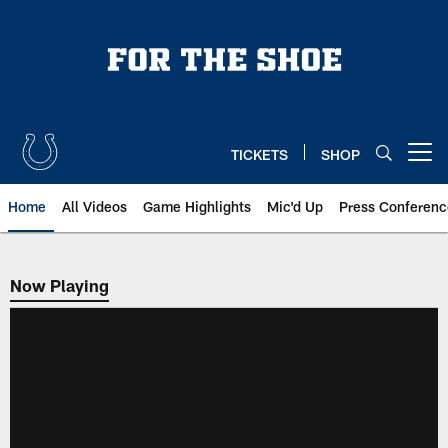
Skip
to
main
content
TICKETS
SHOP
Open menu button
Home
All Videos
Game Highlights
Mic'd Up
Press Conferenc
Now Playing
Now Playing