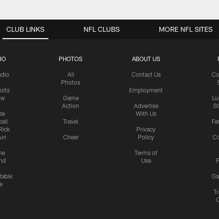
CLUB LINKS
NFL CLUBS
MORE NFL SITES
IO
PHOTOS
ABOUT US
udio
All
Contact Us
Co
Photos
olts
Employment
ow
Game
Lu
Action
Advertise
S
de
With Us
all
Travel
Fa
Rick
Privacy
uri
Cheer
Policy
C
me
Terms of
nd
Use
P
table
Ga
e
Tr