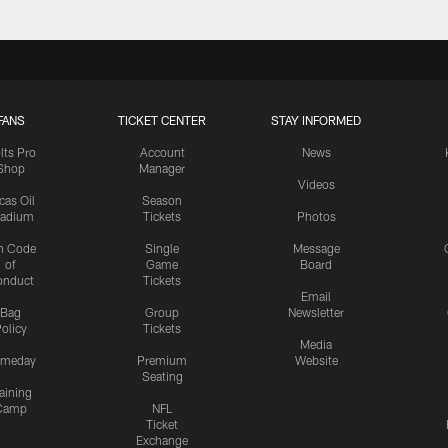
FANS
TICKET CENTER
STAY INFORMED
lts Pro
Account
News
Shop
Manager
Videos
cas Oil
Season
tadium
Tickets
Photos
n Code
Single
Message
of
Game
Board
onduct
Tickets
Email
Bag
Group
Newsletter
olicy
Tickets
Media
meday
Premium
Website
Seating
aining
Camp
NFL
Ticket
Exchange