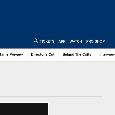
TICKETS
APP
WATCH
PRO SHOP
Game Preview
Director's Cut
Behind The Colts
Interview