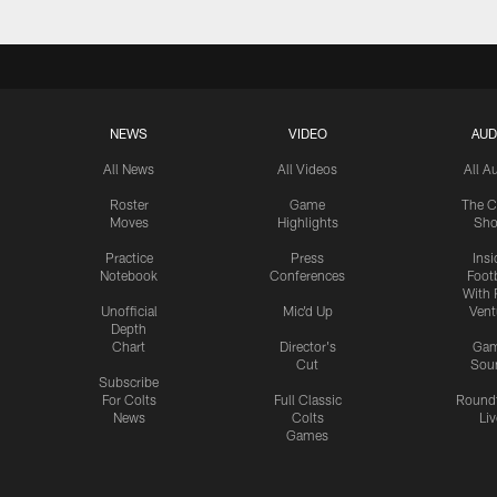
NEWS
VIDEO
AUD
All News
All Videos
All A
Roster
Game
The C
Moves
Highlights
Sh
Practice
Press
Insi
Notebook
Conferences
Footb
With 
Unofficial
Mic'd Up
Vent
Depth
Chart
Director's
Ga
Cut
Sou
Subscribe
For Colts
Full Classic
Round
News
Colts
Liv
Games