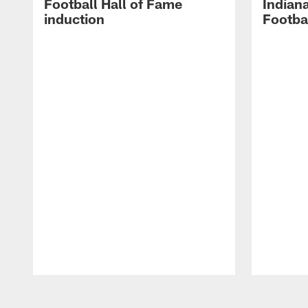
Football Hall of Fame
Indiana
induction
Footba
Pause
Play