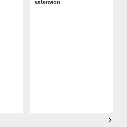
extension