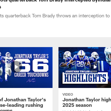
s
s quarterback Tom Brady throws an interception to 
VIDEO
of Jonathan Taylor's
Jonathan Taylor high
ise-leading rushing
2025 season
downs