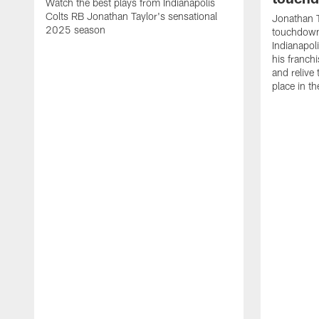
Watch the best plays from Indianapolis
Colts RB Jonathan Taylor's sensational
Jonathan T
2025 season
touchdowns
Indianapoli
his franch
and relive
place in t