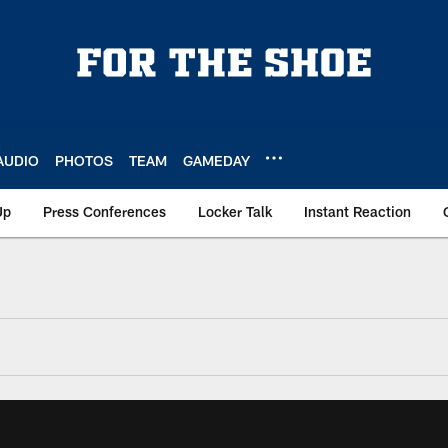
AUDIO
PHOTOS
TEAM
GAMEDAY
Up
Press Conferences
Locker Talk
Instant Reaction