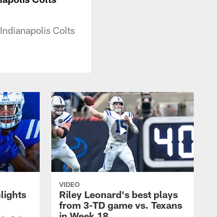
Indianapolis Colts
VIDEO
lights
Riley Leonard's best plays
from 3-TD game vs. Texans
in Week 18