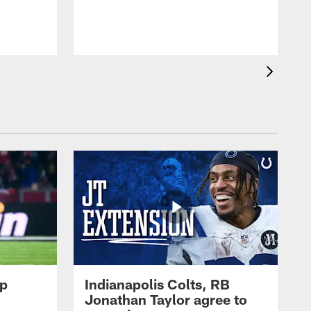
op
Indianapolis Colts, RB
Jonathan Taylor agree to