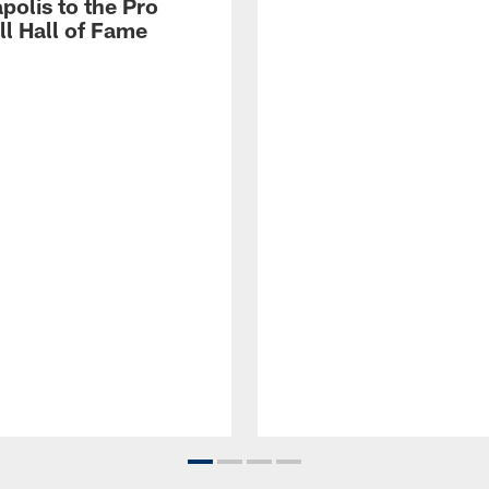
polis to the Pro
ll Hall of Fame