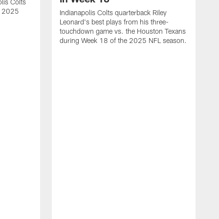
lis Colts
s 2025
Indianapolis Colts quarterback Riley
Leonard's best plays from his three-
touchdown game vs. the Houston Texans
during Week 18 of the 2025 NFL season.
H
b
H
s