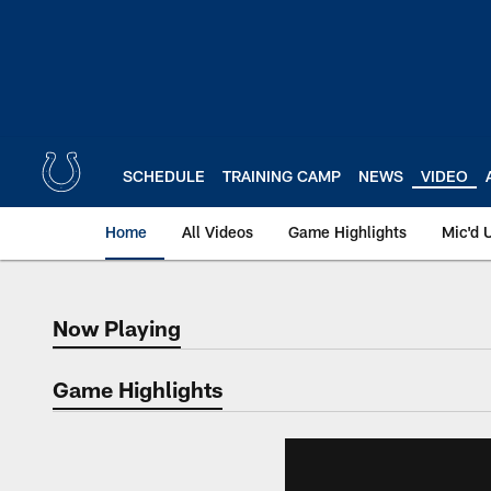
Skip
to
main
content
SCHEDULE
TRAINING CAMP
NEWS
VIDEO
Home
All Videos
Game Highlights
Mic'd 
Now Playing
Now Playing
Game Highlights