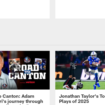
o Canton: Adam
Jonathan Taylor's T
ri's journey through
Plays of 2025