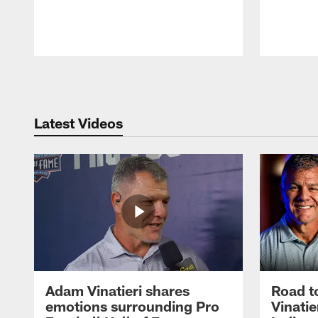
Pause
Play
Latest Videos
Adam Vinatieri shares
Road t
emotions surrounding Pro
Vinatie