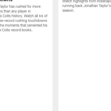
Watch highlights from Indianapo
running back Jonathan Taylor'
aylor has rushed for more
season.
 than any player in
s Colts history. Watch all 66 of
ise-record rushing touchdowns
 the moments that cemented his
he Colts record books.