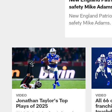
safety Mike Adam
New England Patriot
safety Mike Adams.
VIDEO
VIDEO
Jonathan Taylor's Top
All 66 
Plays of 2025
franch
touch