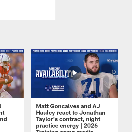
l
Matt Goncalves and AJ
ht
Haulcy react to Jonathan
and
Taylor's contract, night
practice energy | 2026
Training camp media