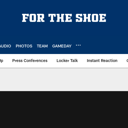
AUDIO
PHOTOS
TEAM
GAMEDAY
Up
Press Conferences
Locker Talk
Instant Reaction