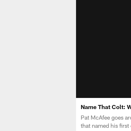
Name That Colt: W
Pat McAfee goes aro
that named his first