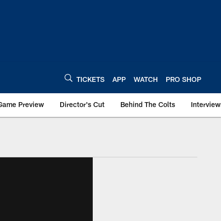
TICKETS
APP
WATCH
PRO SHOP
Game Preview
Director's Cut
Behind The Colts
Interview