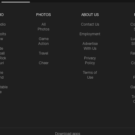
IO
PHOTOS
ABOUT US
udio
All
Contact Us
Co
Photos
olts
Employment
ow
Game
Lu
Action
Advertise
S
de
With Us
all
Travel
Fa
Rick
Privacy
uri
Cheer
Policy
C
me
Terms of
nd
Use
P
table
Ga
e
Tr
Download apps