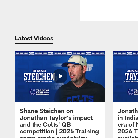
Latest Videos
Shane Steichen on
Jonath
Jonathan Taylor's impact
in Ind
and the Colts' QB
era of 
competition | 2026 Training
2026 T
camp media availability
availab