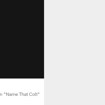
an "Name That Colt"