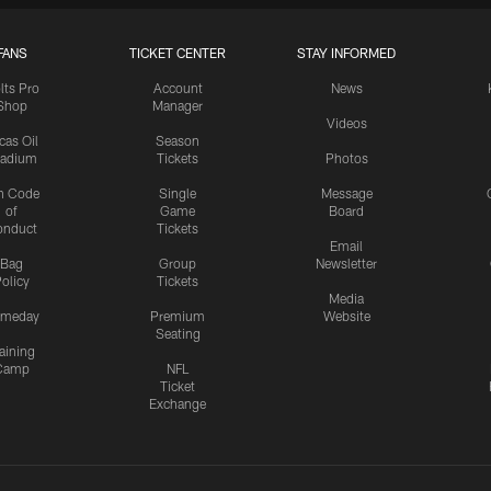
FANS
TICKET CENTER
STAY INFORMED
lts Pro
Account
News
Shop
Manager
Videos
cas Oil
Season
tadium
Tickets
Photos
n Code
Single
Message
of
Game
Board
onduct
Tickets
Email
Bag
Group
Newsletter
olicy
Tickets
Media
meday
Premium
Website
Seating
aining
Camp
NFL
Ticket
Exchange