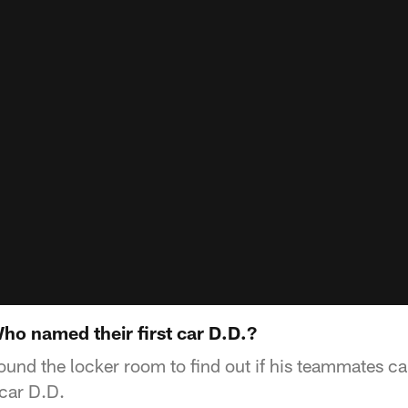
ho named their first car D.D.?
und the locker room to find out if his teammates c
 car D.D.