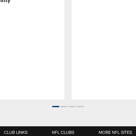
CLUB LINKS
NFL CLUBS
MORE NFL SITES