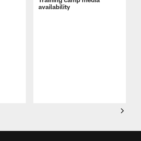
availability