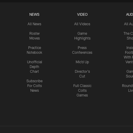
NEWS
VIDEO
AUD
All News
All Videos
All A
Roster
Game
The C
Moves
Highlights
Sh
Practice
Press
Insi
Notebook
Conferences
Footb
With 
Unofficial
Mic'd Up
Vent
Depth
Chart
Director's
Ga
Cut
Sou
Subscribe
For Colts
Full Classic
Round
News
Colts
Liv
Games