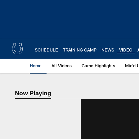
Skip
to
main
content
SCHEDULE
TRAINING CAMP
NEWS
VIDEO
Home
All Videos
Game Highlights
Mic'd 
Now Playing
Now Playing