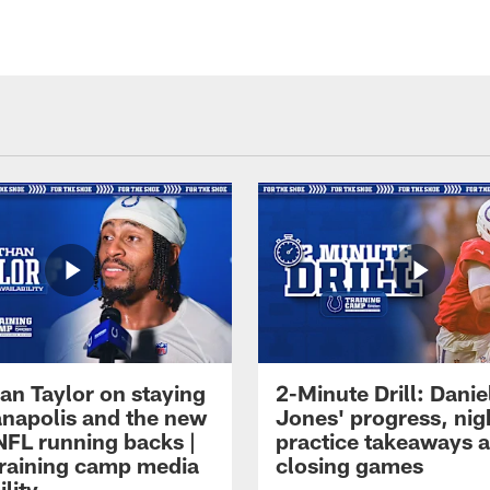
an Taylor on staying
2-Minute Drill: Danie
ianapolis and the new
Jones' progress, nig
NFL running backs |
practice takeaways 
raining camp media
closing games
ility