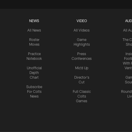
NEWS
VIDEO
AUD
All News
All Videos
All A
Roster
Game
The C
Moves
Highlights
Sh
Practice
Press
Insi
Notebook
Conferences
Footb
With 
Unofficial
Mic'd Up
Vent
Depth
Chart
Director's
Ga
Cut
Sou
Subscribe
For Colts
Full Classic
Round
News
Colts
Liv
Games