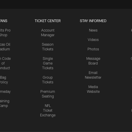
FANS
TICKET CENTER
STAY INFORMED
lts Pro
Account
News
Shop
Manager
Videos
cas Oil
Season
tadium
Tickets
Photos
n Code
Single
Message
of
Game
Board
onduct
Tickets
Email
Bag
Group
Newsletter
olicy
Tickets
Media
meday
Premium
Website
Seating
aining
Camp
NFL
Ticket
Exchange