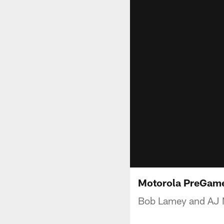
Motorola PreGame
Bob Lamey and AJ M