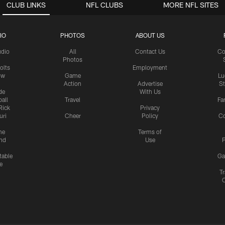
CLUB LINKS
NFL CLUBS
MORE NFL SITES
IO
PHOTOS
ABOUT US
udio
All
Contact Us
Co
Photos
olts
Employment
ow
Game
Lu
Action
Advertise
S
de
With Us
all
Travel
Fa
Rick
Privacy
uri
Cheer
Policy
C
me
Terms of
nd
Use
P
table
Ga
e
Tr