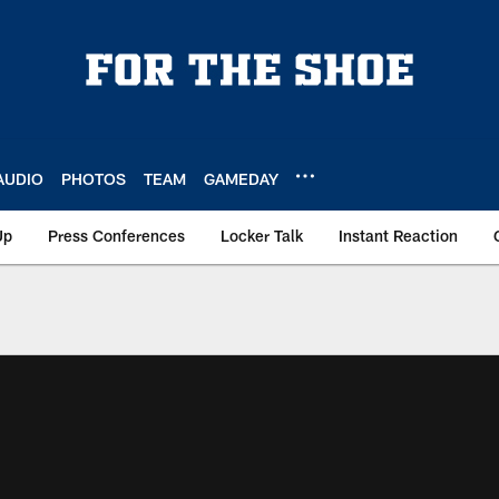
AUDIO
PHOTOS
TEAM
GAMEDAY
Up
Press Conferences
Locker Talk
Instant Reaction