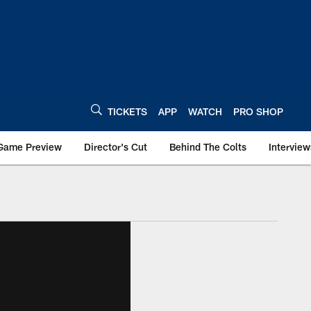
TICKETS
APP
WATCH
PRO SHOP
Game Preview
Director's Cut
Behind The Colts
Interview