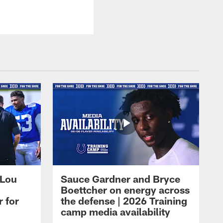
 Lou
Sauce Gardner and Bryce
Boettcher on energy across
r for
the defense | 2026 Training
camp media availability