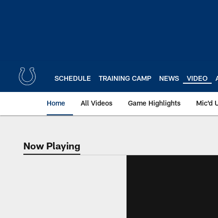
Skip
to
main
content
SCHEDULE
TRAINING CAMP
NEWS
VIDEO
Home
All Videos
Game Highlights
Mic'd 
Now Playing
Now Playing