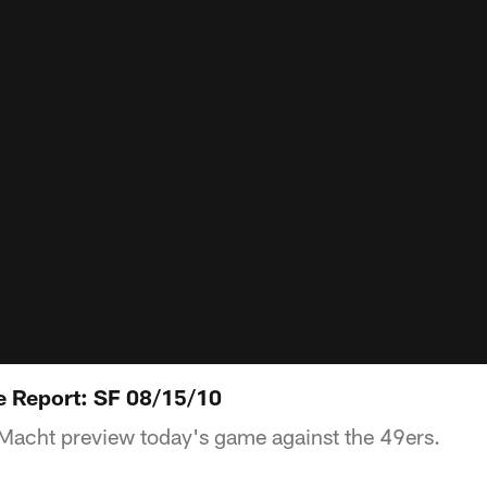
 Report: SF 08/15/10
acht preview today's game against the 49ers.