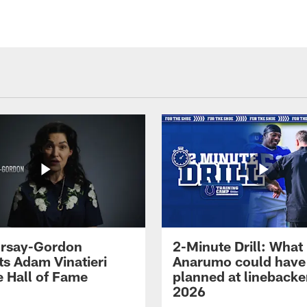
 Irsay-Gordon
2-Minute Drill: What
ts Adam Vinatieri
Anarumo could have
e Hall of Fame
planned at linebacke
2026