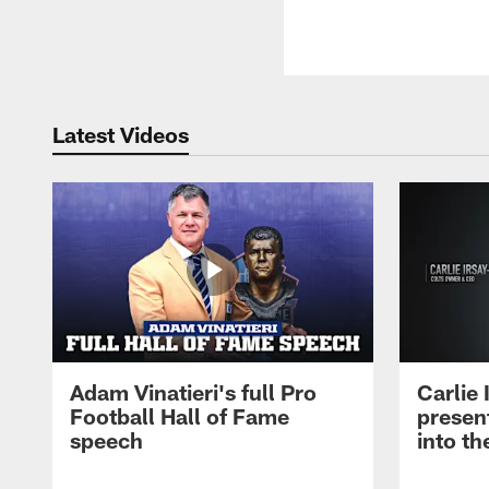
Latest Videos
Adam Vinatieri's full Pro
Carlie
Football Hall of Fame
presen
speech
into th