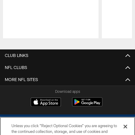
Pause
Play
CLUB LINKS
NFL CLUBS
MORE NFL SITES
Download apps
Unless you click “Reject Optional Cookies” you are agreeing to
the continued collection, storage, and use of cookies and