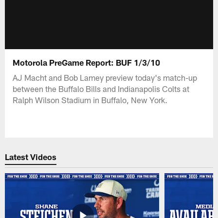
Motorola PreGame Report: BUF 1/3/10
AJ Macht and Bob Lamey preview today's match-up
between the Buffalo Bills and Indianapolis Colts at
Ralph Wilson Stadium in Buffalo, New York.
Latest Videos