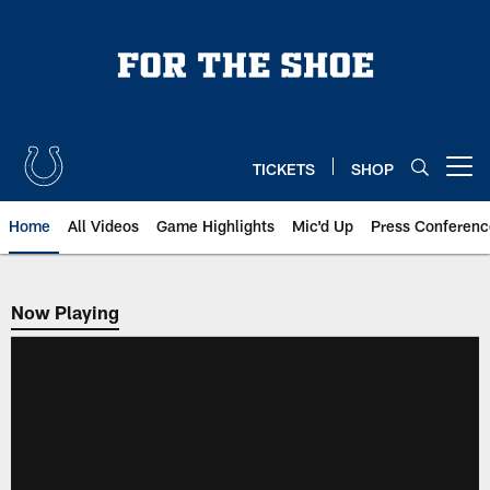
Skip
to
main
content
TICKETS
SHOP
Open menu button
Home
All Videos
Game Highlights
Mic'd Up
Press Conferenc
Now Playing
Now Playing