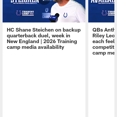
HC Shane Steichen on backup
QBs Antho
quarterback duel, week in
Riley Leo
New England | 2026 Training
each feel
camp media availability
competiti
camp medi