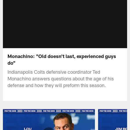
Monachino: "Old doesn't last, experienced guys
do"
Indianapolis Colts defensive coordinator Ted
Monachino answers questions about the age of his
defense and how they will preform this season.