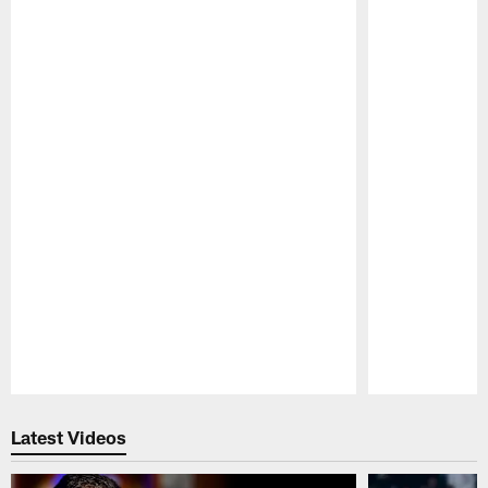
Pause
Play
Latest Videos