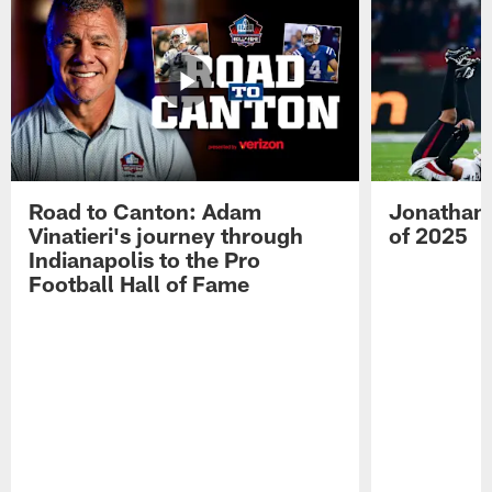
Road to Canton: Adam
Jonathan 
Vinatieri's journey through
of 2025
Indianapolis to the Pro
Football Hall of Fame