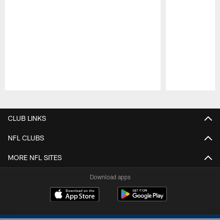
Pause
Play
CLUB LINKS
NFL CLUBS
MORE NFL SITES
Download apps