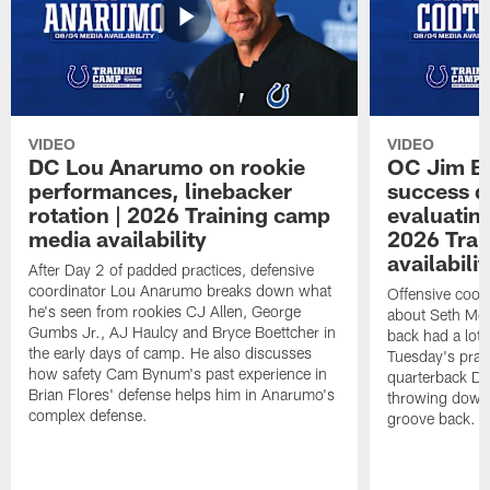
VIDEO
VIDEO
DC Lou Anarumo on rookie
OC Jim B
performances, linebacker
success d
rotation | 2026 Training camp
evaluatin
media availability
2026 Trai
availabilit
After Day 2 of padded practices, defensive
coordinator Lou Anarumo breaks down what
Offensive coor
he's seen from rookies CJ Allen, George
about Seth McG
Gumbs Jr., AJ Haulcy and Bryce Boettcher in
back had a lot 
the early days of camp. He also discusses
Tuesday's prac
how safety Cam Bynum's past experience in
quarterback Da
Brian Flores' defense helps him in Anarumo's
throwing downf
complex defense.
groove back.