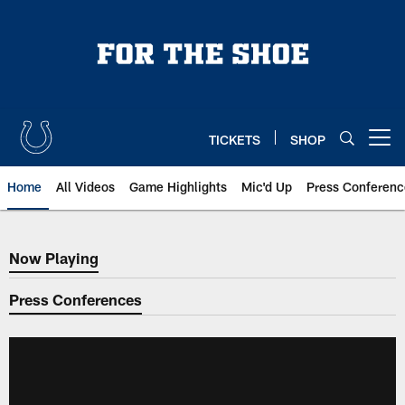
Skip
to
main
content
TICKETS
SHOP
Open menu button
Home
All Videos
Game Highlights
Mic'd Up
Press Conferenc
Now Playing
Now Playing
Press Conferences