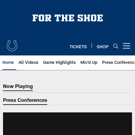
Skip
to
main
content
TICKETS
SHOP
Open menu button
Home
All Videos
Game Highlights
Mic'd Up
Press Conferenc
Now Playing
Now Playing
Press Conferences