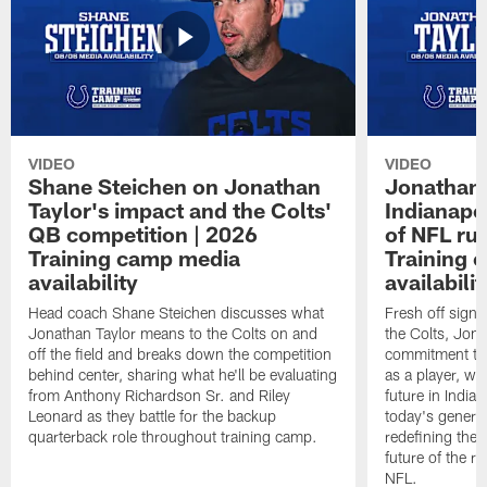
VIDEO
VIDEO
Shane Steichen on Jonathan
Jonathan 
Taylor's impact and the Colts'
Indianapo
QB competition | 2026
of NFL ru
Training camp media
Training 
availability
availabilit
Head coach Shane Steichen discusses what
Fresh off signi
Jonathan Taylor means to the Colts on and
the Colts, Jon
off the field and breaks down the competition
commitment to 
behind center, sharing what he'll be evaluating
as a player, wh
from Anthony Richardson Sr. and Riley
future in India
Leonard as they battle for the backup
today's generat
quarterback role throughout training camp.
redefining the 
future of the r
NFL.