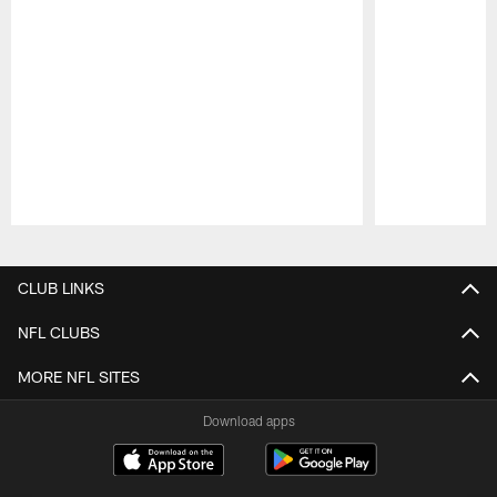
Pause
Play
CLUB LINKS
NFL CLUBS
MORE NFL SITES
Download apps