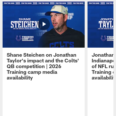
Shane Steichen on Jonathan
Jonathan 
Taylor's impact and the Colts'
Indianapo
QB competition | 2026
of NFL ru
Training camp media
Training 
availability
availabilit