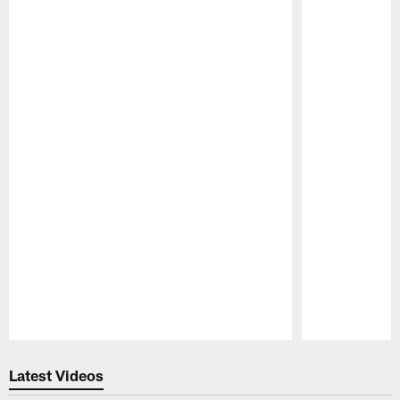
Pause
Play
Latest Videos