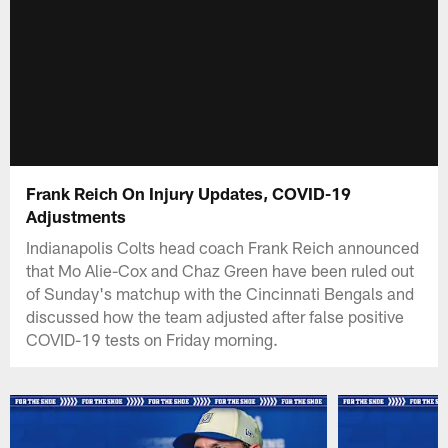
Frank Reich On Injury Updates, COVID-19
Adjustments
Indianapolis Colts head coach Frank Reich announced
that Mo Alie-Cox and Chaz Green have been ruled out
of Sunday's matchup with the Cincinnati Bengals and
discussed how the team adjusted after false positive
COVID-19 tests on Friday morning.