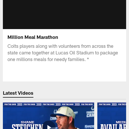
Million Meal Marathon
Colts players along with volunteers from across the
state came together at Lucas Oil Stadium to package
one millions meals for needy families. *
Latest Videos