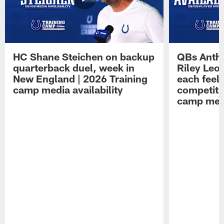
HC Shane Steichen on backup
QBs Antho
quarterback duel, week in
Riley Leo
New England | 2026 Training
each feel
camp media availability
competiti
camp medi