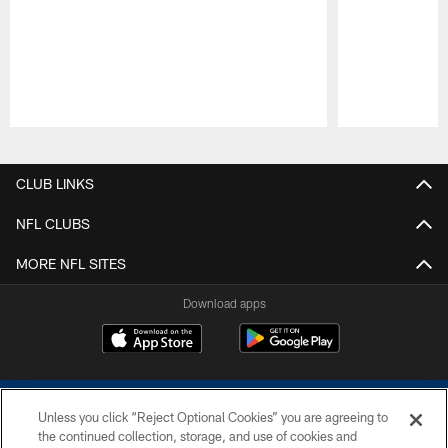
Pause
Play
CLUB LINKS
NFL CLUBS
MORE NFL SITES
Download apps
Unless you click “Reject Optional Cookies” you are agreeing to
the continued collection, storage, and use of cookies and