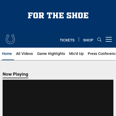
Skip
to
main
content
TICKETS
SHOP
Open menu button
Home
All Videos
Game Highlights
Mic'd Up
Press Conferenc
Now Playing
Now Playing