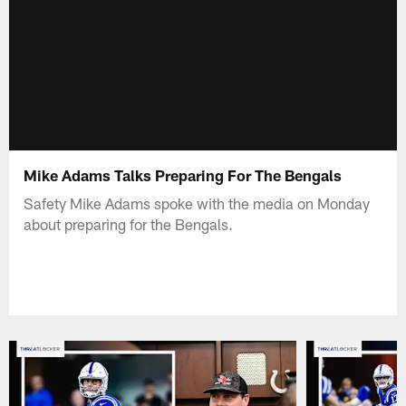
Mike Adams Talks Preparing For The Bengals
Safety Mike Adams spoke with the media on Monday
about preparing for the Bengals.