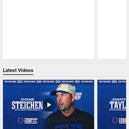
Pause
Play
Latest Videos