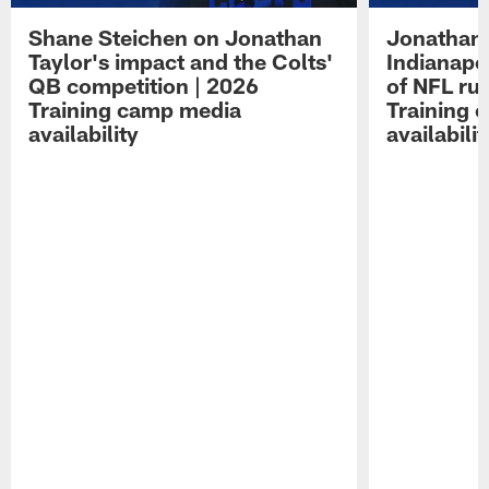
Shane Steichen on Jonathan
Jonathan 
Taylor's impact and the Colts'
Indianapo
QB competition | 2026
of NFL ru
Training camp media
Training 
availability
availabilit