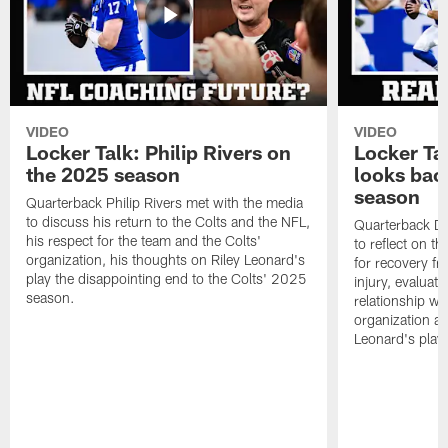
VIDEO
VIDEO
Locker Talk: Philip Rivers on
Locker Ta
the 2025 season
looks bac
season
Quarterback Philip Rivers met with the media
to discuss his return to the Colts and the NFL,
Quarterback Da
his respect for the team and the Colts'
to reflect on t
organization, his thoughts on Riley Leonard's
for recovery fr
play the disappointing end to the Colts' 2025
injury, evaluat
season.
relationship wit
organization an
Leonard's play 