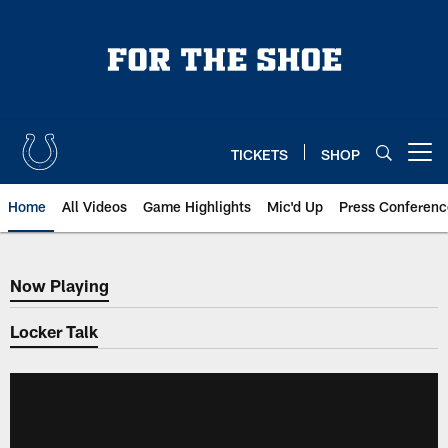
Skip
to
main
content
TICKETS
SHOP
Open menu button
Home
All Videos
Game Highlights
Mic'd Up
Press Conferenc
Now Playing
Now Playing
Locker Talk