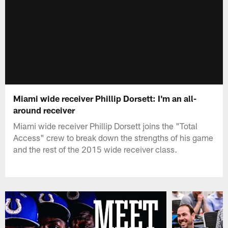
Miami wide receiver Phillip Dorsett: I'm an all-
around receiver
Miami wide receiver Phillip Dorsett joins the "Total
Access" crew to break down the strengths of his game
and the rest of the 2015 wide receiver class.