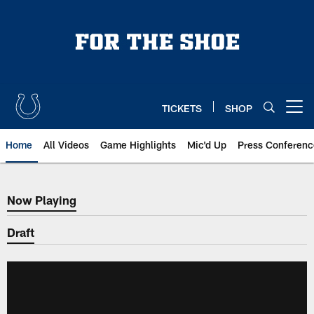
Skip
to
main
content
TICKETS
SHOP
Open menu button
Home
All Videos
Game Highlights
Mic'd Up
Press Conferenc
Now Playing
Now Playing
Draft