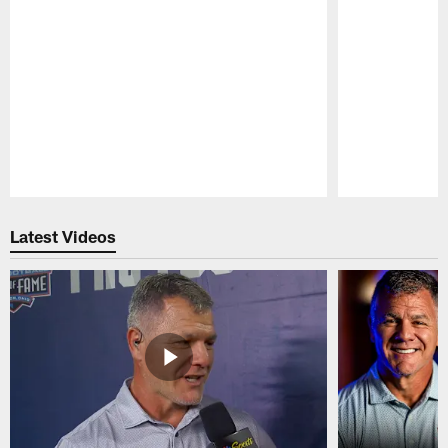
Pause
Play
Latest Videos