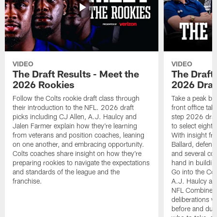
VIDEO
VIDEO
The Draft Results - Meet the
The Draft 
2026 Rookies
2026 Draf
Follow the Colts rookie draft class through
Take a peak beh
their introduction to the NFL. 2026 draft
front office ta
picks including CJ Allen, A.J. Haulcy and
step 2026 draf
Jalen Farmer explain how they're learning
to select eight
from veterans and position coaches, leaning
With insight f
on one another, and embracing opportunity.
Ballard, defen
Colts coaches share insight on how they're
and several co
preparing rookies to navigate the expectations
hand in building
and standards of the league and the
Go into the Col
franchise.
A.J. Haulcy an
NFL Combine, a
deliberations w
before and dur