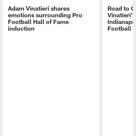
Adam Vinatieri shares
Road to 
emotions surrounding Pro
Vinatieri'
Football Hall of Fame
Indianapol
induction
Football 