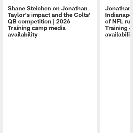
Shane Steichen on Jonathan
Jonathan 
Taylor's impact and the Colts'
Indianapo
QB competition | 2026
of NFL ru
Training camp media
Training 
availability
availabilit