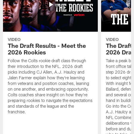
VIDEO
VIDEO
The Draft Results - Meet the
The Draft 
2026 Rookies
2026 Draf
Follow the Colts rookie draft class through
Take a peak beh
their introduction to the NFL. 2026 draft
front office ta
picks including CJ Allen, A.J. Haulcy and
step 2026 draf
Jalen Farmer explain how they're learning
to select eight
from veterans and position coaches, leaning
With insight f
on one another, and embracing opportunity.
Ballard, defen
Colts coaches share insight on how they're
and several co
preparing rookies to navigate the expectations
hand in building
and standards of the league and the
Go into the Col
franchise.
A.J. Haulcy an
NFL Combine, a
deliberations w
before and dur