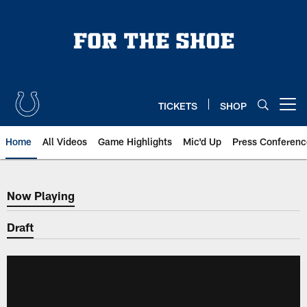
Skip
to
main
content
TICKETS
SHOP
Open menu button
Home
All Videos
Game Highlights
Mic'd Up
Press Conferenc
Now Playing
Now Playing
Draft