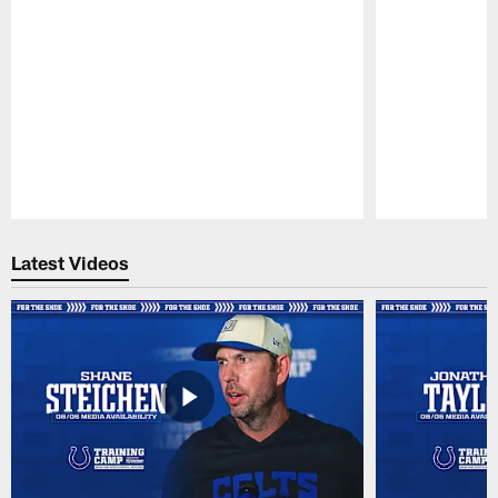
Pause
Play
Latest Videos