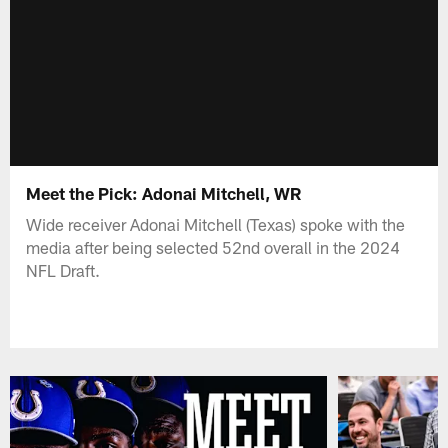
Meet the Pick: Adonai Mitchell, WR
Wide receiver Adonai Mitchell (Texas) spoke with the
media after being selected 52nd overall in the 2024
NFL Draft.