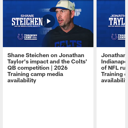
Shane Steichen on Jonathan
Jonathan 
Taylor's impact and the Colts'
Indianapo
QB competition | 2026
of NFL ru
Training camp media
Training 
availability
availabilit