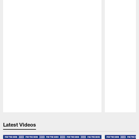
Pause
Play
Latest Videos