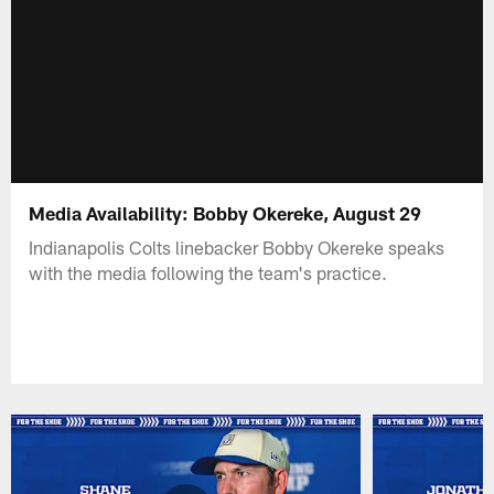
Media Availability: Bobby Okereke, August 29
Indianapolis Colts linebacker Bobby Okereke speaks
with the media following the team's practice.