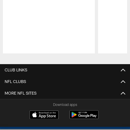
Pause
Play
CLUB LINKS
NFL CLUBS
MORE NFL SITES
Download apps