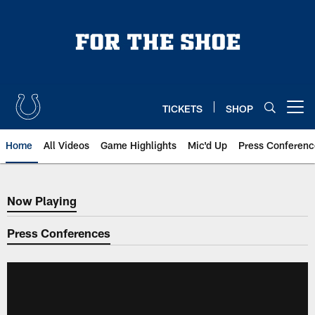
Skip
to
main
content
TICKETS
SHOP
Open menu button
Home
All Videos
Game Highlights
Mic'd Up
Press Conferenc
Now Playing
Now Playing
Press Conferences