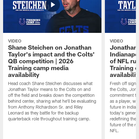
VIDEO
VIDEO
Shane Steichen on Jonathan
Jonathan 
Taylor's impact and the Colts'
Indianapo
QB competition | 2026
of NFL ru
Training camp media
Training 
availability
availabilit
Head coach Shane Steichen discusses what
Fresh off signi
Jonathan Taylor means to the Colts on and
the Colts, Jon
off the field and breaks down the competition
commitment to 
behind center, sharing what he'll be evaluating
as a player, wh
from Anthony Richardson Sr. and Riley
future in India
Leonard as they battle for the backup
today's generat
quarterback role throughout training camp.
redefining the 
future of the r
NFL.