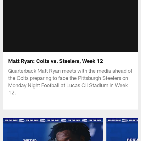
Matt Ryan: Colts vs. Steelers, Week 12
Quarterback Matt Ryan meets with the media ahead of
the Colts preparing to face the Pittsburgh Steelers on
Monday Night Football at Lucas Oil Stadium in Week
12.