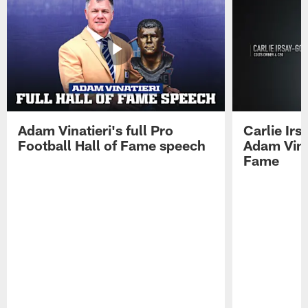
Adam Vinatieri's full Pro
Carlie Ir
Football Hall of Fame speech
Adam Vinat
Fame