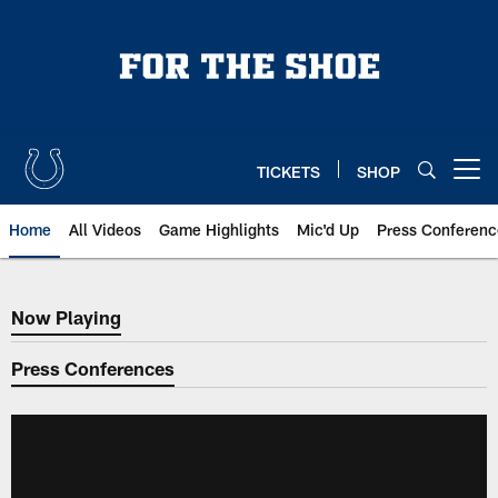
Skip
to
main
content
TICKETS
SHOP
Open menu button
Home
All Videos
Game Highlights
Mic'd Up
Press Conferenc
Now Playing
Now Playing
Press Conferences