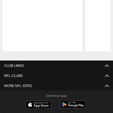
Pause
Play
CLUB LINKS
NFL CLUBS
MORE NFL SITES
Download apps