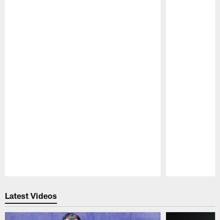
Pause
Play
Latest Videos