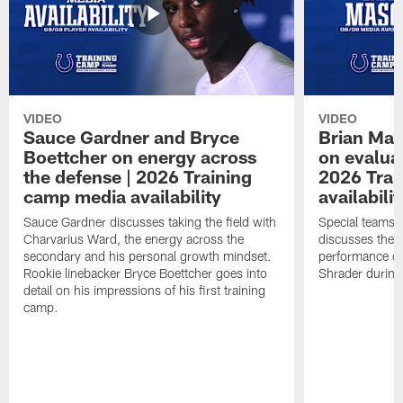
VIDEO
VIDEO
Sauce Gardner and Bryce
Brian Mas
Boettcher on energy across
on evaluat
the defense | 2026 Training
2026 Trai
camp media availability
availabilit
Sauce Gardner discusses taking the field with
Special teams 
Charvarius Ward, the energy across the
discusses the k
secondary and his personal growth mindset.
performance of
Rookie linebacker Bryce Boettcher goes into
Shrader durin
detail on his impressions of his first training
camp.