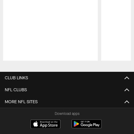
Pause
Play
CLUB LINKS
NFL CLUBS
MORE NFL SITES
Download apps