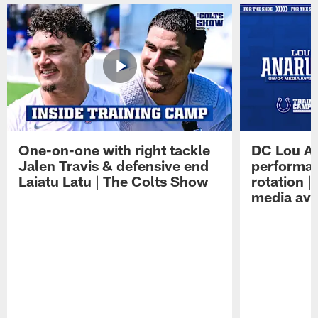
One-on-one with right tackle
DC Lou A
Jalen Travis & defensive end
performan
Laiatu Latu | The Colts Show
rotation 
media avai