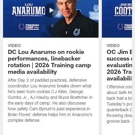
VIDEO
VIDEO
DC Lou Anarumo on rookie
OC Jim B
performances, linebacker
success d
rotation | 2026 Training camp
evaluatin
media availability
2026 Trai
availabilit
After Day 2 of padded practices, defensive
coordinator Lou Anarumo breaks down what
Offensive coor
he's seen from rookies CJ Allen, George
about Seth McG
Gumbs Jr., AJ Haulcy and Bryce Boettcher in
back had a lot 
the early days of camp. He also discusses
Tuesday's prac
how safety Cam Bynum's past experience in
quarterback Da
Brian Flores' defense helps him in Anarumo's
throwing downf
complex defense.
groove back.