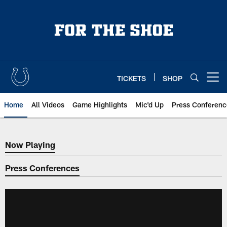
Skip
to
main
content
TICKETS
SHOP
Open menu button
Home
All Videos
Game Highlights
Mic'd Up
Press Conferenc
Now Playing
Now Playing
Press Conferences