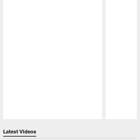
Pause
Play
Latest Videos