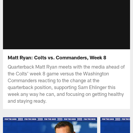
Matt Ryan: Colts vs. Commanders, Week 8
Quarterback Matt Ryan meets with the media ahead of
the Colts' week 8 game versus the Washington
Commanders reacting to the change at the
quarterback position, supporting Sam Ehlinger this
week any way he can, and focusing on getting healthy
and staying ready.