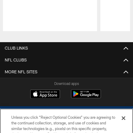
Pause
Play
CLUB LINKS
NFL CLUBS
MORE NFL SITES
Download apps
Unless you click “Reject Optional Cookies” you are agreeing to
the continued collection, storage, and use of cookies and
similar technologies (e.g., pixels) on this specific property,