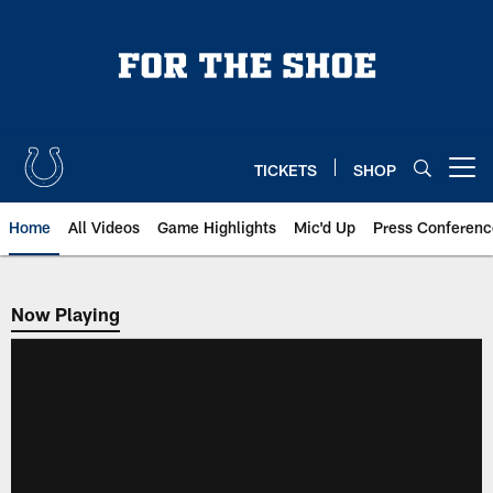
Skip
to
main
content
TICKETS
SHOP
Open menu button
Home
All Videos
Game Highlights
Mic'd Up
Press Conferenc
Now Playing
Now Playing