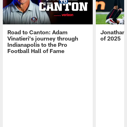
Road to Canton: Adam
Jonathan 
Vinatieri's journey through
of 2025
Indianapolis to the Pro
Football Hall of Fame