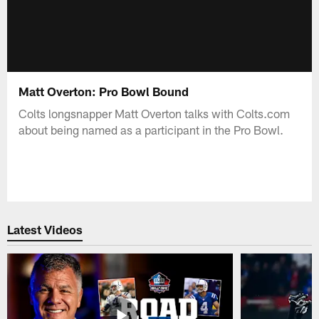
Matt Overton: Pro Bowl Bound
Colts longsnapper Matt Overton talks with Colts.com
about being named as a participant in the Pro Bowl.
Latest Videos