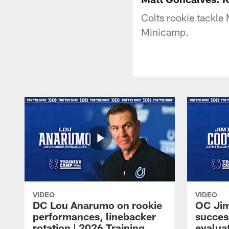
Colts rookie tackle
Minicamp.
VIDEO
VIDEO
DC Lou Anarumo on rookie
OC Jim
performances, linebacker
succes
rotation | 2026 Training
evalua