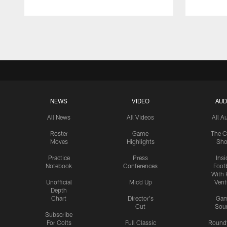
Pause
Play
NEWS
VIDEO
AUD
All News
All Videos
All A
Roster
Game
The C
Moves
Highlights
Sh
Practice
Press
Insi
Notebook
Conferences
Footb
With 
Unofficial
Mic'd Up
Vent
Depth
Chart
Director's
Ga
Cut
Sou
Subscribe
For Colts
Full Classic
Round