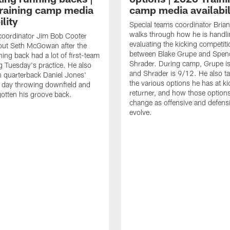
raining camp media
camp media availabil
ility
Special teams coordinator Bri
walks through how he is handl
coordinator Jim Bob Cooter
evaluating the kicking competiti
out Seth McGowan after the
between Blake Grupe and Spen
ning back had a lot of first-team
Shrader. During camp, Grupe i
g Tuesday's practice. He also
and Shrader is 9/12. He also ta
 quarterback Daniel Jones'
the various options he has at ki
 day throwing downfield and
returner, and how those option
otten his groove back.
change as offensive and defensi
evolve.