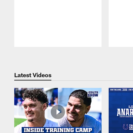
Pause
Play
Latest Videos