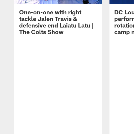
One-on-one with right
DC Lou
tackle Jalen Travis &
perfor
defensive end Laiatu Latu |
rotatio
The Colts Show
camp m