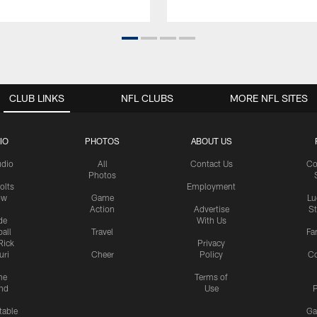
CLUB LINKS
NFL CLUBS
MORE NFL SITES
IO
PHOTOS
ABOUT US
udio
All
Contact Us
Co
Photos
olts
Employment
ow
Game
Lu
Action
Advertise
S
de
With Us
all
Travel
Fa
Rick
Privacy
uri
Cheer
Policy
C
me
Terms of
nd
Use
P
table
Ga