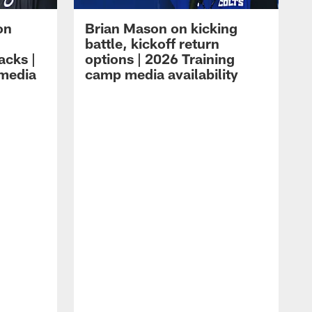
on
Brian Mason on kicking
battle, kickoff return
acks |
options | 2026 Training
 media
camp media availability