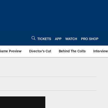
TICKETS
APP
WATCH
PRO SHOP
Game Preview
Director's Cut
Behind The Colts
Interview