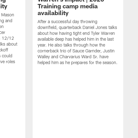
ity
Training camp media
availability
an Mason
ing and
After a successful day throwing
on
downfield, quarterback Daniel Jones talks
cer
about how having tight end Tyler Warren
s 12/12
available deep has helped him in the last
lks about
year. He also talks through how the
ckoff
cornerback trio of Sauce Garnder, Justin
s could
Walley and Charvarius Ward Sr. have
ve roles
helped him as he prepares for the season.
R
t
m
B
m