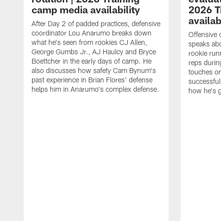
camp media availability
2026 T
availab
After Day 2 of padded practices, defensive
coordinator Lou Anarumo breaks down
Offensive 
what he's seen from rookies CJ Allen,
speaks ab
George Gumbs Jr., AJ Haulcy and Bryce
rookie run
Boettcher in the early days of camp. He
reps durin
also discusses how safety Cam Bynum's
touches on
past experience in Brian Flores' defense
successful
helps him in Anarumo's complex defense.
how he's g