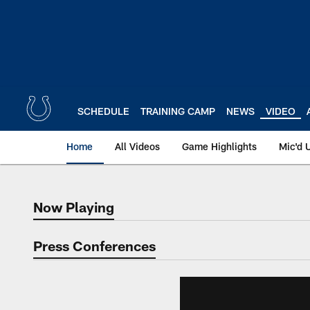
Skip
to
main
content
SCHEDULE
TRAINING CAMP
NEWS
VIDEO
Home
All Videos
Game Highlights
Mic'd 
Now Playing
Now Playing
Press Conferences