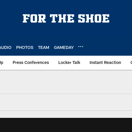
AUDIO
PHOTOS
TEAM
GAMEDAY
Up
Press Conferences
Locker Talk
Instant Reaction