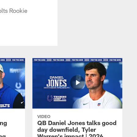
olts Rookie
VIDEO
ing
QB Daniel Jones talks good
day downfield, Tyler
ing
Warren's impact | 2026