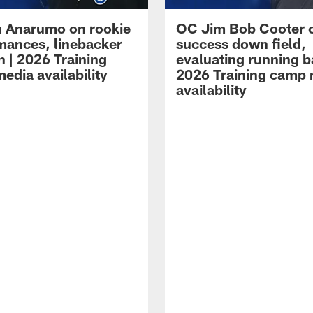
 Anarumo on rookie
OC Jim Bob Cooter 
mances, linebacker
success down field,
n | 2026 Training
evaluating running b
edia availability
2026 Training camp
availability