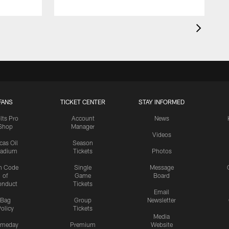
FANS
TICKET CENTER
STAY INFORMED
lts Pro
Account
News
Shop
Manager
Videos
cas Oil
Season
tadium
Tickets
Photos
n Code
Single
Message
of
Game
Board
onduct
Tickets
Email
Bag
Group
Newsletter
olicy
Tickets
Media
meday
Premium
Website