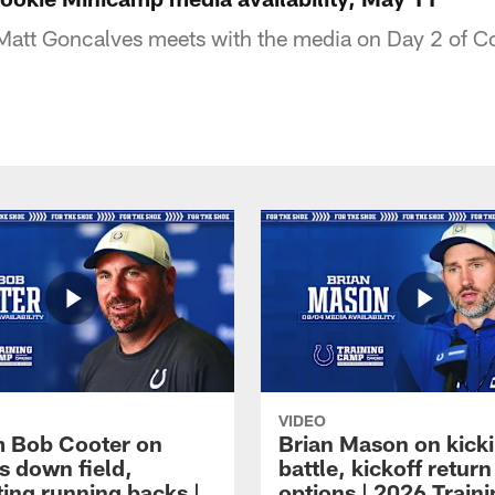
 Matt Goncalves meets with the media on Day 2 of C
VIDEO
 Bob Cooter on
Brian Mason on kick
s down field,
battle, kickoff return
ting running backs |
options | 2026 Train