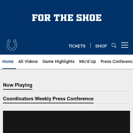
Skip
to
main
content
TICKETS
SHOP
Open menu button
Home
All Videos
Game Highlights
Mic'd Up
Press Conferenc
Now Playing
Now Playing
Coordinators Weekly Press Conference