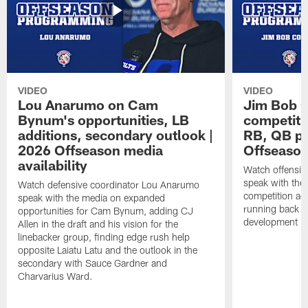
VIDEO
VIDEO
Lou Anarumo on Cam
Jim Bob C
Bynum's opportunities, LB
competitio
additions, secondary outlook |
RB, QB pr
2026 Offseason media
Offseason
availability
Watch offensiv
speak with the
Watch defensive coordinator Lou Anarumo
competition acr
speak with the media on expanded
running back t
opportunities for Cam Bynum, adding CJ
development in
Allen in the draft and his vision for the
linebacker group, finding edge rush help
opposite Laiatu Latu and the outlook in the
secondary with Sauce Gardner and
Charvarius Ward.