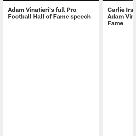
Adam Vinatieri's full Pro
Carlie Ir
Football Hall of Fame speech
Adam Vinat
Fame