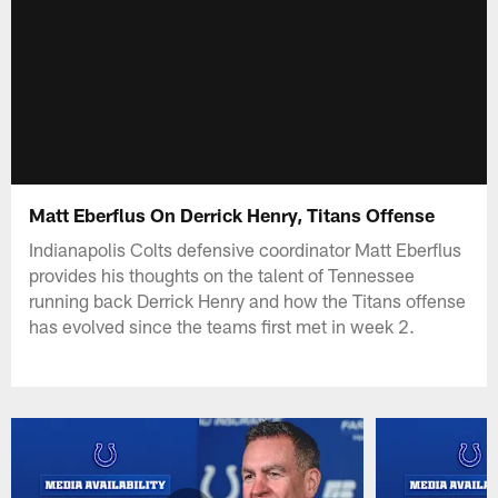
Matt Eberflus On Derrick Henry, Titans Offense
Indianapolis Colts defensive coordinator Matt Eberflus
provides his thoughts on the talent of Tennessee
running back Derrick Henry and how the Titans offense
has evolved since the teams first met in week 2.