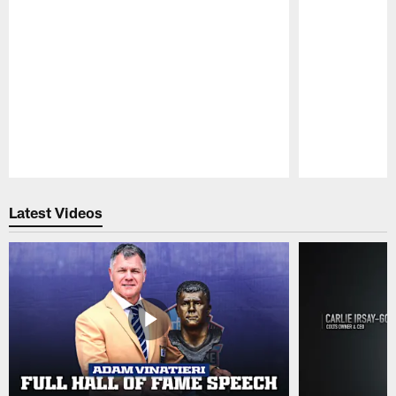
Pause
Play
Latest Videos