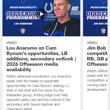
VIDEO
VIDEO
Lou Anarumo on Cam
Jim Bob C
Bynum's opportunities, LB
competitio
additions, secondary outlook |
RB, QB pr
2026 Offseason media
Offseason
availability
Watch offensiv
speak with the
Watch defensive coordinator Lou Anarumo
competition acr
speak with the media on expanded
running back t
opportunities for Cam Bynum, adding CJ
development in
Allen in the draft and his vision for the
linebacker group, finding edge rush help
opposite Laiatu Latu and the outlook in the
secondary with Sauce Gardner and
Charvarius Ward.