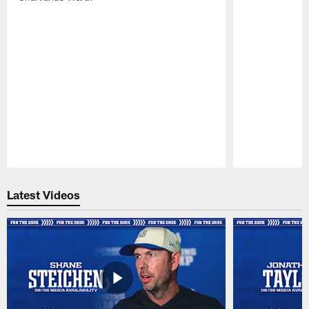
Pause
Play
Latest Videos