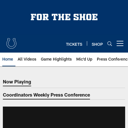
Skip
to
main
content
TICKETS
SHOP
Open menu button
Home
All Videos
Game Highlights
Mic'd Up
Press Conferenc
Now Playing
Now Playing
Coordinators Weekly Press Conference