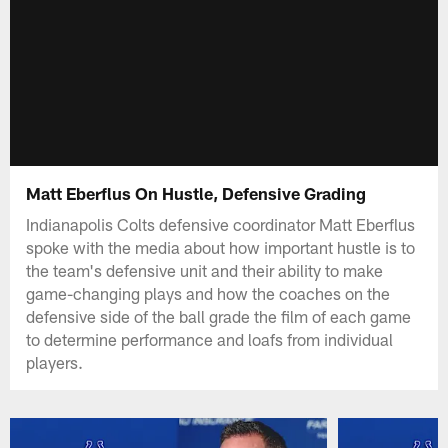
Matt Eberflus On Hustle, Defensive Grading
Indianapolis Colts defensive coordinator Matt Eberflus
spoke with the media about how important hustle is to
the team's defensive unit and their ability to make
game-changing plays and how the coaches on the
defensive side of the ball grade the film of each game
to determine performance and loafs from individual
players.