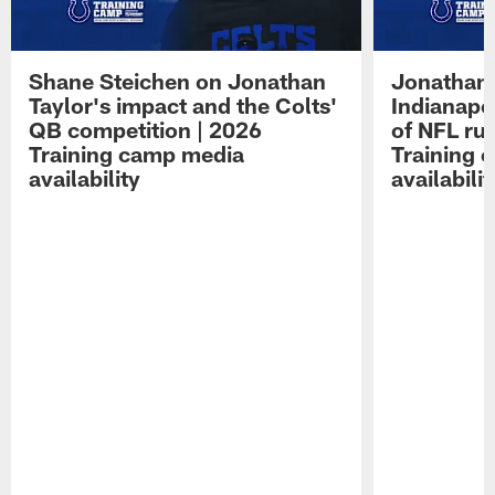
Shane Steichen on Jonathan
Jonathan 
Taylor's impact and the Colts'
Indianapo
QB competition | 2026
of NFL ru
Training camp media
Training 
availability
availabilit