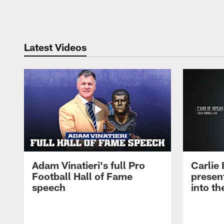
Pause
Play
Latest Videos
Adam Vinatieri's full Pro
Carlie
Football Hall of Fame
presen
speech
into th