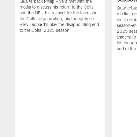
Quarterback Philip Rivers met with the
media to discuss his return to the Colts
Quarterbac
and the NFL, his respect for the team and
media to r
the Colts' organization, his thoughts on
his timetab
Riley Leonard's play the disappointing end
season-end
to the Colts' 2025 season.
2025 seaso
leadership
his though
end of the