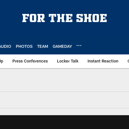
AUDIO
PHOTOS
TEAM
GAMEDAY
Up
Press Conferences
Locker Talk
Instant Reaction