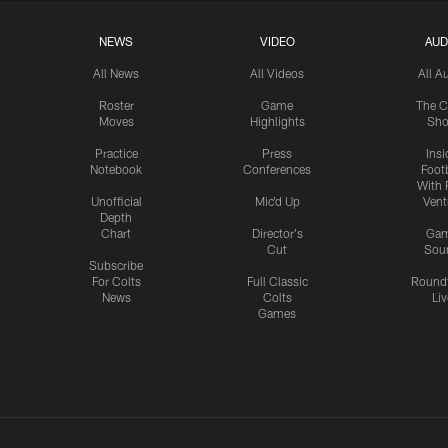
NEWS
VIDEO
AUD
All News
All Videos
All A
Roster
Game
The C
Moves
Highlights
Sh
Practice
Press
Insi
Notebook
Conferences
Footb
With 
Unofficial
Mic'd Up
Vent
Depth
Chart
Director's
Ga
Cut
Sou
Subscribe
For Colts
Full Classic
Round
News
Colts
Liv
Games