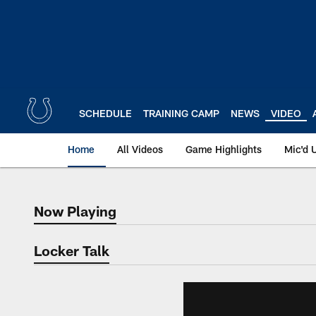
Skip
to
main
content
SCHEDULE
TRAINING CAMP
NEWS
VIDEO
Home
All Videos
Game Highlights
Mic'd 
Now Playing
Now Playing
Locker Talk