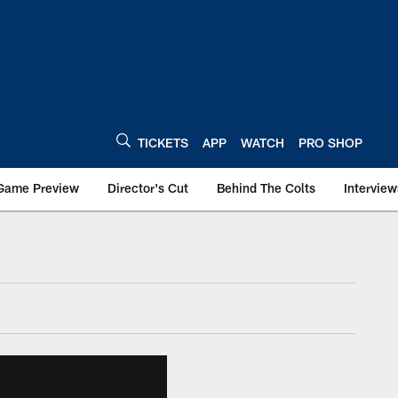
TICKETS
APP
WATCH
PRO SHOP
Game Preview
Director's Cut
Behind The Colts
Interview