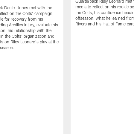
Quarterback Riley Leonard met 
media to reflect on his rookie s
k Daniel Jones met with the
the Colts, his confidence headin
eflect on the Colts' campaign,
offseason, what he learned from
le for recovery from his
Rivers and his Hall of Fame care
ing Achilles injury, evaluate his
n, his relationship with the
 in the Colts' organization and
ts on Riley Leonard's play at the
 season.