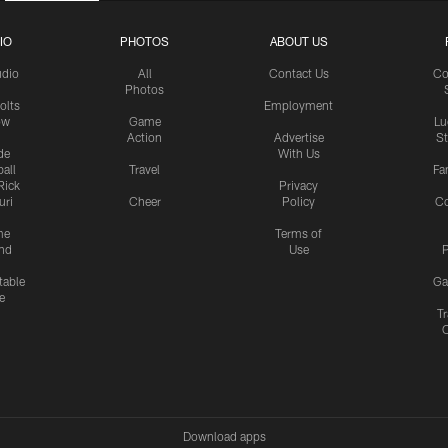
IO
PHOTOS
ABOUT US
udio
All
Contact Us
Co
Photos
olts
Employment
ow
Game
Lu
Action
Advertise
S
de
With Us
all
Travel
Fa
Rick
Privacy
uri
Cheer
Policy
C
me
Terms of
nd
Use
P
table
Ga
e
Tr
Download apps