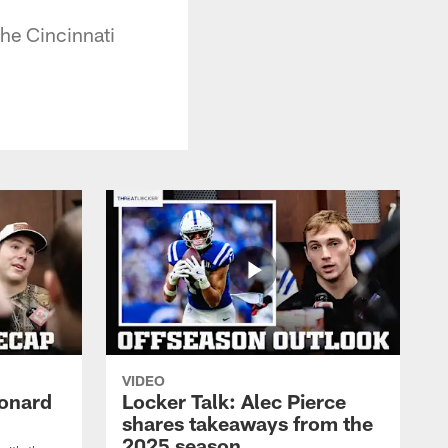
the Cincinnati
VIDEO
eonard
Locker Talk: Alec Pierce
shares takeaways from the
2025 season