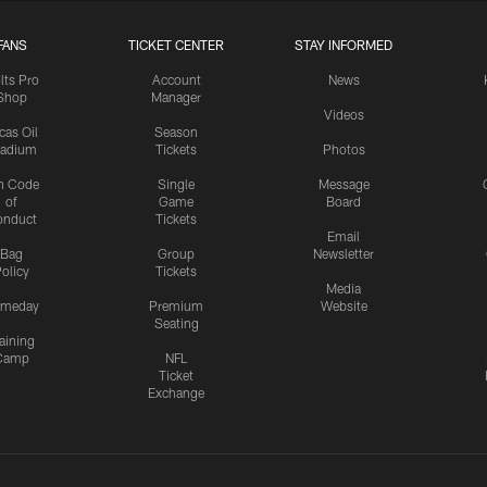
FANS
TICKET CENTER
STAY INFORMED
lts Pro
Account
News
Shop
Manager
Videos
cas Oil
Season
tadium
Tickets
Photos
n Code
Single
Message
of
Game
Board
onduct
Tickets
Email
Bag
Group
Newsletter
olicy
Tickets
Media
meday
Premium
Website
Seating
aining
Camp
NFL
Ticket
Exchange