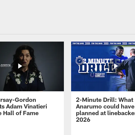
 Irsay-Gordon
2-Minute Drill: What
ts Adam Vinatieri
Anarumo could have
e Hall of Fame
planned at linebacke
2026