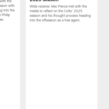
with the
eason with
Wide receiver Alec Pierce met with the
g into the
media to reflect on the Colts' 2025
 Philip
season and his thought process heading
er.
into the offseason as a free agent.
L
m
c
h