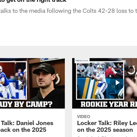
alks to the media following the Colts 42-28 loss to 
VIDEO
 Talk: Daniel Jones
Locker Talk: Riley L
back on the 2025
on the 2025 season