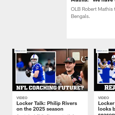
OLB Robert Mathis t
Bengals.
VIDEO
VIDEO
Locker Talk: Philip Rivers
Locker
on the 2025 season
looks 
season