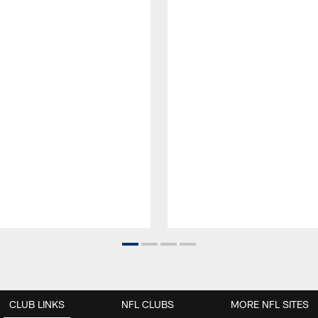
CLUB LINKS
NFL CLUBS
MORE NFL SITES