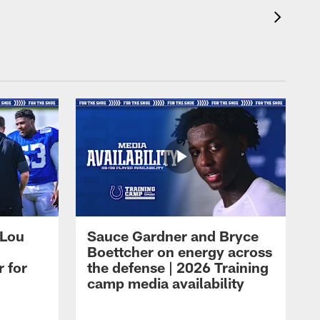
 Lou
Sauce Gardner and Bryce
Boettcher on energy across
r for
the defense | 2026 Training
camp media availability