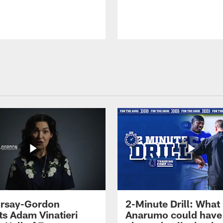
 Irsay-Gordon
2-Minute Drill: What
ts Adam Vinatieri
Anarumo could have