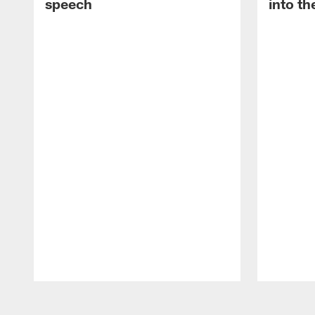
speech
into th
Pause
Play