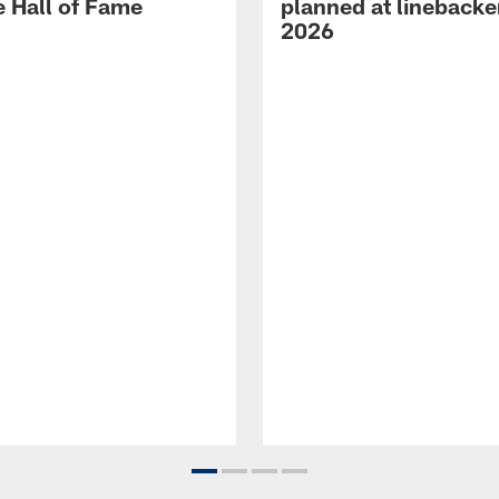
e Hall of Fame
planned at linebacke
2026