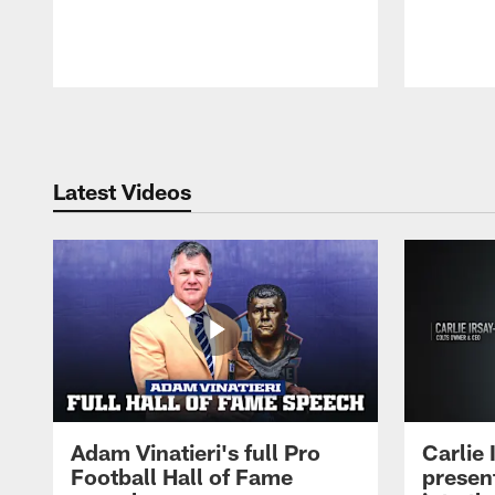
Pause
Play
Latest Videos
Adam Vinatieri's full Pro
Carlie
Football Hall of Fame
presen