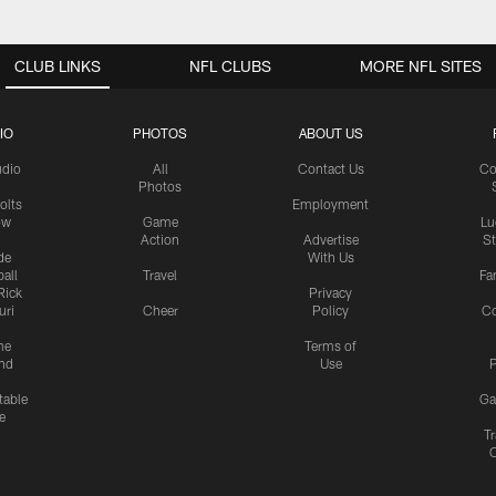
CLUB LINKS
NFL CLUBS
MORE NFL SITES
IO
PHOTOS
ABOUT US
udio
All
Contact Us
Co
Photos
olts
Employment
ow
Game
Lu
Action
Advertise
S
de
With Us
all
Travel
Fa
Rick
Privacy
uri
Cheer
Policy
C
me
Terms of
nd
Use
P
table
Ga
e
Tr