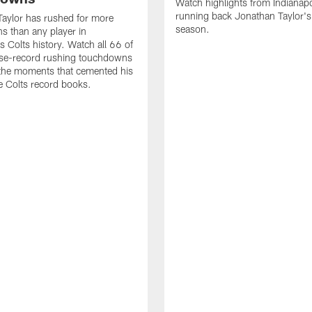
Watch highlights from Indianapo
running back Jonathan Taylor'
aylor has rushed for more
season.
 than any player in
s Colts history. Watch all 66 of
ise-record rushing touchdowns
 the moments that cemented his
he Colts record books.