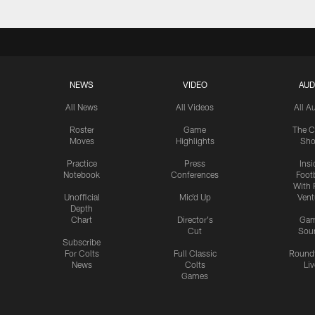
NEWS
VIDEO
AUD
All News
All Videos
All A
Roster
Game
The C
Moves
Highlights
Sh
Practice
Press
Insi
Notebook
Conferences
Footb
With 
Unofficial
Mic'd Up
Vent
Depth
Chart
Director's
Ga
Cut
Sou
Subscribe
For Colts
Full Classic
Round
News
Colts
Liv
Games