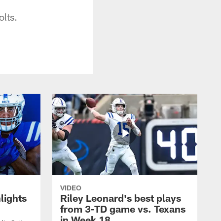
olts.
VIDEO
lights
Riley Leonard's best plays
from 3-TD game vs. Texans
in Week 18