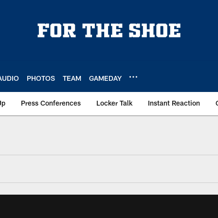
AUDIO
PHOTOS
TEAM
GAMEDAY
Up
Press Conferences
Locker Talk
Instant Reaction