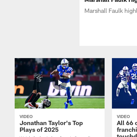
Marshall Faulk high
VIDEO
VIDEO
Jonathan Taylor's Top
All 66 
Plays of 2025
franch
touch