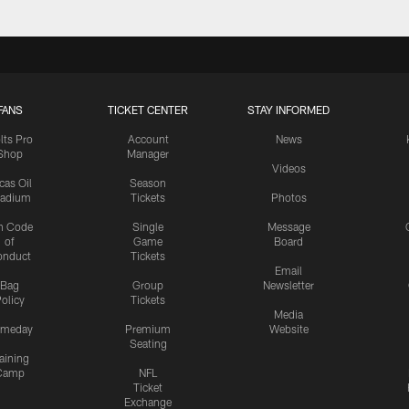
FANS
TICKET CENTER
STAY INFORMED
lts Pro
Account
News
Shop
Manager
Videos
cas Oil
Season
tadium
Tickets
Photos
n Code
Single
Message
of
Game
Board
onduct
Tickets
Email
Bag
Group
Newsletter
olicy
Tickets
Media
meday
Premium
Website
Seating
aining
Camp
NFL
Ticket
Exchange