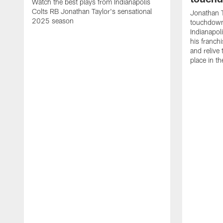
Watch the best plays from Indianapolis
Colts RB Jonathan Taylor's sensational
Jonathan T
2025 season
touchdowns
Indianapoli
his franch
and relive
place in t