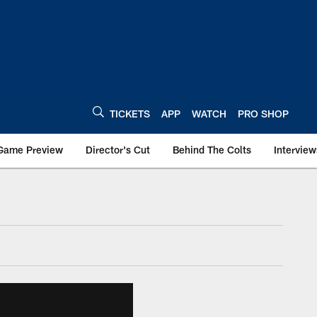
TICKETS
APP
WATCH
PRO SHOP
Game Preview
Director's Cut
Behind The Colts
Interview