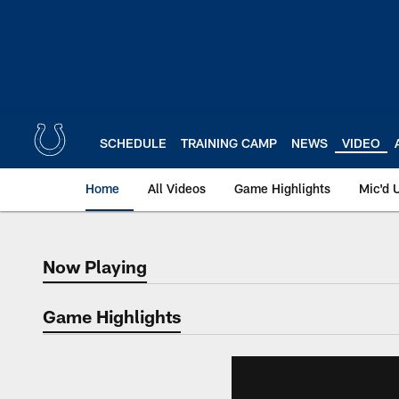
Skip
to
main
content
SCHEDULE
TRAINING CAMP
NEWS
VIDEO
Home
All Videos
Game Highlights
Mic'd 
Now Playing
Now Playing
Game Highlights