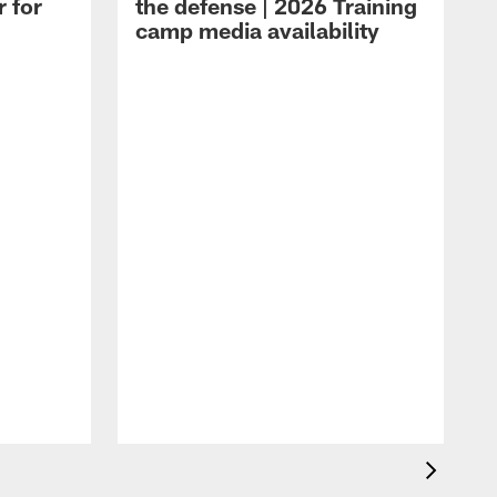
r for
the defense | 2026 Training
camp media availability