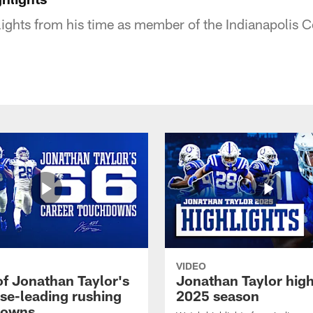
lights from his time as member of the Indianapolis C
VIDEO
of Jonathan Taylor's
Jonathan Taylor high
ise-leading rushing
2025 season
downs