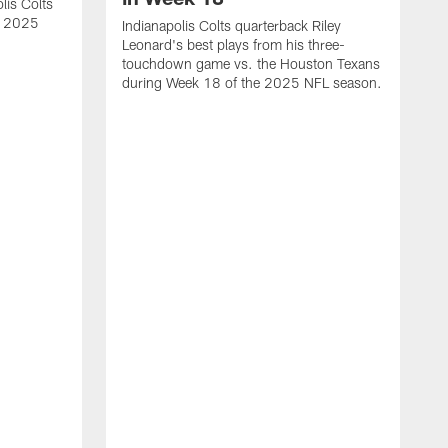
lis Colts
s 2025
Indianapolis Colts quarterback Riley
Leonard's best plays from his three-
touchdown game vs. the Houston Texans
during Week 18 of the 2025 NFL season.
H
b
H
s