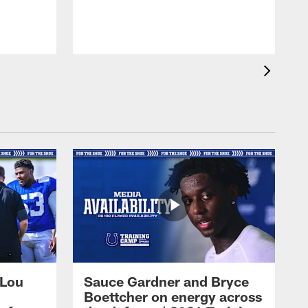
 Lou
Sauce Gardner and Bryce
Boettcher on energy across