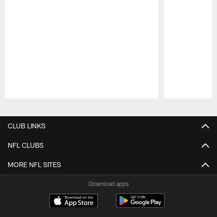
Pause
Play
CLUB LINKS
NFL CLUBS
MORE NFL SITES
Download apps