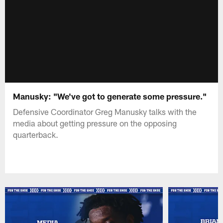
Manusky: "We've got to generate some pressure."
Defensive Coordinator Greg Manusky talks with the
media about getting pressure on the opposing
quarterback.