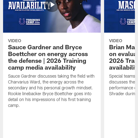
VIDEO
VIDEO
Sauce Gardner and Bryce
Brian Mas
Boettcher on energy across
on evaluat
the defense | 2026 Training
2026 Trai
camp media availability
availabilit
Sauce Gardner discusses taking the field with
Special teams 
Charvarius Ward, the energy across the
discusses the k
secondary and his personal growth mindset.
performance of
Rookie linebacker Bryce Boettcher goes into
Shrader durin
detail on his impressions of his first training
camp.