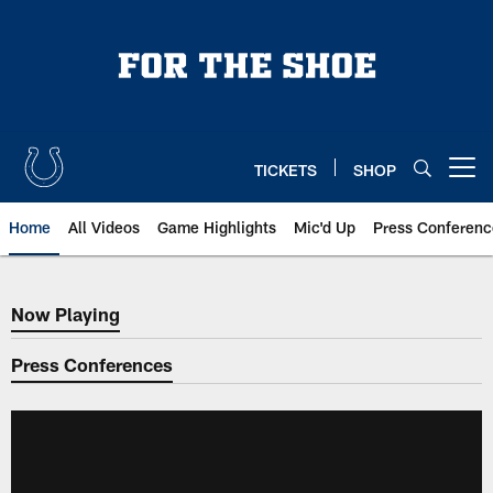
Skip
to
main
content
TICKETS
SHOP
Open menu button
Home
All Videos
Game Highlights
Mic'd Up
Press Conferenc
Now Playing
Now Playing
Press Conferences