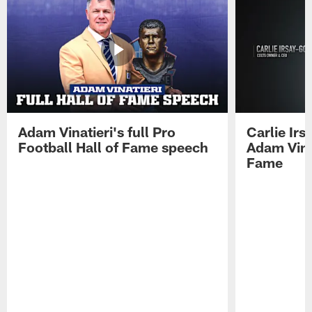
Adam Vinatieri's full Pro
Carlie Ir
Football Hall of Fame speech
Adam Vinat
Fame