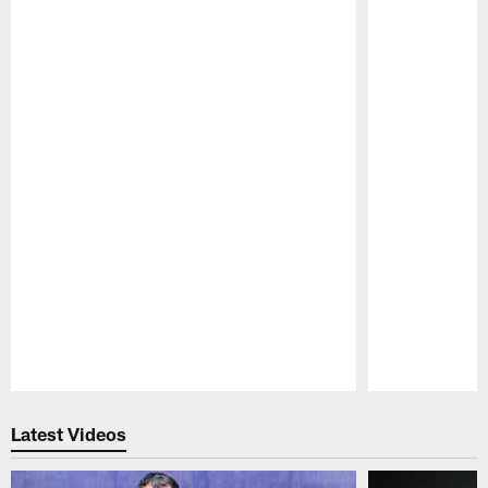
Pause
Play
Latest Videos