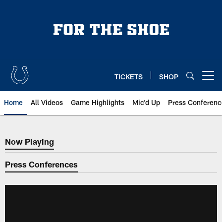
Skip
to
main
content
TICKETS
SHOP
Open menu button
Home
All Videos
Game Highlights
Mic'd Up
Press Conferenc
Now Playing
Now Playing
Press Conferences