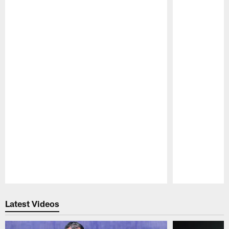
Pause
Play
Latest Videos