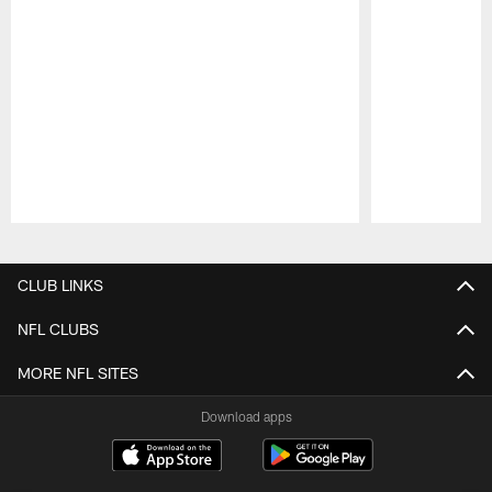
Pause
Play
CLUB LINKS
NFL CLUBS
MORE NFL SITES
Download apps