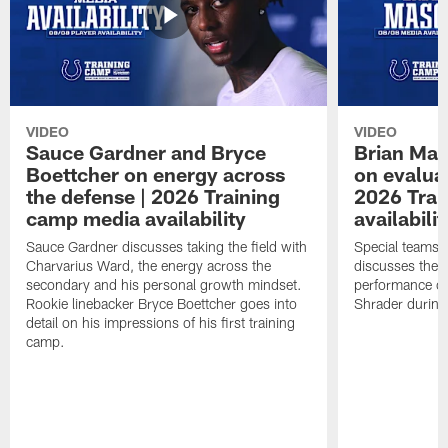
VIDEO
VIDEO
Sauce Gardner and Bryce
Brian Mas
Boettcher on energy across
on evaluat
the defense | 2026 Training
2026 Trai
camp media availability
availabilit
Sauce Gardner discusses taking the field with
Special teams 
Charvarius Ward, the energy across the
discusses the k
secondary and his personal growth mindset.
performance of
Rookie linebacker Bryce Boettcher goes into
Shrader durin
detail on his impressions of his first training
camp.