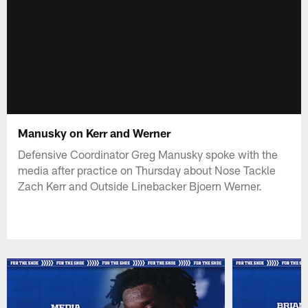
Manusky on Kerr and Werner
Defensive Coordinator Greg Manusky spoke with the
media after practice on Thursday about Nose Tackle
Zach Kerr and Outside Linebacker Bjoern Werner.