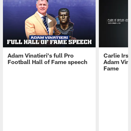
Adam Vinatieri's full Pro
Carlie Ir
Football Hall of Fame speech
Adam Vinat
Fame