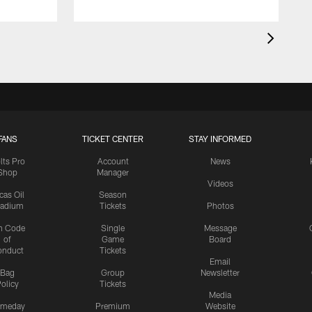
FANS
TICKET CENTER
STAY INFORMED
lts Pro
Account
News
Shop
Manager
Videos
cas Oil
Season
tadium
Tickets
Photos
n Code
Single
Message
of
Game
Board
onduct
Tickets
Email
Bag
Group
Newsletter
olicy
Tickets
Media
meday
Premium
Website