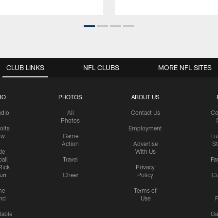
CLUB LINKS
NFL CLUBS
MORE NFL SITES
IO
PHOTOS
ABOUT US
udio
All
Contact Us
Co
Photos
olts
Employment
ow
Game
Lu
Action
Advertise
S
de
With Us
all
Travel
Fa
Rick
Privacy
uri
Cheer
Policy
C
me
Terms of
nd
Use
P
table
Ga