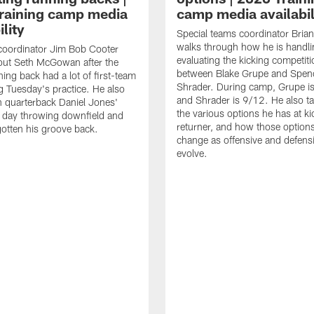
raining camp media
camp media availabil
ility
Special teams coordinator Bri
walks through how he is handl
coordinator Jim Bob Cooter
evaluating the kicking competiti
out Seth McGowan after the
between Blake Grupe and Spen
ning back had a lot of first-team
Shrader. During camp, Grupe i
g Tuesday's practice. He also
and Shrader is 9/12. He also ta
 quarterback Daniel Jones'
the various options he has at ki
 day throwing downfield and
returner, and how those option
otten his groove back.
change as offensive and defensi
evolve.