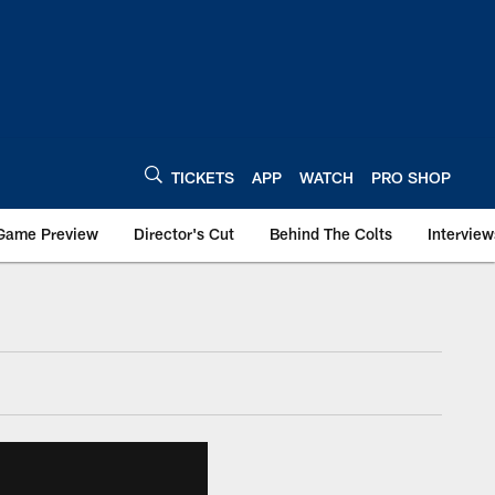
TICKETS
APP
WATCH
PRO SHOP
Game Preview
Director's Cut
Behind The Colts
Interview