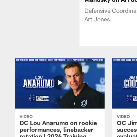
Defensive Coordina
Art Jones.
VIDEO
VIDEO
DC Lou Anarumo on rookie
OC Jim
performances, linebacker
succes
rotation | 2026 Training
evalua