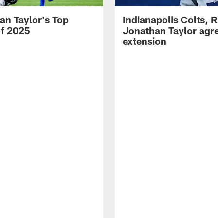
an Taylor's Top
Indianapolis Colts, 
of 2025
Jonathan Taylor agre
extension