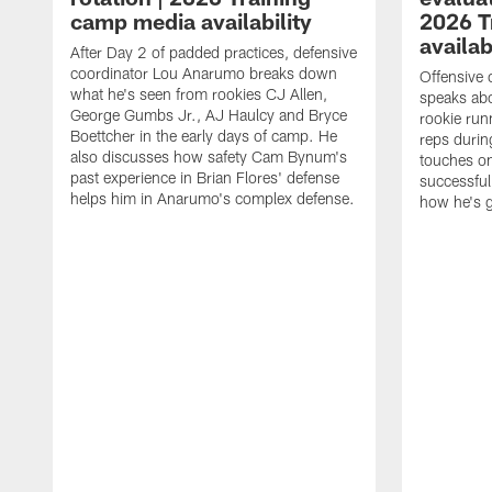
camp media availability
2026 T
availab
After Day 2 of padded practices, defensive
coordinator Lou Anarumo breaks down
Offensive 
what he's seen from rookies CJ Allen,
speaks ab
George Gumbs Jr., AJ Haulcy and Bryce
rookie run
Boettcher in the early days of camp. He
reps durin
also discusses how safety Cam Bynum's
touches on
past experience in Brian Flores' defense
successful
helps him in Anarumo's complex defense.
how he's g