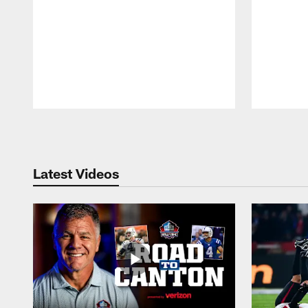
Pause
Play
Latest Videos