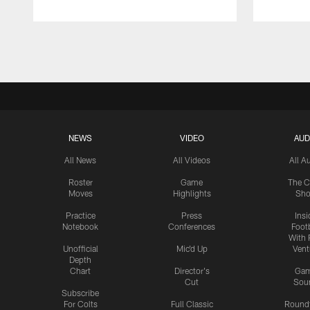
Pause
Play
NEWS
VIDEO
AUD
All News
All Videos
All A
Roster
Game
The C
Moves
Highlights
Sh
Practice
Press
Insi
Notebook
Conferences
Footb
With 
Unofficial
Mic'd Up
Vent
Depth
Chart
Director's
Ga
Cut
Sou
Subscribe
For Colts
Full Classic
Round