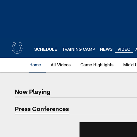
Skip
to
main
content
SCHEDULE
TRAINING CAMP
NEWS
VIDEO
Home
All Videos
Game Highlights
Mic'd 
Now Playing
Now Playing
Press Conferences