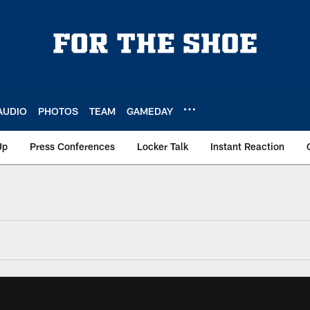
AUDIO
PHOTOS
TEAM
GAMEDAY
Up
Press Conferences
Locker Talk
Instant Reaction