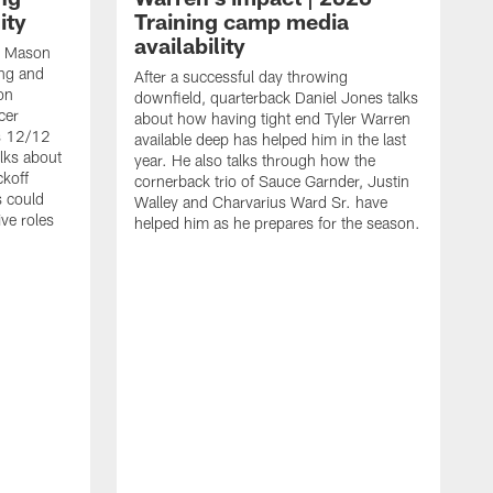
ity
Training camp media
availability
an Mason
ing and
After a successful day throwing
on
downfield, quarterback Daniel Jones talks
cer
about how having tight end Tyler Warren
s 12/12
available deep has helped him in the last
lks about
year. He also talks through how the
ckoff
cornerback trio of Sauce Garnder, Justin
s could
Walley and Charvarius Ward Sr. have
ve roles
helped him as he prepares for the season.
R
t
m
B
m