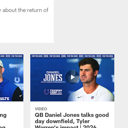
about the return of
VIDEO
ing
QB Daniel Jones talks good
day downfield, Tyler
ing
Warren's impact | 2026