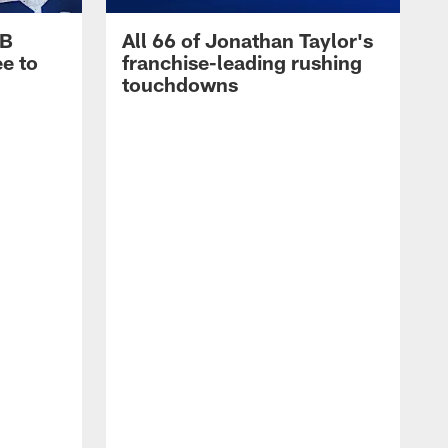
RB
All 66 of Jonathan Taylor's
e to
franchise-leading rushing
touchdowns