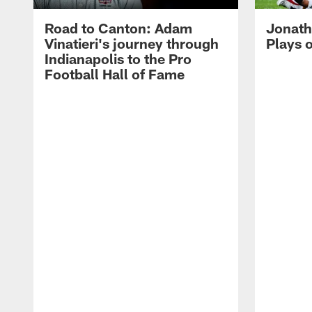
Road to Canton: Adam
Jonath
Vinatieri's journey through
Plays 
Indianapolis to the Pro
Football Hall of Fame