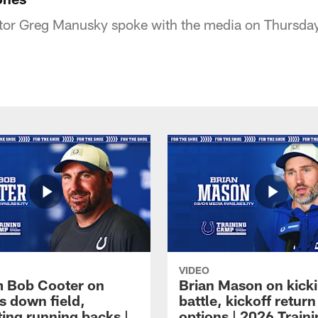
tor Greg Manusky spoke with the media on Thursday 
VIDEO
 Bob Cooter on
Brian Mason on kick
s down field,
battle, kickoff return
ting running backs |
options | 2026 Train