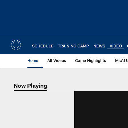
Skip
to
main
content
SCHEDULE
TRAINING CAMP
NEWS
VIDEO
Home
All Videos
Game Highlights
Mic'd 
Now Playing
Now Playing