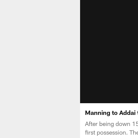
Manning to Addai
After being down 15-
first possession. Th