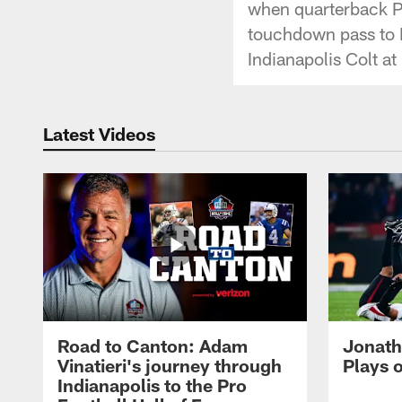
when quarterback P
touchdown pass to R
Indianapolis Colt a
Latest Videos
Road to Canton: Adam
Jonath
Vinatieri's journey through
Plays 
Indianapolis to the Pro