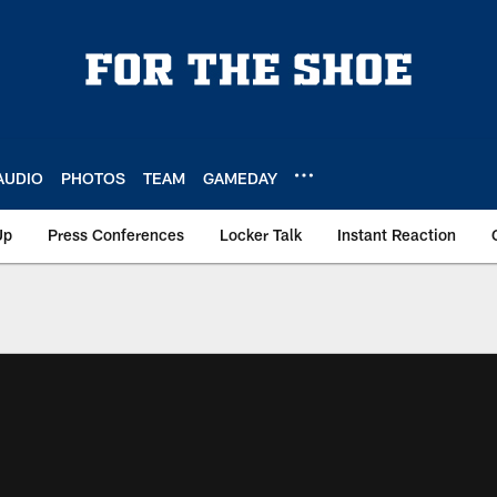
AUDIO
PHOTOS
TEAM
GAMEDAY
Up
Press Conferences
Locker Talk
Instant Reaction