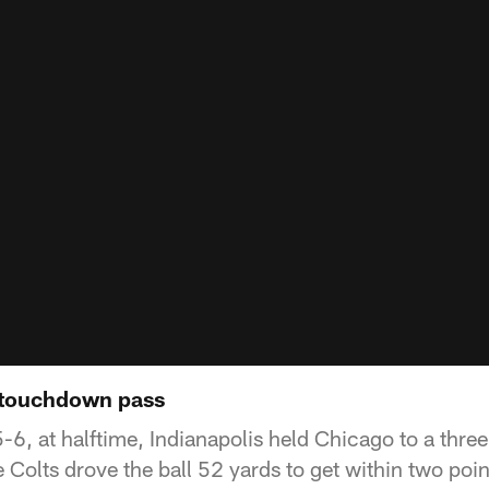
 touchdown pass
6, at halftime, Indianapolis held Chicago to a three
e Colts drove the ball 52 yards to get within two poin