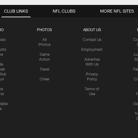
CLUB LINKS
NFL CLUBS
MORE NFL SITES
IO
PHOTOS
ABOUT US
udio
All
Contact Us
Co
Photos
olts
Employment
ow
Game
Lu
Action
Advertise
S
de
With Us
all
Travel
Fa
Rick
Privacy
uri
Cheer
Policy
C
me
Terms of
nd
Use
P
table
Ga
e
Tr