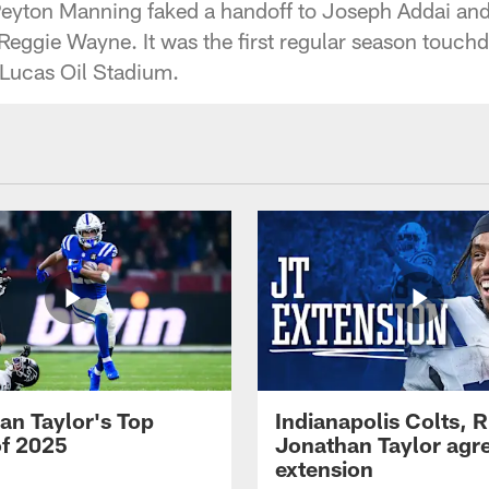
eyton Manning faked a handoff to Joseph Addai and 
eggie Wayne. It was the first regular season touc
t Lucas Oil Stadium.
an Taylor's Top
Indianapolis Colts, 
of 2025
Jonathan Taylor agre
extension