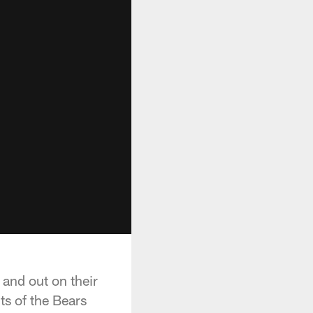
 and out on their
ts of the Bears