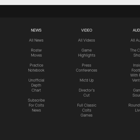
NEWS
VIDEO
AUD
All News
All Videos
All A
Roster
Game
The C
Moves
Highlights
Sh
Practice
Press
Insi
Notebook
Conferences
Footb
With 
Unofficial
Mic'd Up
Vent
Depth
Chart
Director's
Ga
Cut
Sou
Subscribe
For Colts
Full Classic
Round
News
Colts
Liv
Games