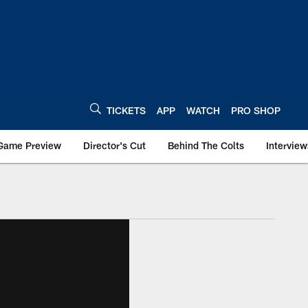
TICKETS
APP
WATCH
PRO SHOP
Game Preview
Director's Cut
Behind The Colts
Interview