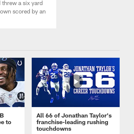
threw a six yard
hdown scored by an
RB
All 66 of Jonathan Taylor's
e to
franchise-leading rushing
touchdowns