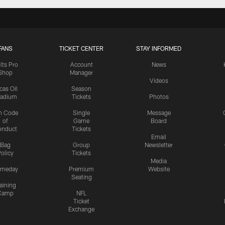
FANS
TICKET CENTER
STAY INFORMED
lts Pro
Account
News
Shop
Manager
Videos
cas Oil
Season
tadium
Tickets
Photos
n Code
Single
Message
of
Game
Board
onduct
Tickets
Email
Bag
Group
Newsletter
olicy
Tickets
Media
meday
Premium
Website
Seating
aining
Camp
NFL
Ticket
Exchange