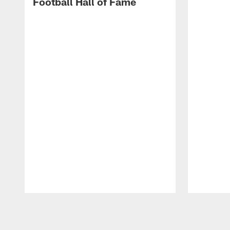
Football Hall of Fame
Pause
Play