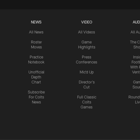
NEWS
VIDEO
AUD
All News
All Videos
All A
Roster
Game
The C
Moves
Highlights
Sh
Practice
Press
Insi
Notebook
Conferences
Footb
With 
Unofficial
Mic'd Up
Vent
Depth
Chart
Director's
Ga
Cut
Sou
Subscribe
For Colts
Full Classic
Round
News
Colts
Liv
Games