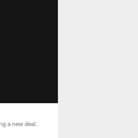
ing a new deal.