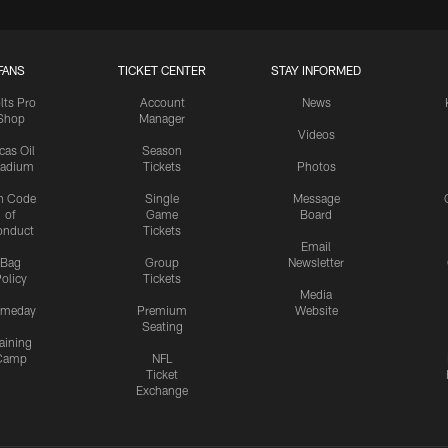
FANS
TICKET CENTER
STAY INFORMED
lts Pro
Account
News
Shop
Manager
Videos
cas Oil
Season
tadium
Tickets
Photos
n Code
Single
Message
of
Game
Board
onduct
Tickets
Email
Bag
Group
Newsletter
olicy
Tickets
Media
meday
Premium
Website
Seating
aining
Camp
NFL
Ticket
Exchange