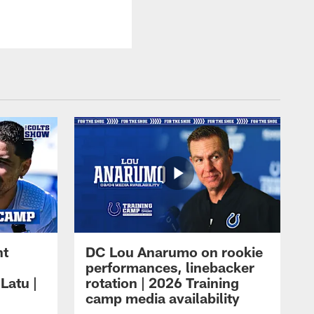
ht
DC Lou Anarumo on rookie
performances, linebacker
Latu |
rotation | 2026 Training
camp media availability