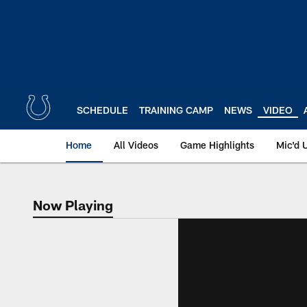
Skip
to
main
content
SCHEDULE
TRAINING CAMP
NEWS
VIDEO
Home
All Videos
Game Highlights
Mic'd 
Now Playing
Now Playing