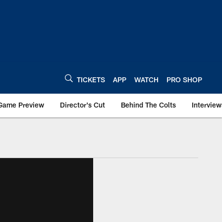
TICKETS
APP
WATCH
PRO SHOP
Game Preview
Director's Cut
Behind The Colts
Interview