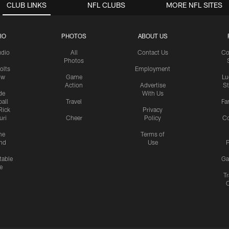
CLUB LINKS
NFL CLUBS
MORE NFL SITES
IO
PHOTOS
ABOUT US
udio
All
Contact Us
Co
Photos
olts
Employment
ow
Game
Lu
Action
Advertise
S
de
With Us
all
Travel
Fa
Rick
Privacy
uri
Cheer
Policy
C
me
Terms of
nd
Use
P
table
Ga
e
Tr