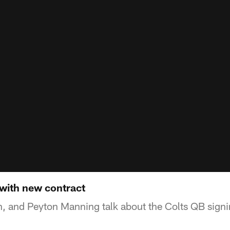
with new contract
ian, and Peyton Manning talk about the Colts QB sign