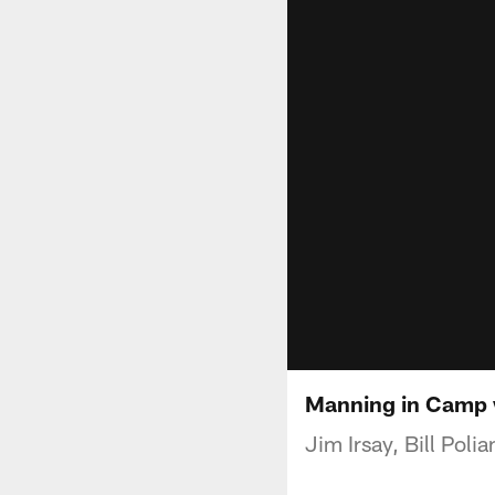
Manning in Camp 
Jim Irsay, Bill Pol