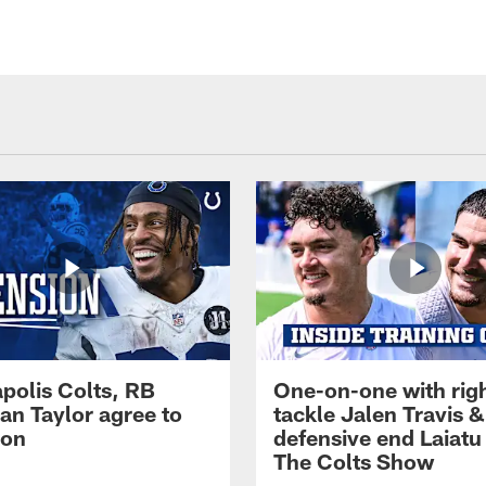
apolis Colts, RB
One-on-one with rig
an Taylor agree to
tackle Jalen Travis &
ion
defensive end Laiatu 
The Colts Show