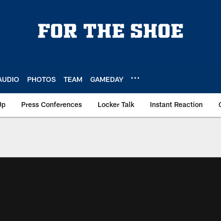
AUDIO
PHOTOS
TEAM
GAMEDAY
Up
Press Conferences
Locker Talk
Instant Reaction