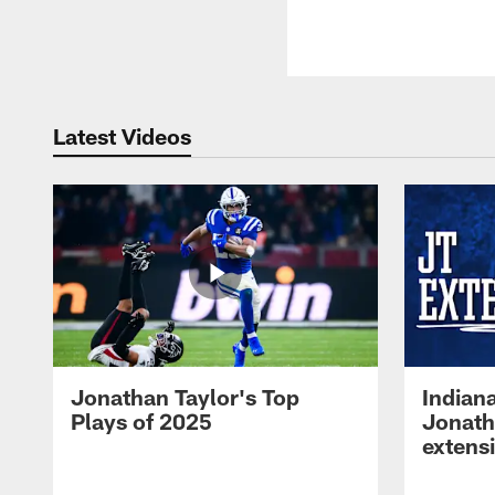
Latest Videos
Jonathan Taylor's Top
Indian
Plays of 2025
Jonath
extens