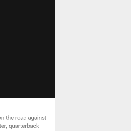
on the road against
ter, quarterback