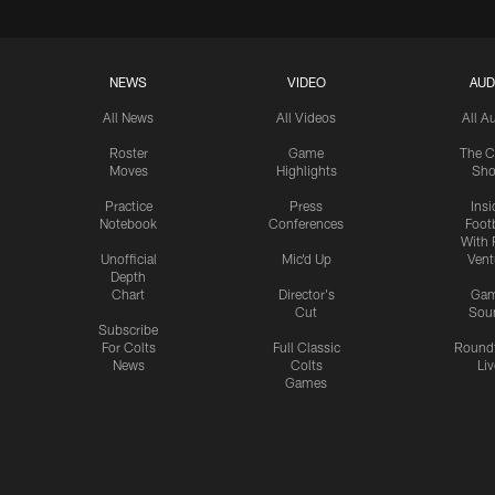
NEWS
VIDEO
AUD
All News
All Videos
All A
Roster
Game
The C
Moves
Highlights
Sh
Practice
Press
Insi
Notebook
Conferences
Footb
With 
Unofficial
Mic'd Up
Vent
Depth
Chart
Director's
Ga
Cut
Sou
Subscribe
For Colts
Full Classic
Round
News
Colts
Liv
Games