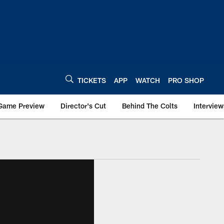
TICKETS
APP
WATCH
PRO SHOP
Game Preview
Director's Cut
Behind The Colts
Interview