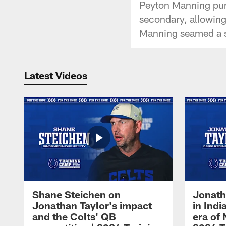
Peyton Manning pum
secondary, allowing 
Manning seamed a sp
Latest Videos
Shane Steichen on
Jonath
Jonathan Taylor's impact
in Ind
and the Colts' QB
era of 