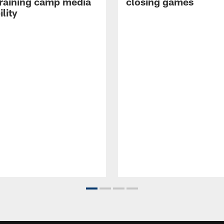
raining camp media
closing games
ility