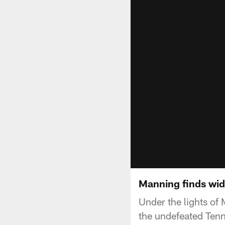
Manning finds wid
Under the lights of 
the undefeated Tenn