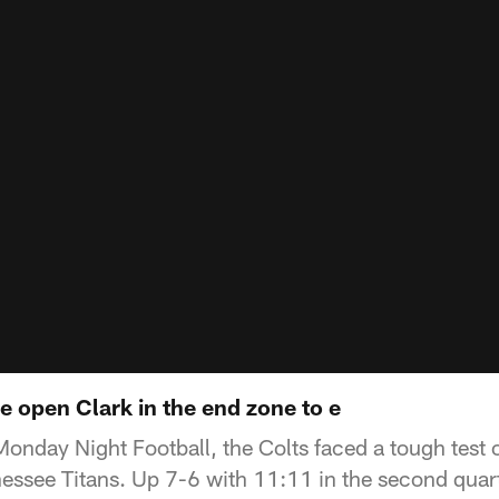
e open Clark in the end zone to e
Monday Night Football, the Colts faced a tough test 
essee Titans. Up 7-6 with 11:11 in the second quar