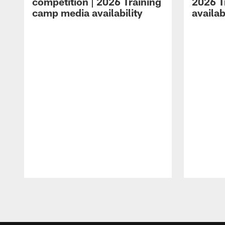
competition | 2026 Training
2026 T
camp media availability
availab
Pause
Play