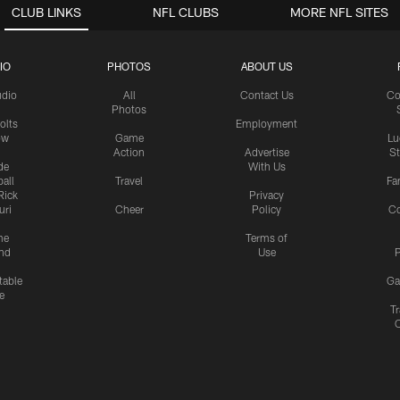
CLUB LINKS
NFL CLUBS
MORE NFL SITES
IO
PHOTOS
ABOUT US
udio
All
Contact Us
Co
Photos
olts
Employment
ow
Game
Lu
Action
Advertise
S
de
With Us
all
Travel
Fa
Rick
Privacy
uri
Cheer
Policy
C
me
Terms of
nd
Use
P
table
Ga
e
Tr