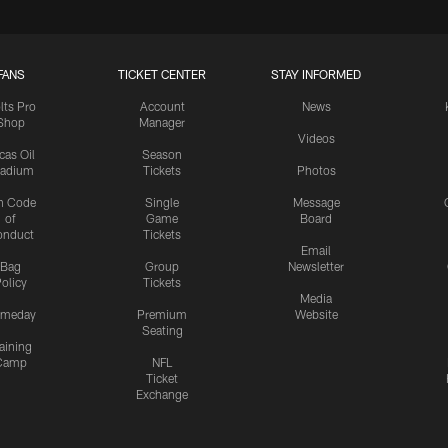
FANS
TICKET CENTER
STAY INFORMED
lts Pro
Account
News
Shop
Manager
Videos
cas Oil
Season
tadium
Tickets
Photos
n Code
Single
Message
of
Game
Board
onduct
Tickets
Email
Bag
Group
Newsletter
olicy
Tickets
Media
meday
Premium
Website
Seating
aining
Camp
NFL
Ticket
Exchange