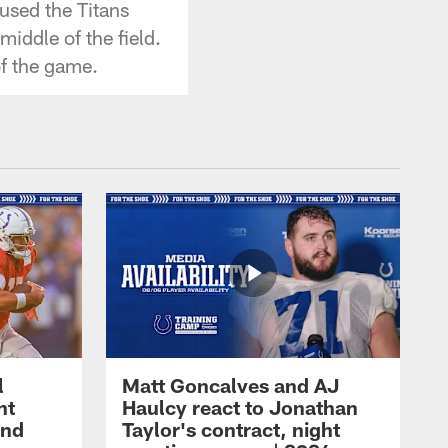
used the Titans
iddle of the field.
f the game.
l
Matt Goncalves and AJ
ht
Haulcy react to Jonathan
and
Taylor's contract, night