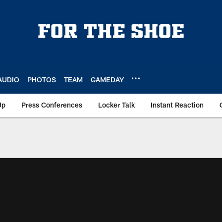
AUDIO
PHOTOS
TEAM
GAMEDAY
Up
Press Conferences
Locker Talk
Instant Reaction