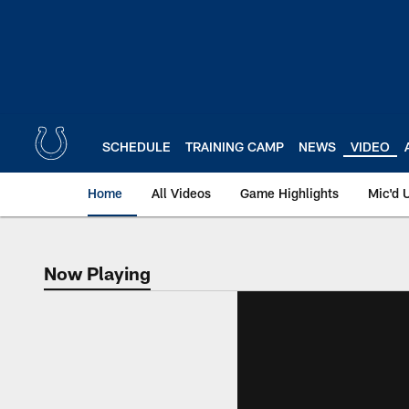
Skip
to
main
content
SCHEDULE
TRAINING CAMP
NEWS
VIDEO
Home
All Videos
Game Highlights
Mic'd 
Now Playing
Now Playing