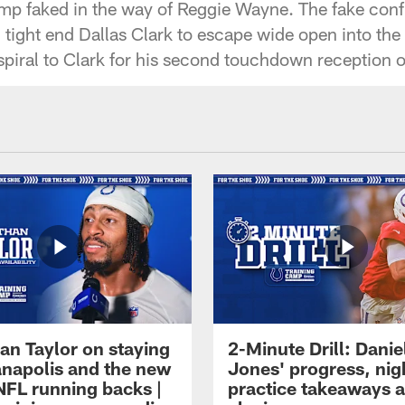
p faked in the way of Reggie Wayne. The fake conf
tight end Dallas Clark to escape wide open into the m
iral to Clark for his second touchdown reception o
an Taylor on staying
2-Minute Drill: Danie
ianapolis and the new
Jones' progress, nig
NFL running backs |
practice takeaways 