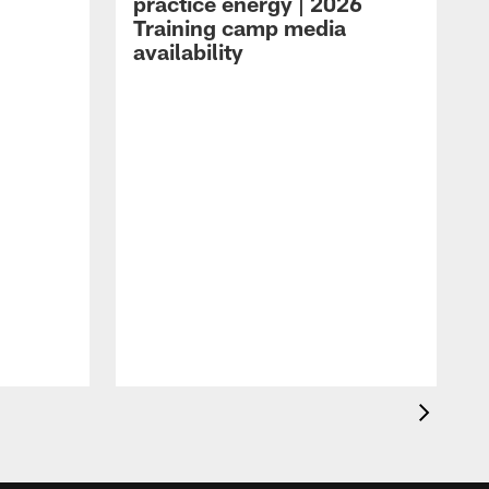
practice energy | 2026
Training camp media
availability