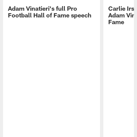
Adam Vinatieri's full Pro
Carlie Ir
Football Hall of Fame speech
Adam Vinat
Fame