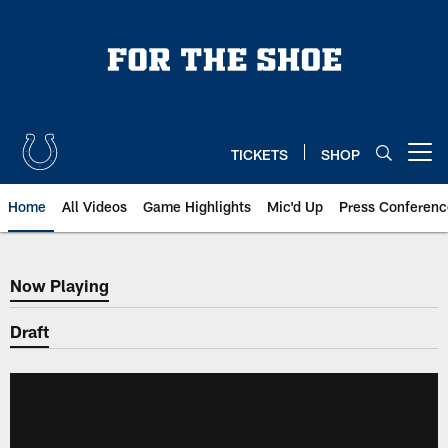
Skip
to
main
content
TICKETS
SHOP
Open menu button
Home
All Videos
Game Highlights
Mic'd Up
Press Conferenc
Now Playing
Now Playing
Draft