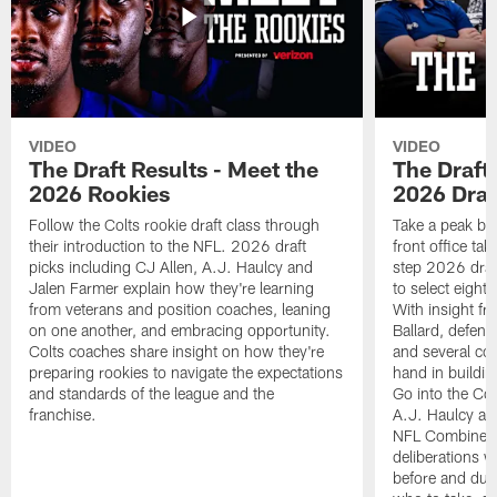
VIDEO
VIDEO
The Draft Results - Meet the
The Draft 
2026 Rookies
2026 Draf
Follow the Colts rookie draft class through
Take a peak beh
their introduction to the NFL. 2026 draft
front office ta
picks including CJ Allen, A.J. Haulcy and
step 2026 draf
Jalen Farmer explain how they're learning
to select eight
from veterans and position coaches, leaning
With insight f
on one another, and embracing opportunity.
Ballard, defen
Colts coaches share insight on how they're
and several co
preparing rookies to navigate the expectations
hand in building
and standards of the league and the
Go into the Col
franchise.
A.J. Haulcy an
NFL Combine, a
deliberations w
before and dur