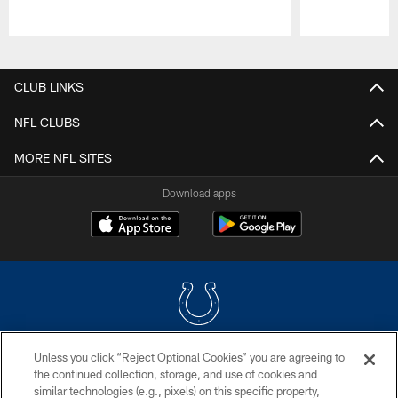
Pause
Play
CLUB LINKS
NFL CLUBS
MORE NFL SITES
Download apps
Unless you click “Reject Optional Cookies” you are agreeing to
COPYRIGHT © 2026 COLTS, INC.
the continued collection, storage, and use of cookies and
similar technologies (e.g., pixels) on this specific property,
PRIVACY POLICY