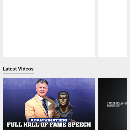
Pause
Play
Latest Videos