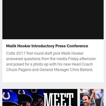
Malik Hooker Introductory Press Conference
Colts 2017 first round draft pick Malik Hooker
answered questions from the media Friday afternoon
and posed for a photo op with his new Head Coach
Chuck Pagano and General Manager Chris Ballard.